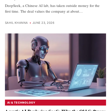
DeepSeek, a Chinese AI lab, has taken outside money for the
first time. The deal values the company at about…
SAHIL KHANNA
•
JUNE 23, 2026
AI & TECHNOLOGY