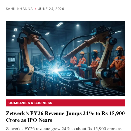
SAHIL KHANNA
•
JUNE 24, 2026
COMPANIES & BUSINESS
Zetwerk’s FY26 Revenue Jumps 24% to Rs 15,900
Crore as IPO Nears
Zetwerk's FY26 revenue grew 24% to about Rs 15,900 crore as