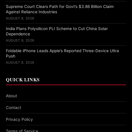
Supreme Court Clears Path for Govt’s $3.86 Billion Claim
Against Reliance Industries
AUGUST 9, 2026
India Plans Polysilicon PLI Scheme to Cut China Solar
Dependence
AUGUST 9, 2026
Foldable iPhone Leads Apple’s Reported Three-Device Ultra
Push
AUGUST 9, 2026
QUICK LINKS
About
Contact
Privacy Policy
Terms of Service