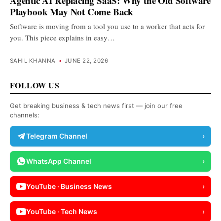
Agentic AI Replacing SaaS: Why the Old Software
Playbook May Not Come Back
Software is moving from a tool you use to a worker that acts for
you. This piece explains in easy…
SAHIL KHANNA
•
JUNE 22, 2026
FOLLOW US
Get breaking business & tech news first — join our free
channels:
Telegram Channel
›
WhatsApp Channel
›
YouTube · Business News
›
YouTube · Tech News
›