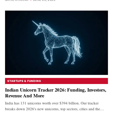
STARTUPS & FUNDING
Indian Unicorn Tracker 2026: Funding, Investors,
Revenue And More
India has 131 unicorns worth over $394 billion. Our tracker
breaks down 2026's new unicorns, top sectors, cities and the…