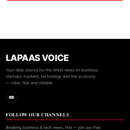
LAPAAS VOICE
Your daily source for the latest news on business,
startups, markets, technology and the economy
— clear, fast and reliable.
FOLLOW OUR CHANNELS
Breaking business & tech news, first — join our free