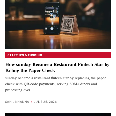
STARTUPS & FUNDING
How sunday Became a Restaurant Fintech Star by
Killing the Paper Check
sunday became a restaurant fintech star by replacing the paper
check with QR-code payments, serving 80M+ diners and
processing over…
SAHIL KHANNA
•
JUNE 25, 2026