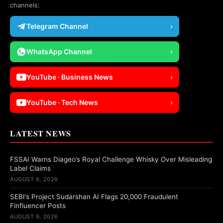
channels:
Telegram Channel
›
WhatsApp Channel
›
YouTube · Business News
›
YouTube · Tech News
›
LATEST NEWS
FSSAI Warns Diageo’s Royal Challenge Whisky Over Misleading
Label Claims
AUGUST 9, 2026
SEBI’s Project Sudarshan AI Flags 20,000 Fraudulent
Finfluencer Posts
AUGUST 9, 2026