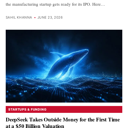
the manufacturing startup gets ready for its IPO. Here…
SAHIL KHANNA
•
JUNE 23, 2026
STARTUPS & FUNDING
DeepSeek Takes Outside Money for the First Time
at a $50 Billion Valuation