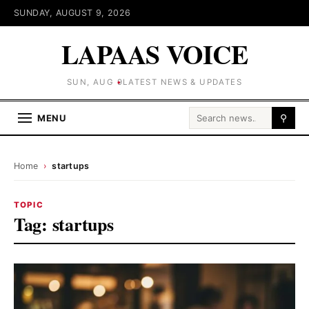
SUNDAY, AUGUST 9, 2026
LAPAAS VOICE
SUN, AUG 9
LATEST NEWS & UPDATES
Search for:
MENU
⚲
Home
›
startups
TOPIC
Tag:
startups