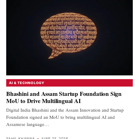
AI & TECHNOLOGY
Bhashini and Assam Startup Foundation Sign
MoU to Drive Multilingual AI
Digital India Bhashini and the Assam Innovation and Startup
Foundation signed an MoU to bring multilingual AI and
Assamese language…
SAHIL KHANNA
•
JUNE 25, 2026