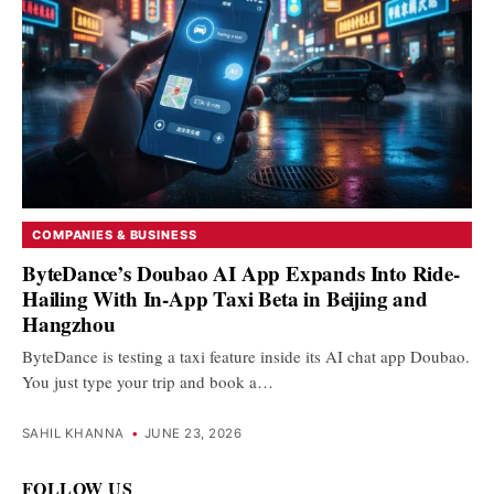
COMPANIES & BUSINESS
ByteDance’s Doubao AI App Expands Into Ride-
Hailing With In-App Taxi Beta in Beijing and
Hangzhou
ByteDance is testing a taxi feature inside its AI chat app Doubao.
You just type your trip and book a…
SAHIL KHANNA
•
JUNE 23, 2026
FOLLOW US