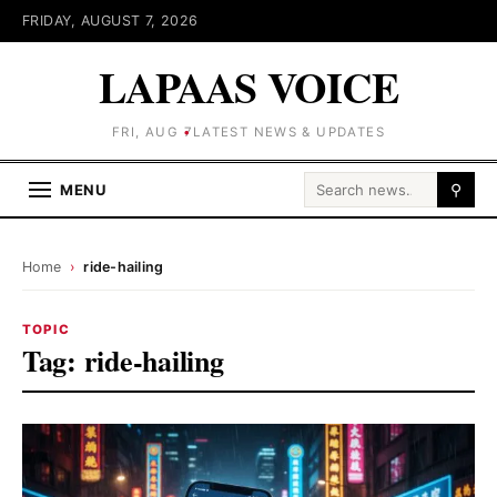
FRIDAY, AUGUST 7, 2026
LAPAAS VOICE
FRI, AUG 7
LATEST NEWS & UPDATES
Search for:
MENU
⚲
Home
›
ride-hailing
TOPIC
Tag:
ride-hailing