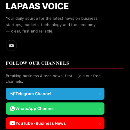
LAPAAS VOICE
Your daily source for the latest news on business,
startups, markets, technology and the economy
— clear, fast and reliable.
FOLLOW OUR CHANNELS
Breaking business & tech news, first — join our free
channels:
Telegram Channel
›
WhatsApp Channel
›
YouTube · Business News
›