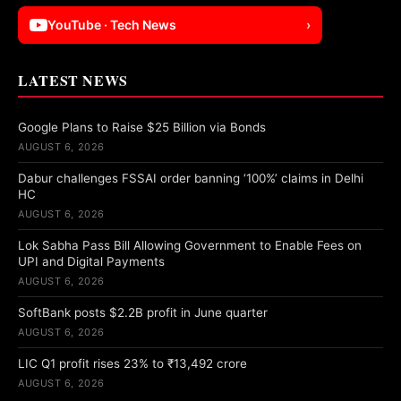
YouTube · Tech News
›
LATEST NEWS
Google Plans to Raise $25 Billion via Bonds
AUGUST 6, 2026
Dabur challenges FSSAI order banning ‘100%’ claims in Delhi
HC
AUGUST 6, 2026
Lok Sabha Pass Bill Allowing Government to Enable Fees on
UPI and Digital Payments
AUGUST 6, 2026
SoftBank posts $2.2B profit in June quarter
AUGUST 6, 2026
LIC Q1 profit rises 23% to ₹13,492 crore
AUGUST 6, 2026