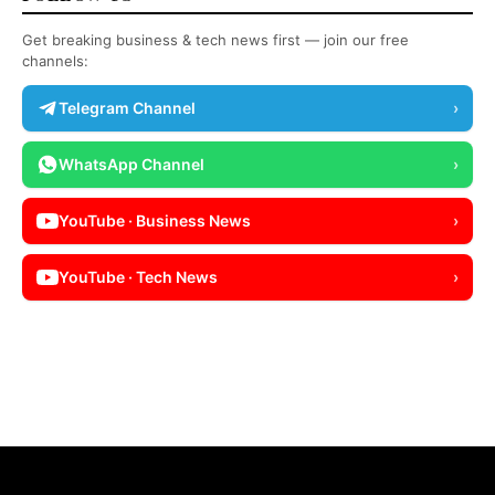
Get breaking business & tech news first — join our free
channels:
Telegram Channel
›
WhatsApp Channel
›
YouTube · Business News
›
YouTube · Tech News
›