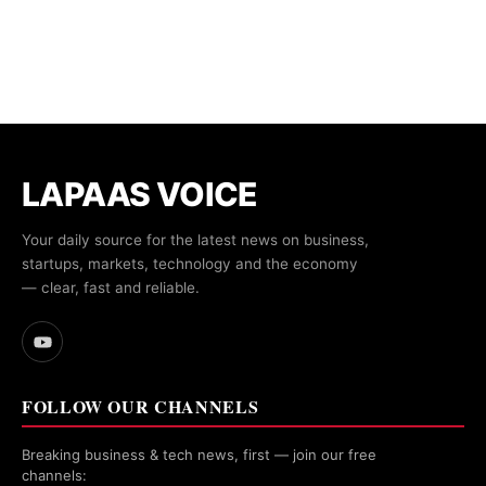
LAPAAS VOICE
Your daily source for the latest news on business,
startups, markets, technology and the economy
— clear, fast and reliable.
FOLLOW OUR CHANNELS
Breaking business & tech news, first — join our free
channels: