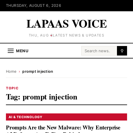
THURSDAY, AUGUST 6, 2026
LAPAAS VOICE
THU, AUG 6
LATEST NEWS & UPDATES
Search for:
MENU
⚲
Home
›
prompt injection
TOPIC
Tag:
prompt injection
AI & TECHNOLOGY
Prompts Are the New Malware: Why Enterprise