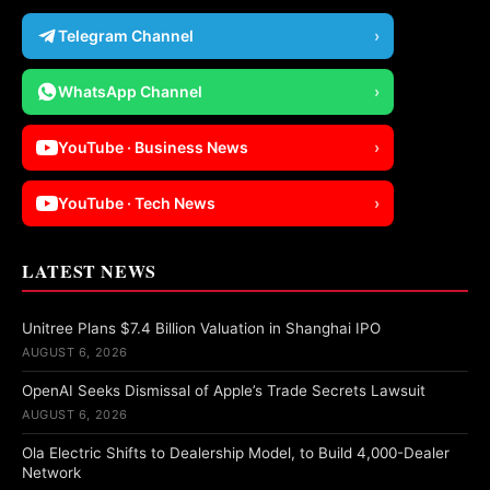
Telegram Channel
›
WhatsApp Channel
›
YouTube · Business News
›
YouTube · Tech News
›
LATEST NEWS
Unitree Plans $7.4 Billion Valuation in Shanghai IPO
AUGUST 6, 2026
OpenAI Seeks Dismissal of Apple’s Trade Secrets Lawsuit
AUGUST 6, 2026
Ola Electric Shifts to Dealership Model, to Build 4,000-Dealer
Network