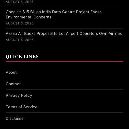
AUGUST 6, 2026
Google’s $15 Billion India Data Centre Project Faces
Environmental Concerns
AUGUST 6, 2026
Akasa Air Backs Proposal to Let Airport Operators Own Airlines
AUGUST 6, 2026
QUICK LINKS
About
Contact
Privacy Policy
Terms of Service
Disclaimer