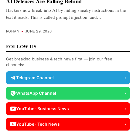
AI Defences Are Falling Behind
Hackers now break into AI by hiding sneaky instructions in the
text it reads. This is called prompt injection, and…
ROHAN
•
JUNE 29, 2026
FOLLOW US
Get breaking business & tech news first — join our free
channels:
Telegram Channel
›
WhatsApp Channel
›
YouTube · Business News
›
YouTube · Tech News
›