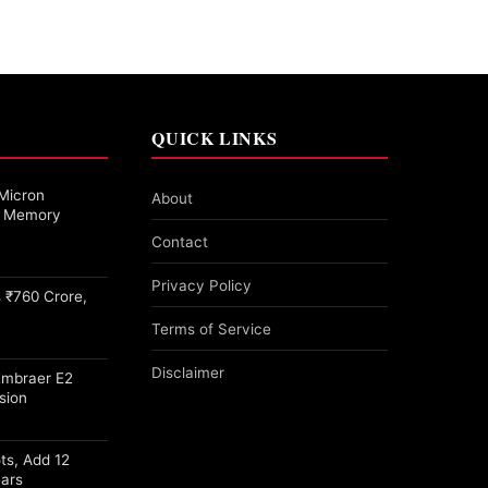
QUICK LINKS
Micron
About
27 Memory
Contact
Privacy Policy
 ₹760 Crore,
Terms of Service
Disclaimer
Embraer E2
sion
ots, Add 12
ears