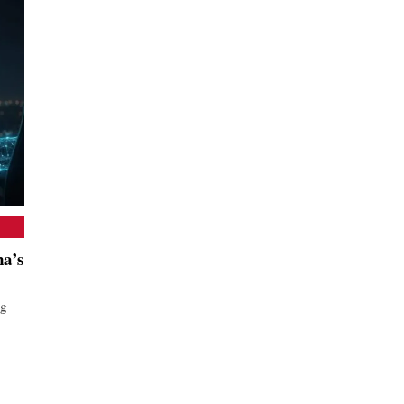
a’s
ng