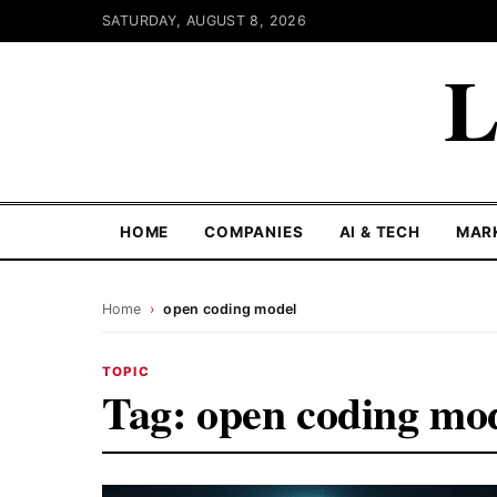
SATURDAY, AUGUST 8, 2026
L
HOME
COMPANIES
AI & TECH
MAR
Home
›
open coding model
TOPIC
Tag:
open coding mo