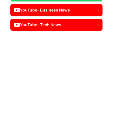
YouTube · Business News
›
YouTube · Tech News
›