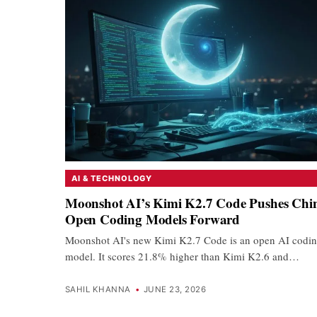
AI & TECHNOLOGY
Moonshot AI’s Kimi K2.7 Code Pushes Chin
Open Coding Models Forward
Moonshot AI's new Kimi K2.7 Code is an open AI codi
model. It scores 21.8% higher than Kimi K2.6 and…
SAHIL KHANNA
•
JUNE 23, 2026