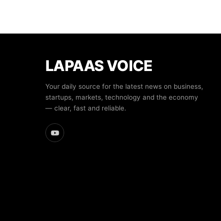
LAPAAS VOICE
Your daily source for the latest news on business,
startups, markets, technology and the economy
— clear, fast and reliable.