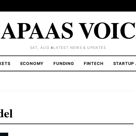
APAAS VOI
SAT, AUG 8
LATEST NEWS & UPDATES
KETS
ECONOMY
FUNDING
FINTECH
STARTUP 
del