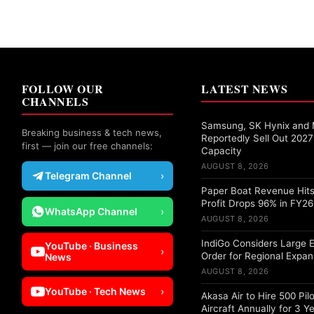
FOLLOW OUR
LATEST NEWS
CHANNELS
Samsung, SK Hynix and 
Breaking business & tech news,
Reportedly Sell Out 20
first — join our free channels:
Capacity
AUGUST 8, 2026
Telegram Channel
›
Paper Boat Revenue Hits
Profit Drops 96% in FY26
WhatsApp Channel
›
AUGUST 8, 2026
IndiGo Considers Large 
YouTube · Business
›
Order for Regional Expan
News
AUGUST 8, 2026
YouTube · Tech News
›
Akasa Air to Hire 500 Pil
Aircraft Annually for 3 Y