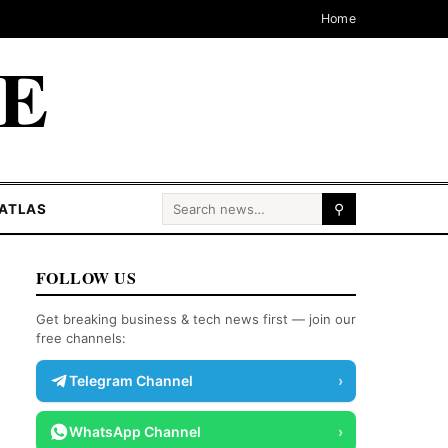
Home
CE
Search for:
ATLAS
⚲
FOLLOW US
Get breaking business & tech news first — join our
free channels:
Telegram Channel
›
WhatsApp Channel
›