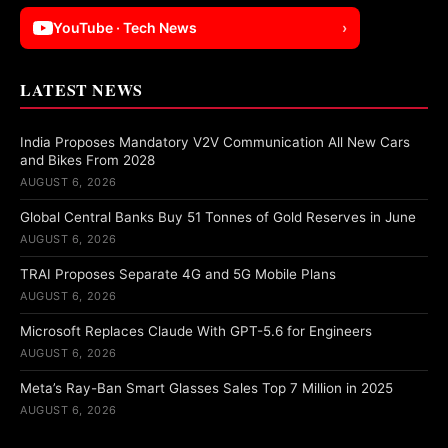
YouTube · Tech News
›
LATEST NEWS
India Proposes Mandatory V2V Communication All New Cars
and Bikes From 2028
AUGUST 6, 2026
Global Central Banks Buy 51 Tonnes of Gold Reserves in June
AUGUST 6, 2026
TRAI Proposes Separate 4G and 5G Mobile Plans
AUGUST 6, 2026
Microsoft Replaces Claude With GPT-5.6 for Engineers
AUGUST 6, 2026
Meta’s Ray-Ban Smart Glasses Sales Top 7 Million in 2025
AUGUST 6, 2026