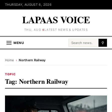
THURSDAY, AUGUST 6, 2026
LAPAAS VOICE
THU, AUG 6
LATEST NEWS & UPDATES
Search for:
MENU
⚲
Home
›
Northern Railway
TOPIC
Tag:
Northern Railway