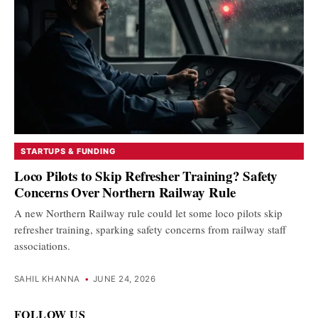
STARTUPS & FUNDING
Loco Pilots to Skip Refresher Training? Safety
Concerns Over Northern Railway Rule
A new Northern Railway rule could let some loco pilots skip
refresher training, sparking safety concerns from railway staff
associations.
SAHIL KHANNA
•
JUNE 24, 2026
FOLLOW US