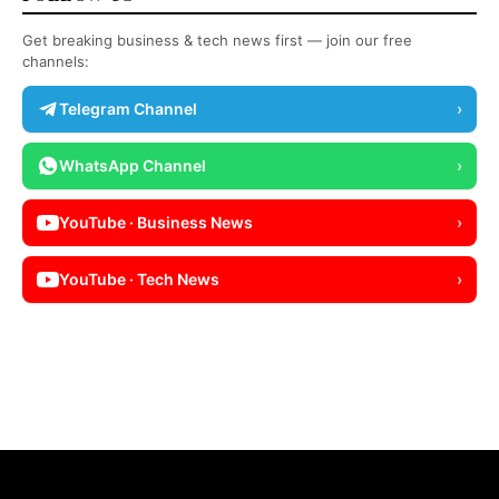
Get breaking business & tech news first — join our free
channels:
Telegram Channel
›
WhatsApp Channel
›
YouTube · Business News
›
YouTube · Tech News
›