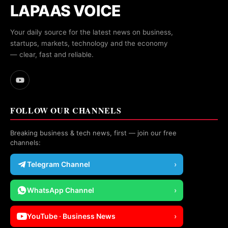
LAPAAS VOICE
Your daily source for the latest news on business,
startups, markets, technology and the economy
— clear, fast and reliable.
FOLLOW OUR CHANNELS
Breaking business & tech news, first — join our free
channels:
Telegram Channel
›
WhatsApp Channel
›
YouTube · Business News
›