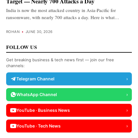
Target — Nearly 700 Attacks a Day
India is now the most attacked country in Asia-Pacific for
ransomware, with nearly 700 attacks a day. Here is what…
ROHAN
•
JUNE 30, 2026
FOLLOW US
Get breaking business & tech news first — join our free
channels:
Telegram Channel
›
WhatsApp Channel
›
YouTube · Business News
›
YouTube · Tech News
›