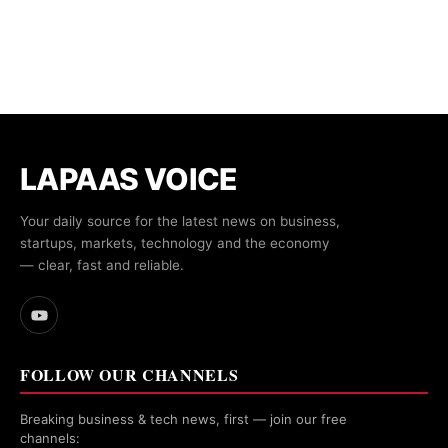
LAPAAS VOICE
Your daily source for the latest news on business,
startups, markets, technology and the economy
— clear, fast and reliable.
FOLLOW OUR CHANNELS
Breaking business & tech news, first — join our free
channels: