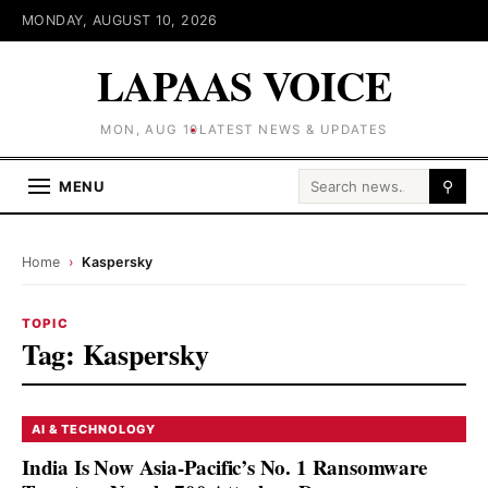
MONDAY, AUGUST 10, 2026
LAPAAS VOICE
MON, AUG 10
LATEST NEWS & UPDATES
Search for:
MENU
⚲
Home
›
Kaspersky
TOPIC
Tag:
Kaspersky
AI & TECHNOLOGY
India Is Now Asia-Pacific’s No. 1 Ransomware