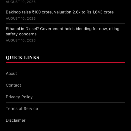
AUGUST 10, 2026
Bakingo raise ₹100 crore, valuation 2.6x to Rs 1,643 crore
AUGUST 10, 2026
Ethanol in Diesel? Government holds blending for now, citing
safety concerns
AUGUST 10, 2026
QUICK LINKS
About
Contact
Privacy Policy
Terms of Service
Disclaimer