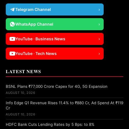
Telegram Channel
›
WhatsApp Channel
›
YouTube · Business News
›
YouTube · Tech News
›
LATEST NEWS
BSNL Plans ₹77,000 Crore Capex for 4G, 5G Expansion
AUGUST 10, 2026
Info Edge Q1 Revenue Rises 11.4% to ₹880 Cr, Ad Spend At ₹119
Cr
AUGUST 10, 2026
HDFC Bank Cuts Lending Rates by 5 Bps: to 8%