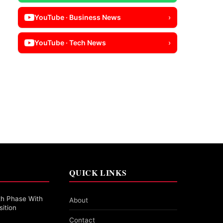
YouTube · Business News
›
YouTube · Tech News
›
QUICK LINKS
th Phase With
About
sition
Contact