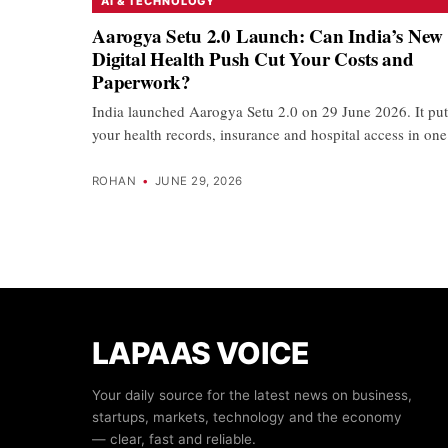
AI & TECHNOLOGY
Aarogya Setu 2.0 Launch: Can India’s New
Digital Health Push Cut Your Costs and
Paperwork?
India launched Aarogya Setu 2.0 on 29 June 2026. It put
your health records, insurance and hospital access in o
ROHAN
•
JUNE 29, 2026
LAPAAS VOICE
Your daily source for the latest news on business,
startups, markets, technology and the economy
— clear, fast and reliable.