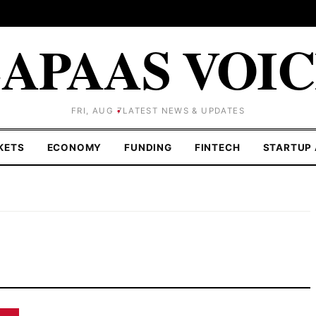
APAAS VOI
FRI, AUG 7
LATEST NEWS & UPDATES
KETS
ECONOMY
FUNDING
FINTECH
STARTUP 