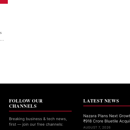
s
ne…
FOLLOW OUR
LATEST NEWS
CHANNELS
Nazara Plans Next Grow
Breaking business & tech news,
₹918 Crore Bluetile Acqui
first — join our free channels:
AUGUST 7, 2026