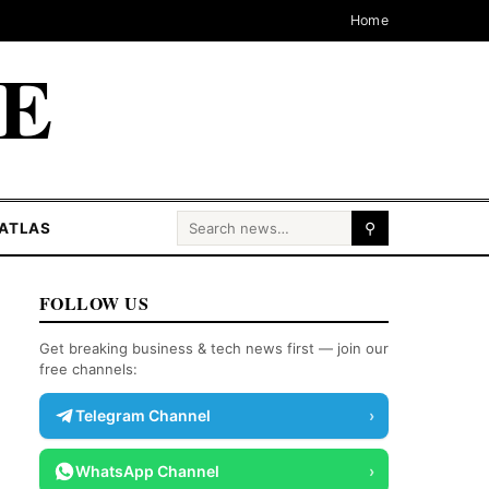
Home
CE
Search for:
ATLAS
⚲
FOLLOW US
Get breaking business & tech news first — join our
free channels:
Telegram Channel
›
WhatsApp Channel
›