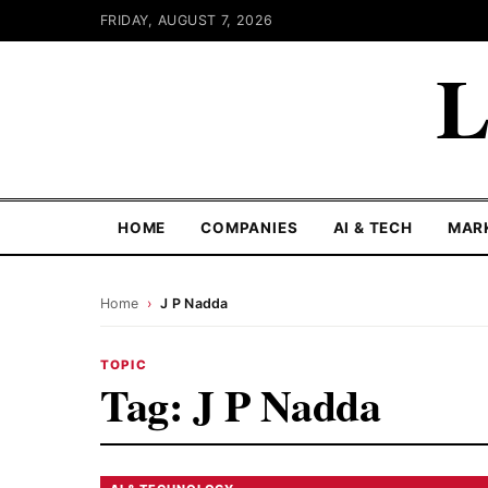
FRIDAY, AUGUST 7, 2026
L
HOME
COMPANIES
AI & TECH
MAR
Home
›
J P Nadda
TOPIC
Tag:
J P Nadda