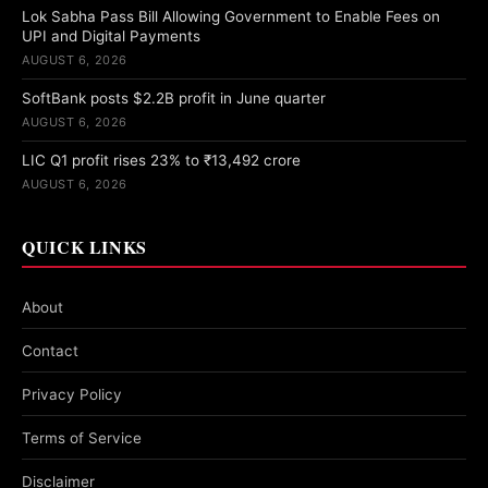
Lok Sabha Pass Bill Allowing Government to Enable Fees on
UPI and Digital Payments
AUGUST 6, 2026
SoftBank posts $2.2B profit in June quarter
AUGUST 6, 2026
LIC Q1 profit rises 23% to ₹13,492 crore
AUGUST 6, 2026
QUICK LINKS
About
Contact
Privacy Policy
Terms of Service
Disclaimer