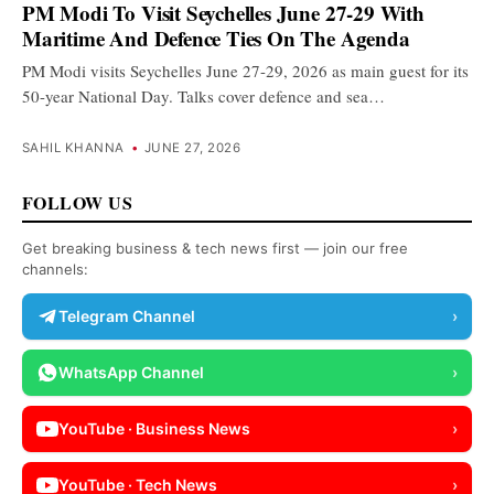
PM Modi To Visit Seychelles June 27-29 With
Maritime And Defence Ties On The Agenda
PM Modi visits Seychelles June 27-29, 2026 as main guest for its
50-year National Day. Talks cover defence and sea…
SAHIL KHANNA
•
JUNE 27, 2026
FOLLOW US
Get breaking business & tech news first — join our free
channels:
Telegram Channel
›
WhatsApp Channel
›
YouTube · Business News
›
YouTube · Tech News
›