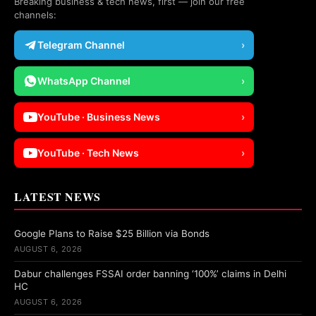
Breaking business & tech news, first — join our free
channels:
Telegram Channel
›
WhatsApp Channel
›
YouTube · Business News
›
YouTube · Tech News
›
LATEST NEWS
Google Plans to Raise $25 Billion via Bonds
AUGUST 6, 2026
Dabur challenges FSSAI order banning ‘100%’ claims in Delhi
HC
AUGUST 6, 2026