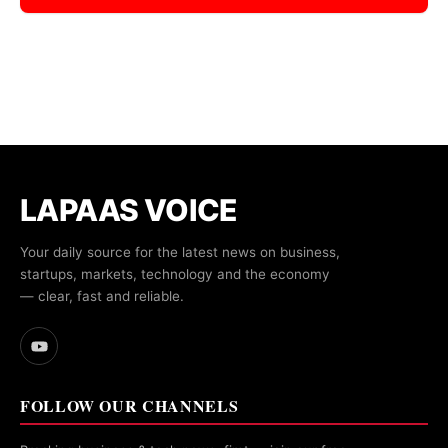
LAPAAS VOICE
Your daily source for the latest news on business,
startups, markets, technology and the economy
— clear, fast and reliable.
FOLLOW OUR CHANNELS