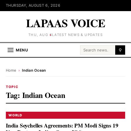
THURSDAY, AUGUST 6, 2026
LAPAAS VOICE
THU, AUG 6
LATEST NEWS & UPDATES
Search for:
MENU
⚲
Home
›
Indian Ocean
TOPIC
Tag:
Indian Ocean
WORLD
India Seychelles Agreements: PM Modi Signs 19