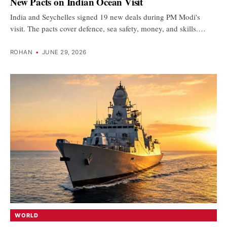
New Pacts on Indian Ocean Visit
India and Seychelles signed 19 new deals during PM Modi's
visit. The pacts cover defence, sea safety, money, and skills.…
ROHAN
•
JUNE 29, 2026
WORLD