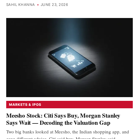
SAHIL KHANNA
•
JUNE 23, 2026
MARKETS & IPOS
Meesho Stock: Citi Says Buy, Morgan Stanley
Says Wait — Decoding the Valuation Gap
Two big banks looked at Meesho, the Indian shopping app, and
gave different advice. Citi said buy. Morgan Stanley said…