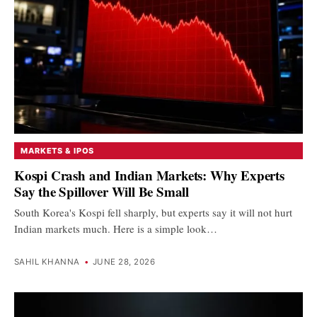
MARKETS & IPOS
Kospi Crash and Indian Markets: Why Experts
Say the Spillover Will Be Small
South Korea's Kospi fell sharply, but experts say it will not hurt
Indian markets much. Here is a simple look…
SAHIL KHANNA
•
JUNE 28, 2026