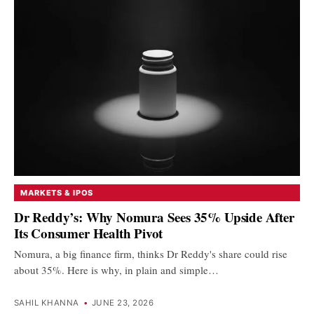
MARKETS & IPOS
Dr Reddy’s: Why Nomura Sees 35% Upside After
Its Consumer Health Pivot
Nomura, a big finance firm, thinks Dr Reddy's share could rise
about 35%. Here is why, in plain and simple…
SAHIL KHANNA
•
JUNE 23, 2026