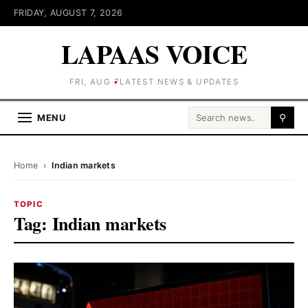
FRIDAY, AUGUST 7, 2026
LAPAAS VOICE
FRI, AUG 7
LATEST NEWS & UPDATES
Search for:
MENU
⚲
Home
›
Indian markets
TOPIC
Tag:
Indian markets