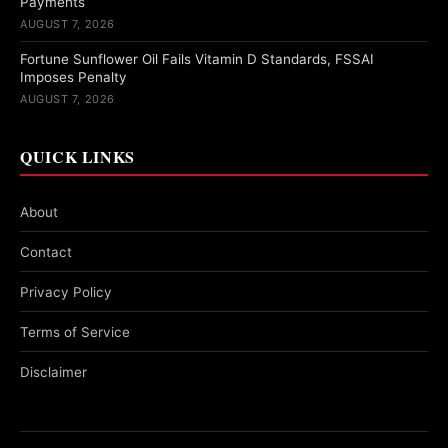
Payments
AUGUST 7, 2026
Fortune Sunflower Oil Fails Vitamin D Standards, FSSAI
Imposes Penalty
AUGUST 7, 2026
QUICK LINKS
About
Contact
Privacy Policy
Terms of Service
Disclaimer