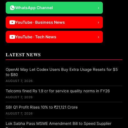
WhatsApp Channel
›
YouTube · Business News
›
YouTube · Tech News
›
LATEST NEWS
OpenAI May Let Codex Users Buy Extra Usage Resets for $5
to $80
AUGUST 7, 2026
Telcoms fined Rs 1.9 cr for service quality norms in FY26
AUGUST 7, 2026
SBI Q1 Profit Rises 10% to ₹21,121 Crore
AUGUST 7, 2026
Lok Sabha Pass MSME Amendment Bill to Speed Supplier