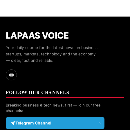
LAPAAS VOICE
Your daily source for the latest news on business,
startups, markets, technology and the economy
— clear, fast and reliable.
FOLLOW OUR CHANNELS
Breaking business & tech news, first — join our free
channels:
Telegram Channel
›