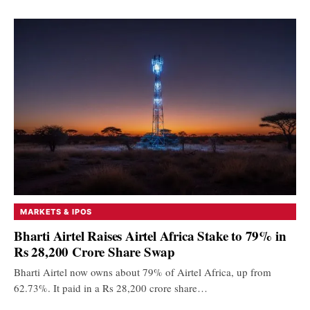
MARKETS & IPOS
Bharti Airtel Raises Airtel Africa Stake to 79% in
Rs 28,200 Crore Share Swap
Bharti Airtel now owns about 79% of Airtel Africa, up from
62.73%. It paid in a Rs 28,200 crore share…