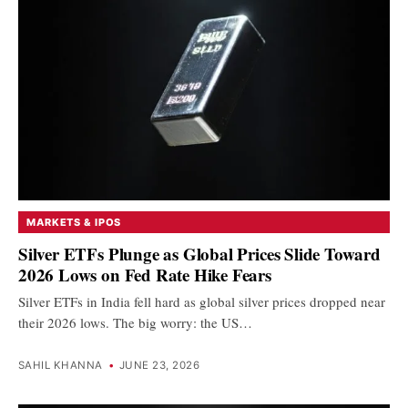
MARKETS & IPOS
Silver ETFs Plunge as Global Prices Slide Toward
2026 Lows on Fed Rate Hike Fears
Silver ETFs in India fell hard as global silver prices dropped near
their 2026 lows. The big worry: the US…
SAHIL KHANNA
•
JUNE 23, 2026