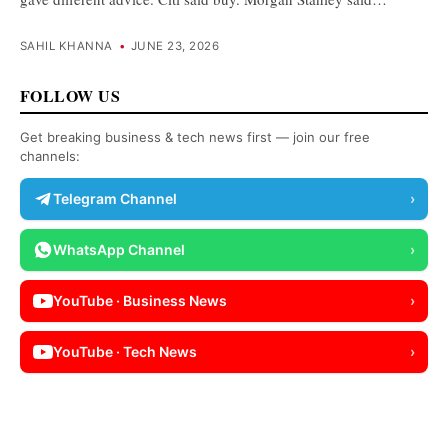
SAHIL KHANNA
•
JUNE 23, 2026
FOLLOW US
Get breaking business & tech news first — join our free
channels:
Telegram Channel
›
WhatsApp Channel
›
YouTube · Business News
›
YouTube · Tech News
›