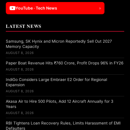
YouTube · Tech News
›
LATEST NEWS
Samsung, SK Hynix and Micron Reportedly Sell Out 2027
Memory Capacity
AUGUST 8, 2026
Paper Boat Revenue Hits ₹760 Crore, Profit Drops 96% in FY26
AUGUST 8, 2026
IndiGo Considers Large Embraer E2 Order for Regional
Expansion
AUGUST 8, 2026
Akasa Air to Hire 500 Pilots, Add 12 Aircraft Annually for 3
Years
AUGUST 8, 2026
RBI Tightens Loan Recovery Rules, Limits Harassment of EMI
Defaulters