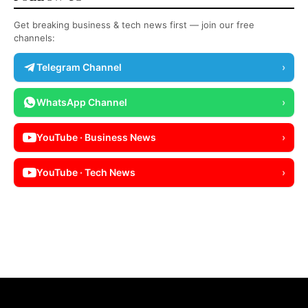
Get breaking business & tech news first — join our free
channels:
Telegram Channel
›
WhatsApp Channel
›
YouTube · Business News
›
YouTube · Tech News
›