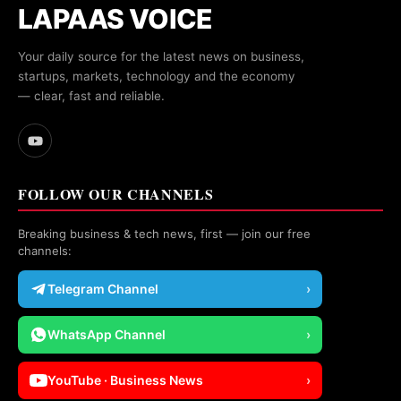
LAPAAS VOICE
Your daily source for the latest news on business,
startups, markets, technology and the economy
— clear, fast and reliable.
FOLLOW OUR CHANNELS
Breaking business & tech news, first — join our free
channels:
Telegram Channel
›
WhatsApp Channel
›
YouTube · Business News
›