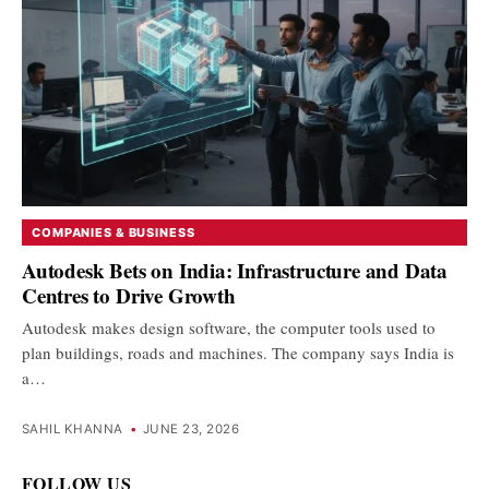
COMPANIES & BUSINESS
Autodesk Bets on India: Infrastructure and Data
Centres to Drive Growth
Autodesk makes design software, the computer tools used to
plan buildings, roads and machines. The company says India is
a…
SAHIL KHANNA
•
JUNE 23, 2026
FOLLOW US