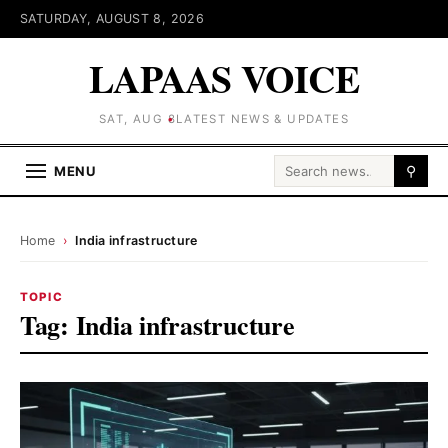
SATURDAY, AUGUST 8, 2026
LAPAAS VOICE
SAT, AUG 8
LATEST NEWS & UPDATES
Search for:
MENU
⚲
Home
›
India infrastructure
TOPIC
Tag:
India infrastructure