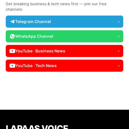
Get breaking business & tech news first — join our free
channels:
Telegram Channel
›
WhatsApp Channel
›
YouTube · Business News
›
YouTube · Tech News
›
LAPAAS VOICE