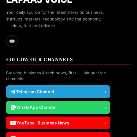
Your daily source for the latest news on business,
startups, markets, technology and the economy
— clear, fast and reliable.
FOLLOW OUR CHANNELS
Breaking business & tech news, first — join our free
channels:
Telegram Channel
›
WhatsApp Channel
›
YouTube · Business News
›