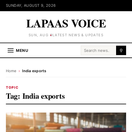
SUNDAY, AUGUST 9, 2026
LAPAAS VOICE
SUN, AUG 9
LATEST NEWS & UPDATES
Search for:
MENU
⚲
Home
›
India exports
TOPIC
Tag:
India exports