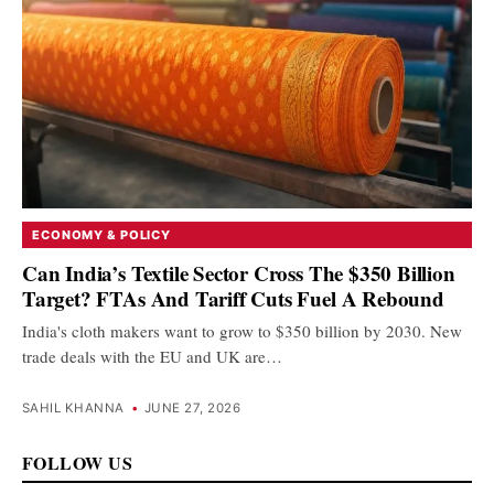
ECONOMY & POLICY
Can India’s Textile Sector Cross The $350 Billion
Target? FTAs And Tariff Cuts Fuel A Rebound
India's cloth makers want to grow to $350 billion by 2030. New
trade deals with the EU and UK are…
SAHIL KHANNA
•
JUNE 27, 2026
FOLLOW US