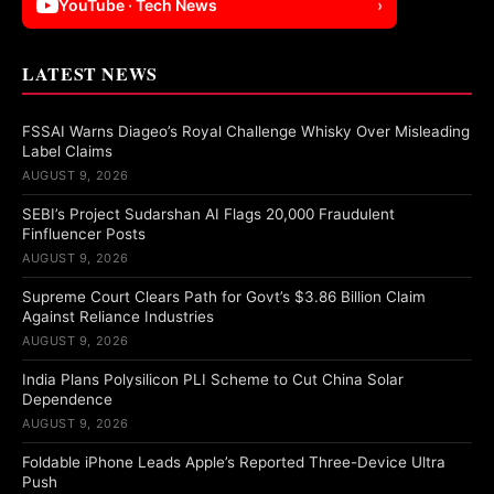
YouTube · Tech News
›
LATEST NEWS
FSSAI Warns Diageo’s Royal Challenge Whisky Over Misleading
Label Claims
AUGUST 9, 2026
SEBI’s Project Sudarshan AI Flags 20,000 Fraudulent
Finfluencer Posts
AUGUST 9, 2026
Supreme Court Clears Path for Govt’s $3.86 Billion Claim
Against Reliance Industries
AUGUST 9, 2026
India Plans Polysilicon PLI Scheme to Cut China Solar
Dependence
AUGUST 9, 2026
Foldable iPhone Leads Apple’s Reported Three-Device Ultra
Push