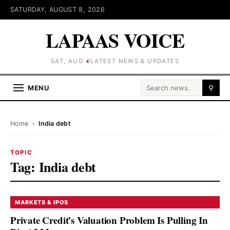
SATURDAY, AUGUST 8, 2026
LAPAAS VOICE
SAT, AUG 8
LATEST NEWS & UPDATES
Search for:
MENU
⚲
Home
›
India debt
TOPIC
Tag:
India debt
MARKETS & IPOS
Private Credit’s Valuation Problem Is Pulling In