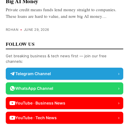
Big AI Money
Private credit means funds lend money straight to companies.
These loans are hard to value, and now big AI money…
ROHAN
•
JUNE 29, 2026
FOLLOW US
Get breaking business & tech news first — join our free
channels:
Telegram Channel
›
WhatsApp Channel
›
YouTube · Business News
›
YouTube · Tech News
›