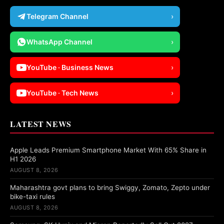
Telegram Channel
›
WhatsApp Channel
›
YouTube · Business News
›
YouTube · Tech News
›
LATEST NEWS
Apple Leads Premium Smartphone Market With 65% Share in
H1 2026
AUGUST 8, 2026
Maharashtra govt plans to bring Swiggy, Zomato, Zepto under
bike-taxi rules
AUGUST 8, 2026