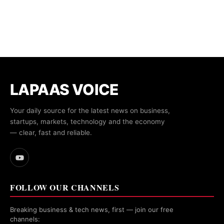
LAPAAS VOICE
Your daily source for the latest news on business,
startups, markets, technology and the economy
— clear, fast and reliable.
FOLLOW OUR CHANNELS
Breaking business & tech news, first — join our free
channels: