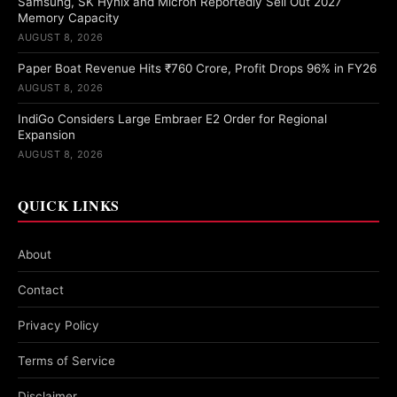
Samsung, SK Hynix and Micron Reportedly Sell Out 2027
Memory Capacity
AUGUST 8, 2026
Paper Boat Revenue Hits ₹760 Crore, Profit Drops 96% in FY26
AUGUST 8, 2026
IndiGo Considers Large Embraer E2 Order for Regional
Expansion
AUGUST 8, 2026
QUICK LINKS
About
Contact
Privacy Policy
Terms of Service
Disclaimer