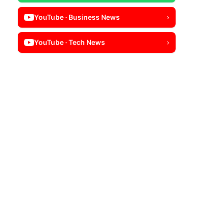
YouTube · Business News
›
YouTube · Tech News
›