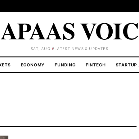
APAAS VOI
SAT, AUG 8
LATEST NEWS & UPDATES
KETS
ECONOMY
FUNDING
FINTECH
STARTUP 