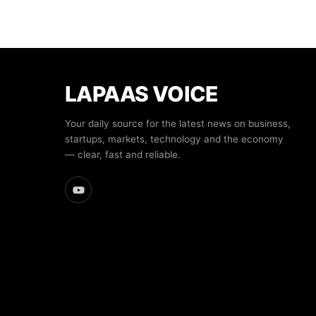
LAPAAS VOICE
Your daily source for the latest news on business,
startups, markets, technology and the economy
— clear, fast and reliable.