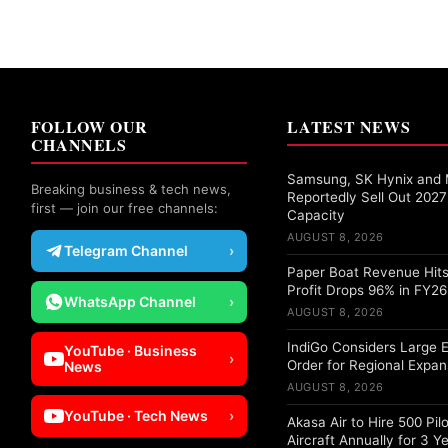
FOLLOW OUR
LATEST NEWS
CHANNELS
Samsung, SK Hynix and 
Breaking business & tech news,
Reportedly Sell Out 20
first — join our free channels:
Capacity
AUGUST 8, 2026
Telegram Channel
›
Paper Boat Revenue Hits
Profit Drops 96% in FY26
WhatsApp Channel
›
AUGUST 8, 2026
IndiGo Considers Large 
YouTube · Business
›
Order for Regional Expan
News
AUGUST 8, 2026
YouTube · Tech News
›
Akasa Air to Hire 500 Pil
Aircraft Annually for 3 Y