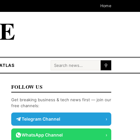
Home
CE
Search for:
ATLAS
⚲
FOLLOW US
Get breaking business & tech news first — join our
free channels:
Telegram Channel
›
WhatsApp Channel
›