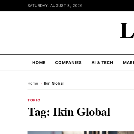
SATURDAY, AUGUST 8, 2026
L
HOME
COMPANIES
AI & TECH
MAR
Home
›
Ikin Global
TOPIC
Tag:
Ikin Global