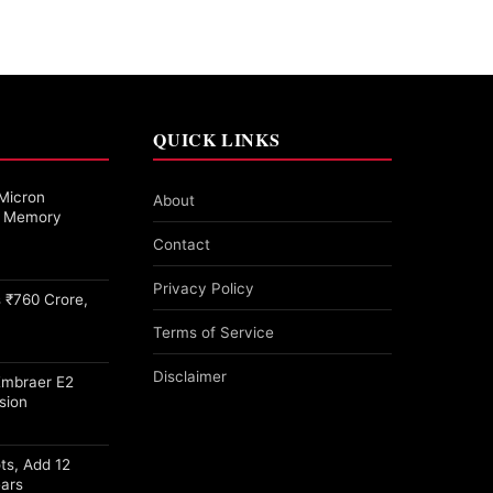
QUICK LINKS
Micron
About
27 Memory
Contact
Privacy Policy
 ₹760 Crore,
Terms of Service
Disclaimer
Embraer E2
sion
ots, Add 12
ears