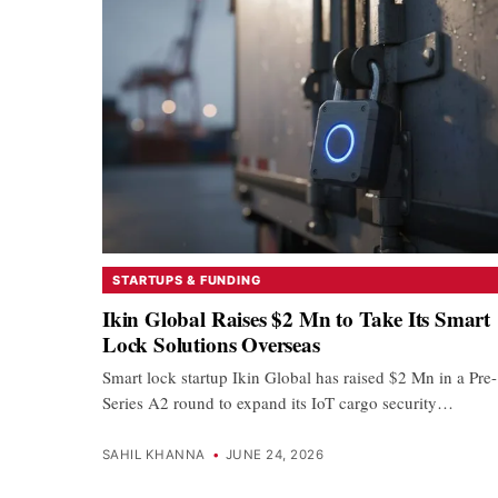
STARTUPS & FUNDING
Ikin Global Raises $2 Mn to Take Its Smart
Lock Solutions Overseas
Smart lock startup Ikin Global has raised $2 Mn in a Pre-
Series A2 round to expand its IoT cargo security…
SAHIL KHANNA
•
JUNE 24, 2026