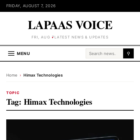
FRIDAY, AUGUST 7, 2026
LAPAAS VOICE
FRI, AUG 7
LATEST NEWS & UPDATES
Search for:
MENU
⚲
Home
›
Himax Technologies
TOPIC
Tag:
Himax Technologies