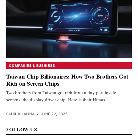
COMPANIES & BUSINESS
Taiwan Chip Billionaires: How Two Brothers Got
Rich on Screen Chips
Two brothers from Taiwan got rich from a tiny part inside
screens: the display driver chip. Here is their Himax…
SAHIL KHANNA
•
JUNE 22, 2026
FOLLOW US