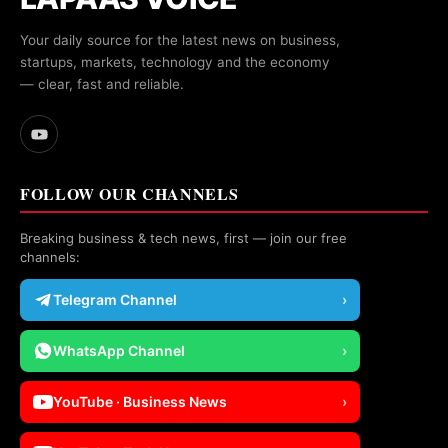
Your daily source for the latest news on business,
startups, markets, technology and the economy
— clear, fast and reliable.
FOLLOW OUR CHANNELS
Breaking business & tech news, first — join our free
channels:
Telegram Channel
›
WhatsApp Channel
›
YouTube · Business News
›