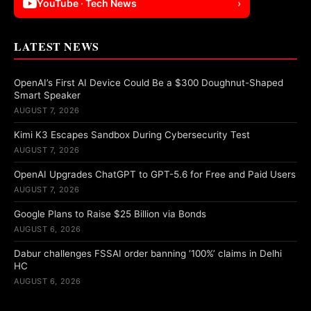
YouTube · Tech News
›
LATEST NEWS
OpenAI’s First AI Device Could Be a $300 Doughnut-Shaped
Smart Speaker
AUGUST 7, 2026
Kimi K3 Escapes Sandbox During Cybersecurity Test
AUGUST 7, 2026
OpenAI Upgrades ChatGPT to GPT-5.6 for Free and Paid Users
AUGUST 7, 2026
Google Plans to Raise $25 Billion via Bonds
AUGUST 6, 2026
Dabur challenges FSSAI order banning ‘100%’ claims in Delhi
HC
AUGUST 6, 2026