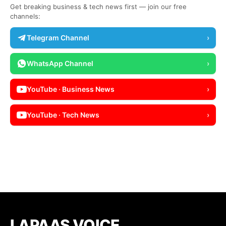
Get breaking business & tech news first — join our free
channels:
Telegram Channel
›
WhatsApp Channel
›
YouTube · Business News
›
YouTube · Tech News
›
LAPAAS VOICE