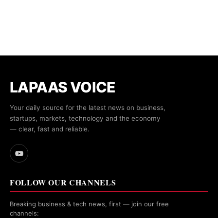
LAPAAS VOICE
Your daily source for the latest news on business,
startups, markets, technology and the economy
— clear, fast and reliable.
FOLLOW OUR CHANNELS
Breaking business & tech news, first — join our free
channels: