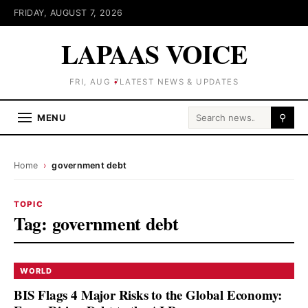
FRIDAY, AUGUST 7, 2026
LAPAAS VOICE
FRI, AUG 7
LATEST NEWS & UPDATES
Search for:
MENU
⚲
Home
›
government debt
TOPIC
Tag:
government debt
WORLD
BIS Flags 4 Major Risks to the Global Economy: