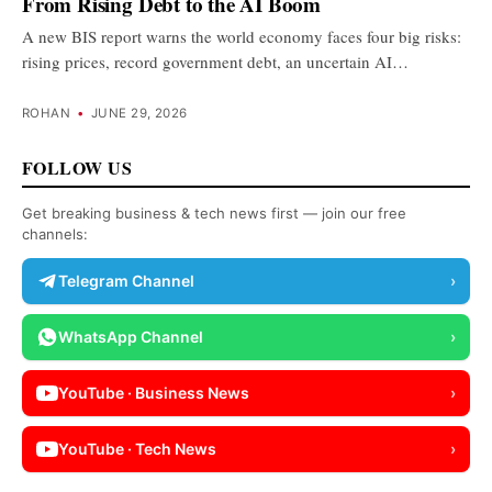
From Rising Debt to the AI Boom
A new BIS report warns the world economy faces four big risks:
rising prices, record government debt, an uncertain AI…
ROHAN
•
JUNE 29, 2026
FOLLOW US
Get breaking business & tech news first — join our free
channels:
Telegram Channel
›
WhatsApp Channel
›
YouTube · Business News
›
YouTube · Tech News
›