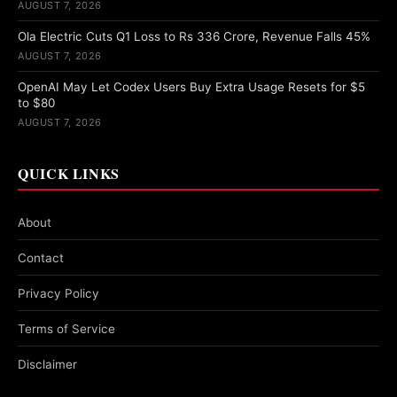
AUGUST 7, 2026
Ola Electric Cuts Q1 Loss to Rs 336 Crore, Revenue Falls 45%
AUGUST 7, 2026
OpenAI May Let Codex Users Buy Extra Usage Resets for $5
to $80
AUGUST 7, 2026
QUICK LINKS
About
Contact
Privacy Policy
Terms of Service
Disclaimer