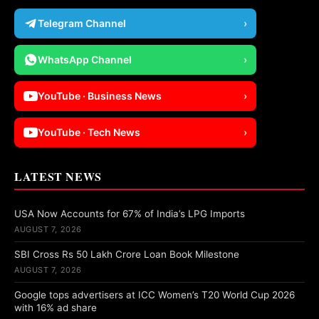
Telegram Channel
›
WhatsApp Channel
›
YouTube · Business News
›
YouTube · Tech News
›
LATEST NEWS
USA Now Accounts for 67% of India’s LPG Imports
AUGUST 7, 2026
SBI Cross Rs 50 Lakh Crore Loan Book Milestone
AUGUST 7, 2026
Google tops advertisers at ICC Women’s T20 World Cup 2026
with 16% ad share