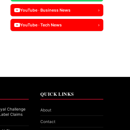
YouTube · Business News
›
YouTube · Tech News
›
QUICK LINKS
yal Challenge
About
Label Claims
Contact