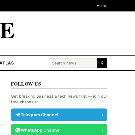
Home
CE
Search for:
ATLAS
⚲
FOLLOW US
Get breaking business & tech news first — join our
free channels:
Telegram Channel
›
WhatsApp Channel
›