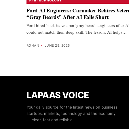
AI & TECHNOLOGY
Ford AI Engineers: Carmaker Rehires Veter
“Gray Beards” After AI Falls Short
Ford hired back its veteran 'gray beard' engineers after A
could not match their deep skill. The lesson: AI helps…
ROHAN
•
JUNE 29, 2026
LAPAAS VOICE
Your daily source for the latest news on business,
startups, markets, technology and the economy
— clear, fast and reliable.