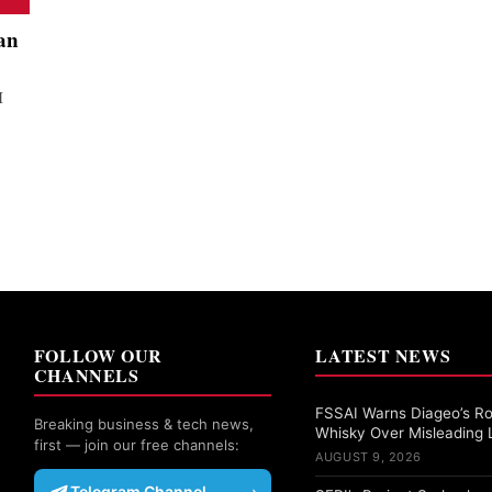
an
I
FOLLOW OUR
LATEST NEWS
CHANNELS
FSSAI Warns Diageo’s Ro
Breaking business & tech news,
Whisky Over Misleading 
first — join our free channels:
AUGUST 9, 2026
Telegram Channel
›