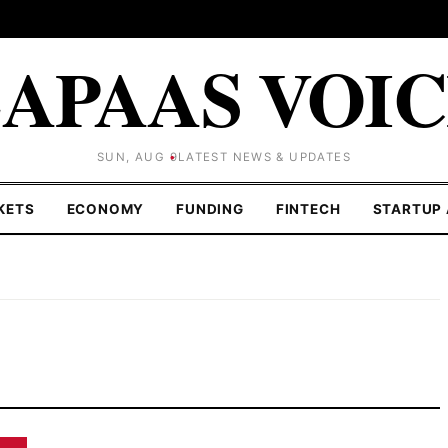
APAAS VOI
SUN, AUG 9
LATEST NEWS & UPDATES
KETS
ECONOMY
FUNDING
FINTECH
STARTUP 