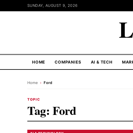
SUNDAY, AUGUST 9, 2026
L
HOME
COMPANIES
AI & TECH
MAR
Home
›
Ford
TOPIC
Tag:
Ford