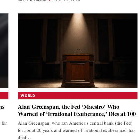
WORLD
ns
Alan Greenspan, the Fed ‘Maestro’ Who
Warned of ‘Irrational Exuberance,’ Dies at 100
 for
Alan Greenspan, who ran America's central bank (the Fed)
for about 20 years and warned of 'irrational exuberance,' has
died…