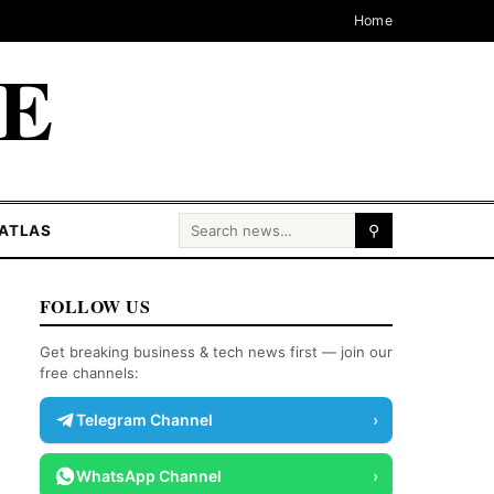
Home
CE
Search for:
ATLAS
⚲
FOLLOW US
Get breaking business & tech news first — join our
free channels:
Telegram Channel
›
WhatsApp Channel
›