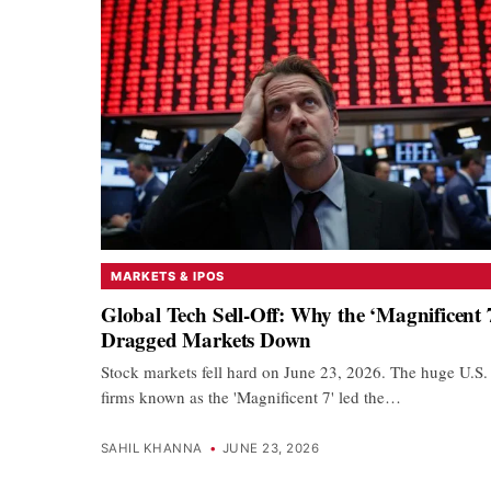
MARKETS & IPOS
Global Tech Sell-Off: Why the ‘Magnificent 
Dragged Markets Down
Stock markets fell hard on June 23, 2026. The huge U.S.
firms known as the 'Magnificent 7' led the…
SAHIL KHANNA
•
JUNE 23, 2026