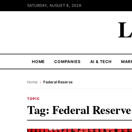
SATURDAY, AUGUST 8, 2026
L
HOME
COMPANIES
AI & TECH
MAR
Home
›
Federal Reserve
TOPIC
Tag:
Federal Reserve