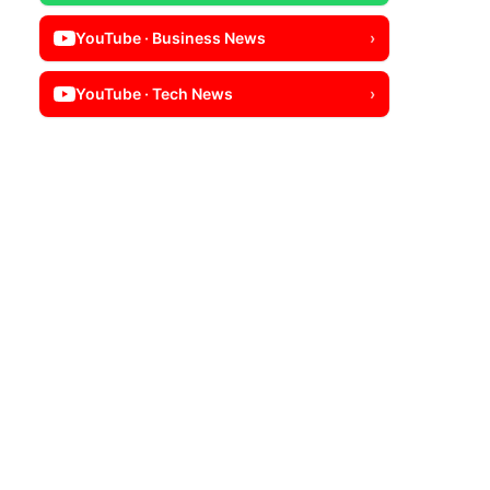
YouTube · Business News
›
YouTube · Tech News
›