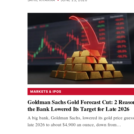
MARKETS & IPOS
Goldman Sachs Gold Forecast Cut: 2 Reaso
the Bank Lowered Its Target for Late 2026
A big bank, Goldman Sachs, lowered its gold price guess
late 2026 to about $4,900 an ounce, down from…