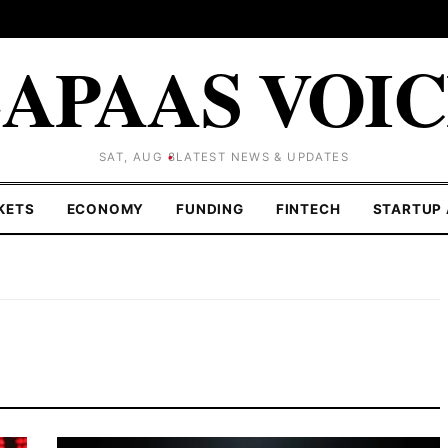
APAAS VOI
SAT, AUG 8
LATEST NEWS & UPDATES
KETS
ECONOMY
FUNDING
FINTECH
STARTUP 