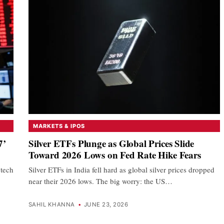
MARKETS & IPOS
7’
Silver ETFs Plunge as Global Prices Slide
Toward 2026 Lows on Fed Rate Hike Fears
 tech
Silver ETFs in India fell hard as global silver prices dropped
near their 2026 lows. The big worry: the US…
SAHIL KHANNA
•
JUNE 23, 2026