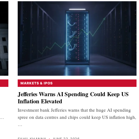
MARKETS & IPOS
Jefferies Warns AI Spending Could Keep US
Inflation Elevated
Investment bank Jefferies warns that the huge AI spending
e…
spree on data centres and chips could keep US inflation high,
…
SAHIL KHANNA
•
JUNE 22, 2026