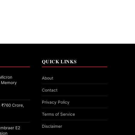
QUICK LINKS
Micron
About
27 Memory
Contact
Privacy Policy
 ₹760 Crore,
Terms of Service
Disclaimer
Embraer E2
sion