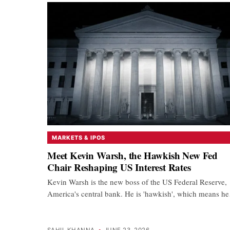
MARKETS & IPOS
Meet Kevin Warsh, the Hawkish New Fed
Chair Reshaping US Interest Rates
Kevin Warsh is the new boss of the US Federal Reserve,
America's central bank. He is 'hawkish', which means h
SAHIL KHANNA
•
JUNE 23, 2026