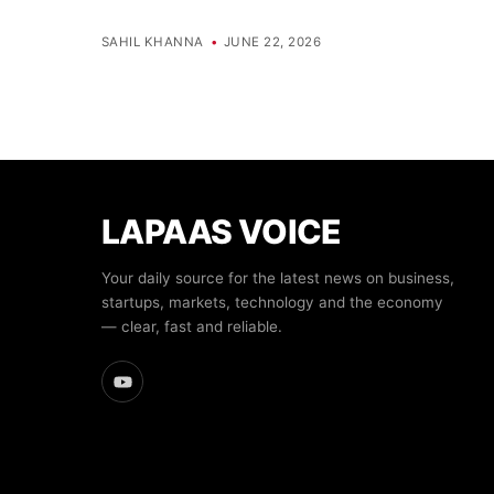
SAHIL KHANNA
•
JUNE 22, 2026
LAPAAS VOICE
Your daily source for the latest news on business,
startups, markets, technology and the economy
— clear, fast and reliable.