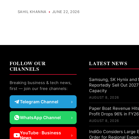
SAHIL KHANNA
•
JUNE 22, 2026
FOLLOW OUR
LATEST NEWS
CHANNELS
Samsung, SK Hynix and 
Breaking business & tech news,
Reportedly Sell Out 20
first — join our free channels:
Capacity
AUGUST 8, 2026
Telegram Channel
›
Paper Boat Revenue Hits
Profit Drops 96% in FY26
WhatsApp Channel
›
AUGUST 8, 2026
IndiGo Considers Large 
YouTube · Business
›
Order for Regional Expan
News