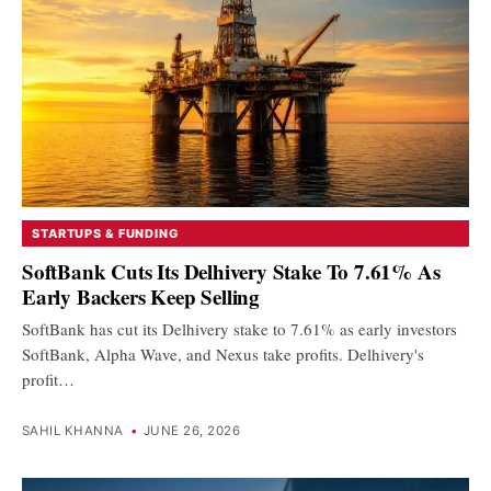
STARTUPS & FUNDING
SoftBank Cuts Its Delhivery Stake To 7.61% As
Early Backers Keep Selling
SoftBank has cut its Delhivery stake to 7.61% as early investors
SoftBank, Alpha Wave, and Nexus take profits. Delhivery's
profit…
SAHIL KHANNA
•
JUNE 26, 2026