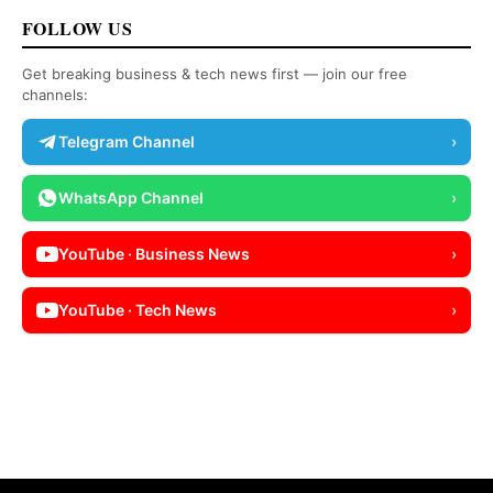
FOLLOW US
Get breaking business & tech news first — join our free
channels:
Telegram Channel
›
WhatsApp Channel
›
YouTube · Business News
›
YouTube · Tech News
›