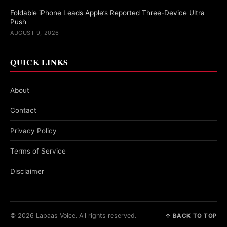
Foldable iPhone Leads Apple’s Reported Three-Device Ultra
Push
AUGUST 9, 2026
QUICK LINKS
About
Contact
Privacy Policy
Terms of Service
Disclaimer
© 2026 Lapaas Voice. All rights reserved.
↑ BACK TO TOP