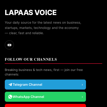
LAPAAS VOICE
Your daily source for the latest news on business,
startups, markets, technology and the economy
— clear, fast and reliable.
FOLLOW OUR CHANNELS
Breaking business & tech news, first — join our free
channels:
Telegram Channel
›
WhatsApp Channel
›