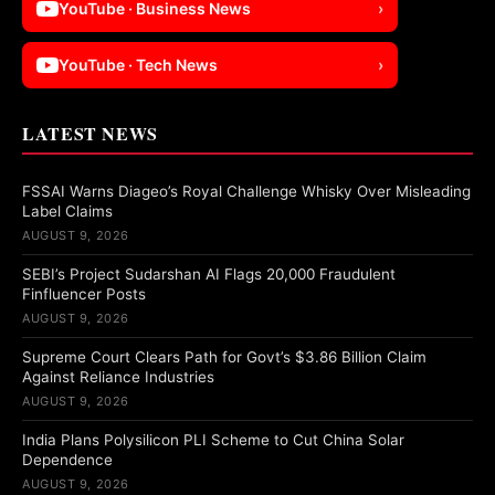
YouTube · Business News
›
YouTube · Tech News
›
LATEST NEWS
FSSAI Warns Diageo’s Royal Challenge Whisky Over Misleading
Label Claims
AUGUST 9, 2026
SEBI’s Project Sudarshan AI Flags 20,000 Fraudulent
Finfluencer Posts
AUGUST 9, 2026
Supreme Court Clears Path for Govt’s $3.86 Billion Claim
Against Reliance Industries
AUGUST 9, 2026
India Plans Polysilicon PLI Scheme to Cut China Solar
Dependence
AUGUST 9, 2026