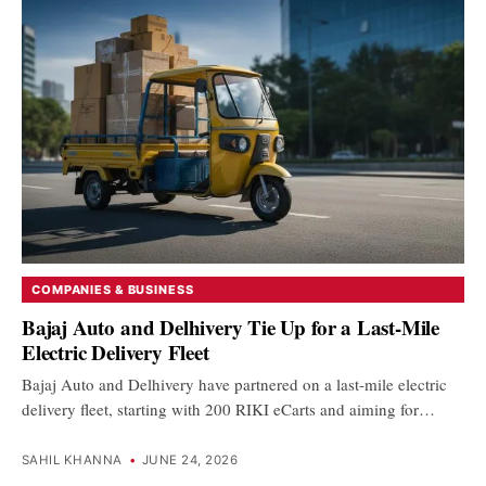
COMPANIES & BUSINESS
Bajaj Auto and Delhivery Tie Up for a Last-Mile
Electric Delivery Fleet
Bajaj Auto and Delhivery have partnered on a last-mile electric
delivery fleet, starting with 200 RIKI eCarts and aiming for…
SAHIL KHANNA
•
JUNE 24, 2026