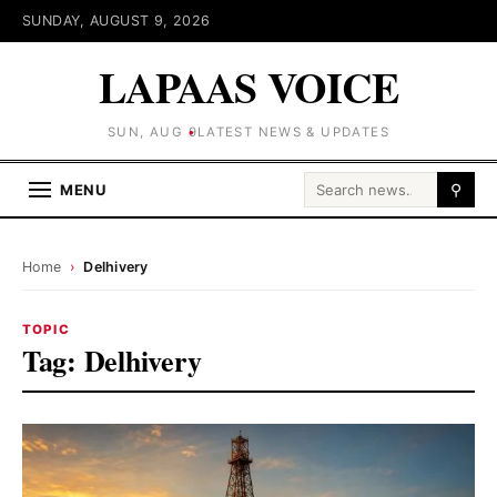
SUNDAY, AUGUST 9, 2026
LAPAAS VOICE
SUN, AUG 9
LATEST NEWS & UPDATES
Search for:
MENU
⚲
Home
›
Delhivery
TOPIC
Tag:
Delhivery