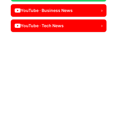
YouTube · Business News
›
YouTube · Tech News
›