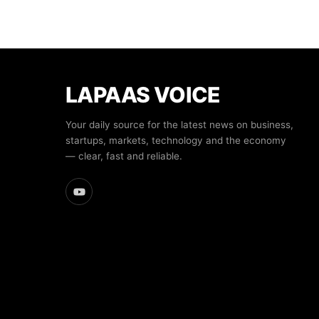
LAPAAS VOICE
Your daily source for the latest news on business,
startups, markets, technology and the economy
— clear, fast and reliable.