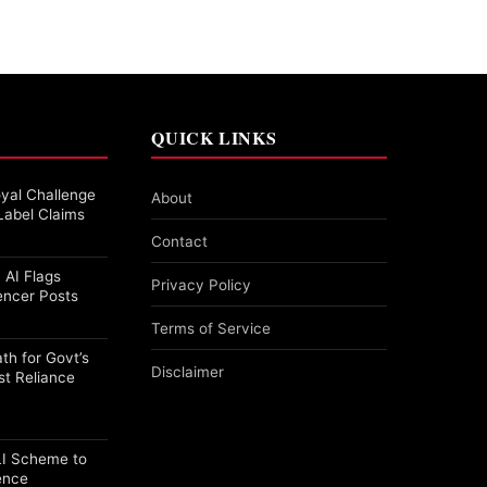
QUICK LINKS
yal Challenge
About
Label Claims
Contact
 AI Flags
Privacy Policy
encer Posts
Terms of Service
th for Govt’s
Disclaimer
st Reliance
PLI Scheme to
ence