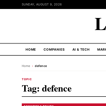
SUNDAY, AUGUST 9, 2026
L
HOME
COMPANIES
AI & TECH
MAR
Home
›
defence
TOPIC
Tag:
defence