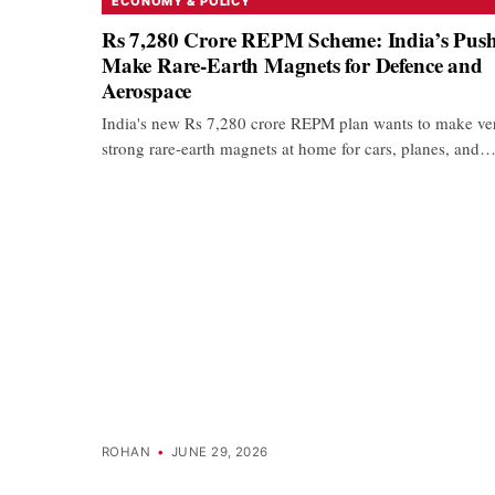
ECONOMY & POLICY
Rs 7,280 Crore REPM Scheme: India’s Push
Make Rare-Earth Magnets for Defence and
Aerospace
India's new Rs 7,280 crore REPM plan wants to make ve
strong rare-earth magnets at home for cars, planes, and
ROHAN
•
JUNE 29, 2026