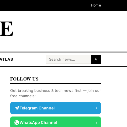
Home
CE
Search for:
ATLAS
⚲
FOLLOW US
Get breaking business & tech news first — join our
free channels:
Telegram Channel
›
WhatsApp Channel
›