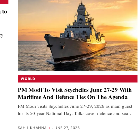
 to
ry
…
WORLD
PM Modi To Visit Seychelles June 27-29 With
Maritime And Defence Ties On The Agenda
PM Modi visits Seychelles June 27-29, 2026 as main guest
for its 50-year National Day. Talks cover defence and sea…
SAHIL KHANNA
•
JUNE 27, 2026