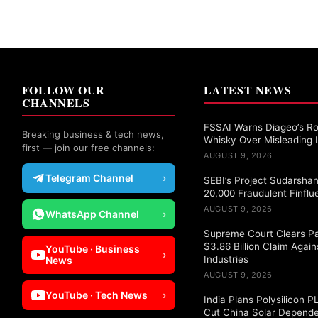
FOLLOW OUR
LATEST NEWS
CHANNELS
FSSAI Warns Diageo’s Ro
Breaking business & tech news,
Whisky Over Misleading 
first — join our free channels:
AUGUST 9, 2026
Telegram Channel
›
SEBI’s Project Sudarshan
20,000 Fraudulent Finflu
AUGUST 9, 2026
WhatsApp Channel
›
Supreme Court Clears Pa
$3.86 Billion Claim Again
YouTube · Business
›
Industries
News
AUGUST 9, 2026
YouTube · Tech News
›
India Plans Polysilicon 
Cut China Solar Depend