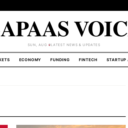
APAAS VOI
SUN, AUG 9
LATEST NEWS & UPDATES
KETS
ECONOMY
FUNDING
FINTECH
STARTUP 