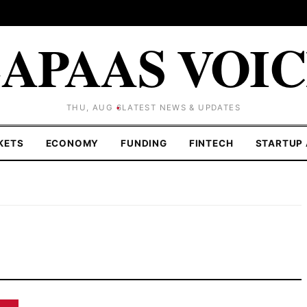
APAAS VOI
THU, AUG 6
LATEST NEWS & UPDATES
KETS
ECONOMY
FUNDING
FINTECH
STARTUP 