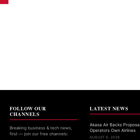
e
FOLLOW OUR
LATEST NEWS
CHANNELS
Akasa Air Backs Proposal
Breaking business & tech news,
Operators Own Airlines
first — join our free channels:
AUGUST 6, 2026