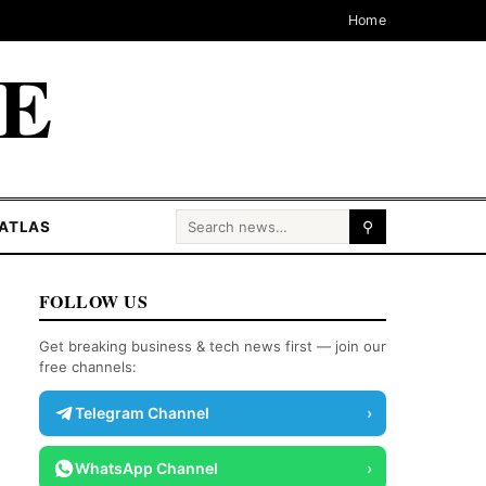
Home
CE
Search for:
ATLAS
⚲
FOLLOW US
Get breaking business & tech news first — join our
free channels:
Telegram Channel
›
WhatsApp Channel
›