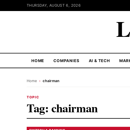
THURSDAY, AUGUST 6, 2026
L
HOME
COMPANIES
AI & TECH
MAR
Home
›
chairman
TOPIC
Tag:
chairman