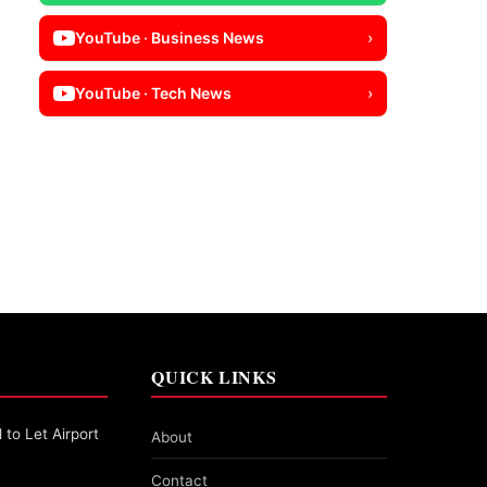
YouTube · Business News
›
YouTube · Tech News
›
QUICK LINKS
 to Let Airport
About
Contact