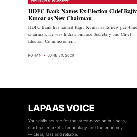
FINTECH & BANKING
HDFC Bank Names Ex-Election Chief Rajiv
Kumar as New Chairman
HDFC Bank has named Rajiv Kumar as its new part-tim
chairman. He was India's Finance Secretary and Chief
Election Commissioner.…
ROHAN
•
JUNE 30, 2026
LAPAAS VOICE
Your daily source for the latest news on business,
startups, markets, technology and the economy
— clear, fast and reliable.