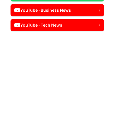
YouTube · Business News
›
YouTube · Tech News
›