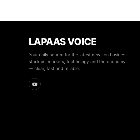
LAPAAS VOICE
Your daily source for the latest news on business,
startups, markets, technology and the economy
— clear, fast and reliable.