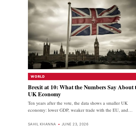
WORLD
Brexit at 10: What the Numbers Say About 
UK Economy
Ten years after the vote, the data shows a smaller UK
economy: lower GDP, weaker trade with the EU, and…
SAHIL KHANNA
•
JUNE 23, 2026