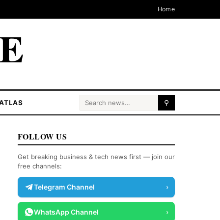
Home
CE
Search for:
ATLAS
⚲
FOLLOW US
Get breaking business & tech news first — join our
free channels:
Telegram Channel
›
WhatsApp Channel
›