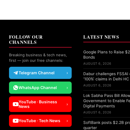
FOLLOW OUR
LATEST NEWS
CHANNELS
Google Plans to Raise $25
Breaking business & tech news,
Bonds
first — join our free channels:
AUGUST 6, 2026
Telegram Channel
›
Dabur challenges FSSAI 
‘100%’ claims in Delhi HC
AUGUST 6, 2026
WhatsApp Channel
›
Lok Sabha Pass Bill Allo
Government to Enable F
YouTube · Business
›
Digital Payments
News
AUGUST 6, 2026
YouTube · Tech News
›
SoftBank posts $2.2B pro
quarter