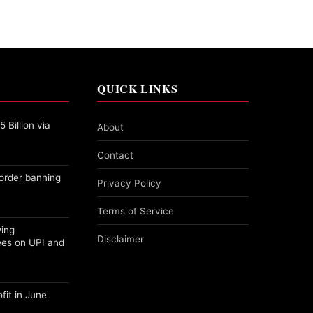
QUICK LINKS
 Billion via
About
Contact
order banning
Privacy Policy
Terms of Service
wing
Disclaimer
ees on UPI and
fit in June