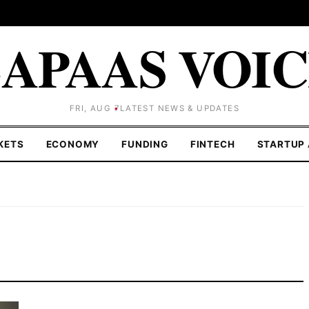
APAAS VOI
FRI, AUG 7
LATEST NEWS & UPDATES
KETS
ECONOMY
FUNDING
FINTECH
STARTUP 