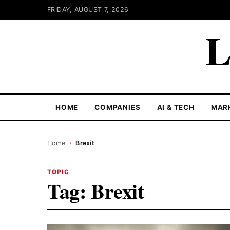
FRIDAY, AUGUST 7, 2026
L
HOME
COMPANIES
AI & TECH
MAR
Home
›
Brexit
TOPIC
Tag:
Brexit