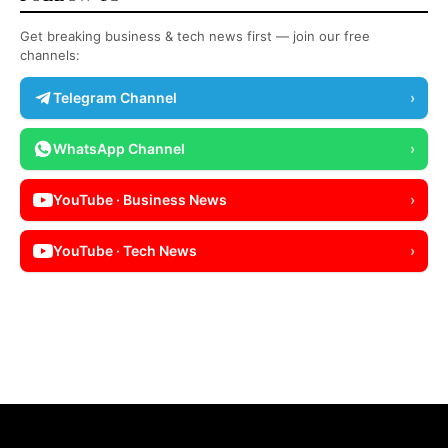
Get breaking business & tech news first — join our free
channels:
Telegram Channel
›
WhatsApp Channel
›
YouTube · Business News
›
YouTube · Tech News
›