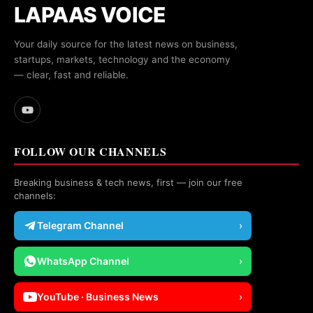
LAPAAS VOICE
Your daily source for the latest news on business,
startups, markets, technology and the economy
— clear, fast and reliable.
FOLLOW OUR CHANNELS
Breaking business & tech news, first — join our free
channels:
Telegram Channel
›
WhatsApp Channel
›
YouTube · Business News
›