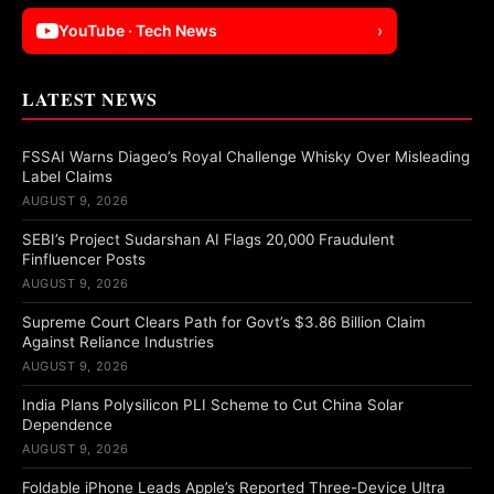
YouTube · Tech News
›
LATEST NEWS
FSSAI Warns Diageo’s Royal Challenge Whisky Over Misleading
Label Claims
AUGUST 9, 2026
SEBI’s Project Sudarshan AI Flags 20,000 Fraudulent
Finfluencer Posts
AUGUST 9, 2026
Supreme Court Clears Path for Govt’s $3.86 Billion Claim
Against Reliance Industries
AUGUST 9, 2026
India Plans Polysilicon PLI Scheme to Cut China Solar
Dependence
AUGUST 9, 2026
Foldable iPhone Leads Apple’s Reported Three-Device Ultra