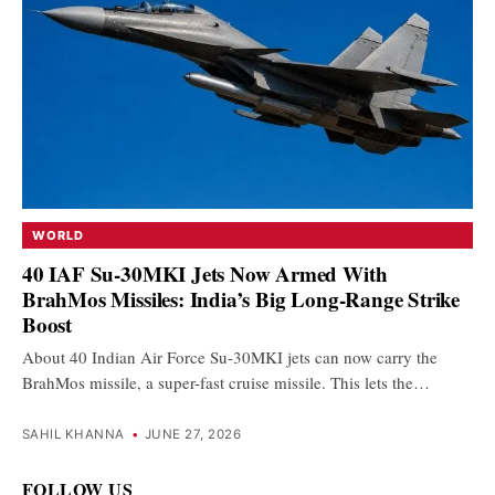
WORLD
40 IAF Su-30MKI Jets Now Armed With
BrahMos Missiles: India’s Big Long-Range Strike
Boost
About 40 Indian Air Force Su-30MKI jets can now carry the
BrahMos missile, a super-fast cruise missile. This lets the…
SAHIL KHANNA
•
JUNE 27, 2026
FOLLOW US