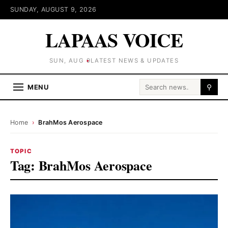
SUNDAY, AUGUST 9, 2026
LAPAAS VOICE
SUN, AUG 9
LATEST NEWS & UPDATES
Search for:
MENU
⚲
Home
›
BrahMos Aerospace
TOPIC
Tag:
BrahMos Aerospace