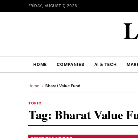
FRIDAY, AUGUST 7, 2026
L
HOME
COMPANIES
AI & TECH
MAR
Home
›
Bharat Value Fund
TOPIC
Tag:
Bharat Value F