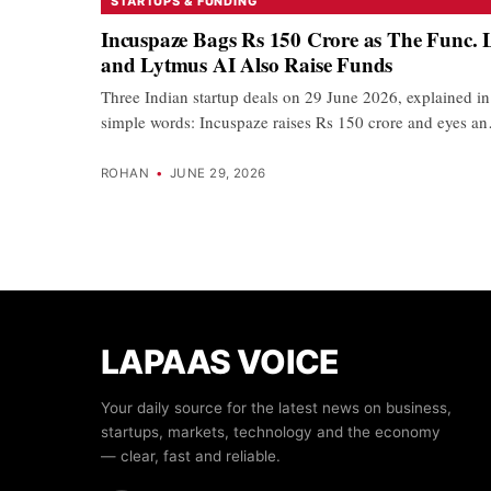
STARTUPS & FUNDING
Incuspaze Bags Rs 150 Crore as The Func. 
and Lytmus AI Also Raise Funds
Three Indian startup deals on 29 June 2026, explained in
simple words: Incuspaze raises Rs 150 crore and eyes a
ROHAN
•
JUNE 29, 2026
LAPAAS VOICE
Your daily source for the latest news on business,
startups, markets, technology and the economy
— clear, fast and reliable.