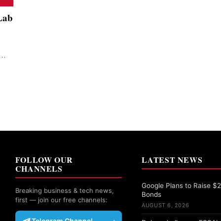
Lab
n…
FOLLOW OUR
LATEST NEWS
CHANNELS
Google Plans to Raise $25
Breaking business & tech news,
Bonds
first — join our free channels:
AUGUST 6, 2026
Telegram Channel
›