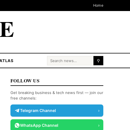
Home
CE
Search for:
ATLAS
⚲
FOLLOW US
Get breaking business & tech news first — join our
free channels:
Telegram Channel
›
WhatsApp Channel
›