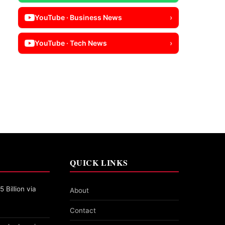
YouTube · Business News
›
YouTube · Tech News
›
QUICK LINKS
 Billion via
About
Contact