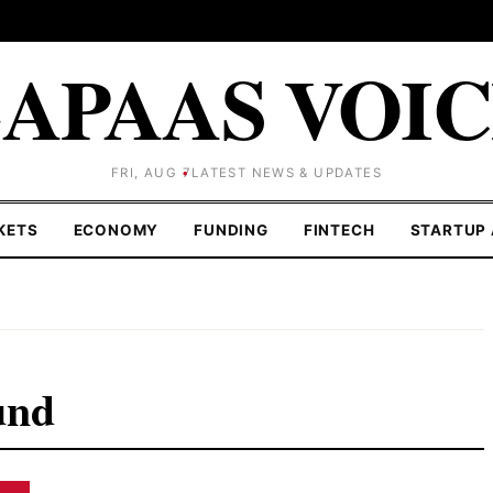
APAAS VOI
FRI, AUG 7
LATEST NEWS & UPDATES
KETS
ECONOMY
FUNDING
FINTECH
STARTUP 
und