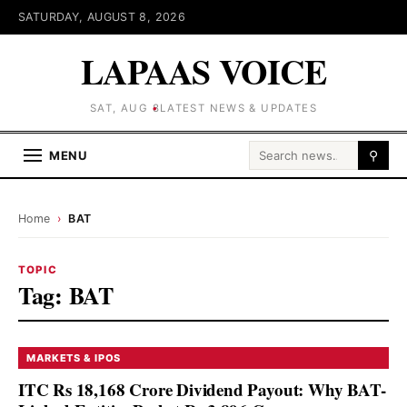
SATURDAY, AUGUST 8, 2026
LAPAAS VOICE
SAT, AUG 8
LATEST NEWS & UPDATES
Search for:
MENU
⚲
Home
›
BAT
TOPIC
Tag:
BAT
MARKETS & IPOS
ITC Rs 18,168 Crore Dividend Payout: Why BAT-