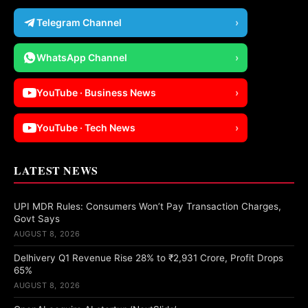
Telegram Channel
›
WhatsApp Channel
›
YouTube · Business News
›
YouTube · Tech News
›
LATEST NEWS
UPI MDR Rules: Consumers Won’t Pay Transaction Charges,
Govt Says
AUGUST 8, 2026
Delhivery Q1 Revenue Rise 28% to ₹2,931 Crore, Profit Drops
65%
AUGUST 8, 2026