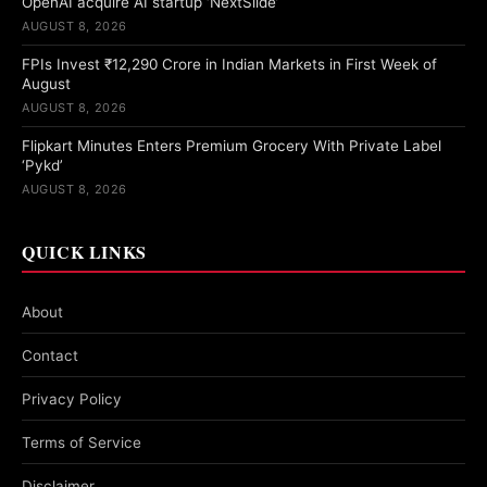
OpenAI acquire AI startup ‘NextSlide’
AUGUST 8, 2026
FPIs Invest ₹12,290 Crore in Indian Markets in First Week of
August
AUGUST 8, 2026
Flipkart Minutes Enters Premium Grocery With Private Label
‘Pykd’
AUGUST 8, 2026
QUICK LINKS
About
Contact
Privacy Policy
Terms of Service
Disclaimer