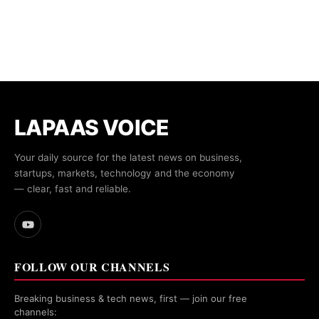
LAPAAS VOICE
Your daily source for the latest news on business,
startups, markets, technology and the economy
— clear, fast and reliable.
FOLLOW OUR CHANNELS
Breaking business & tech news, first — join our free
channels: