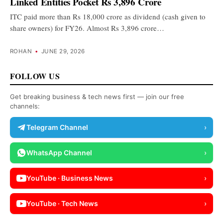
Linked Entities Pocket Rs 3,896 Crore
ITC paid more than Rs 18,000 crore as dividend (cash given to
share owners) for FY26. Almost Rs 3,896 crore…
ROHAN
•
JUNE 29, 2026
FOLLOW US
Get breaking business & tech news first — join our free
channels:
Telegram Channel
›
WhatsApp Channel
›
YouTube · Business News
›
YouTube · Tech News
›