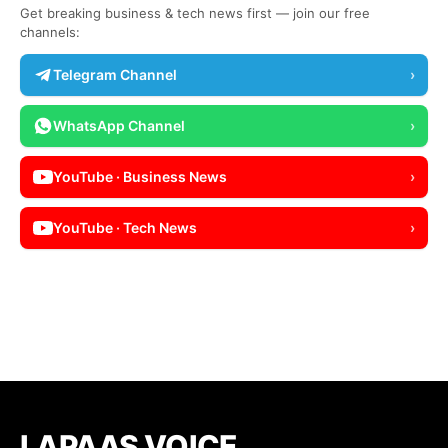
Get breaking business & tech news first — join our free
channels:
Telegram Channel
›
WhatsApp Channel
›
YouTube · Business News
›
YouTube · Tech News
›
LAPAAS VOICE