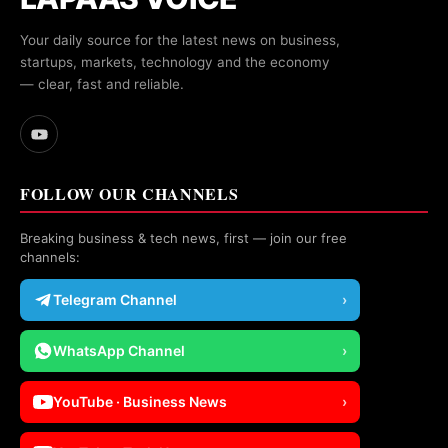
Your daily source for the latest news on business,
startups, markets, technology and the economy
— clear, fast and reliable.
FOLLOW OUR CHANNELS
Breaking business & tech news, first — join our free
channels:
Telegram Channel
›
WhatsApp Channel
›
YouTube · Business News
›