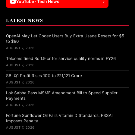
YouTube · Tech News
›
LATEST NEWS
OpenAI May Let Codex Users Buy Extra Usage Resets for $5
to $80
AUGUST 7, 2026
Telcoms fined Rs 1.9 cr for service quality norms in FY26
AUGUST 7, 2026
SBI Q1 Profit Rises 10% to ₹21,121 Crore
AUGUST 7, 2026
Lok Sabha Pass MSME Amendment Bill to Speed Supplier
Payments
AUGUST 7, 2026
Fortune Sunflower Oil Fails Vitamin D Standards, FSSAI
Imposes Penalty
AUGUST 7, 2026