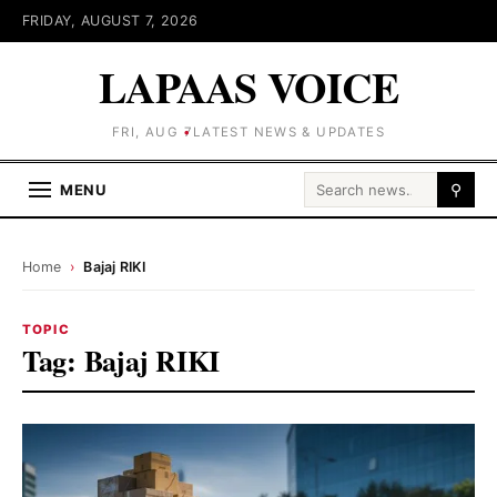
FRIDAY, AUGUST 7, 2026
LAPAAS VOICE
FRI, AUG 7
LATEST NEWS & UPDATES
Search for:
MENU
⚲
Home
›
Bajaj RIKI
TOPIC
Tag:
Bajaj RIKI