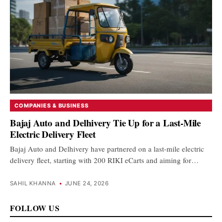
COMPANIES & BUSINESS
Bajaj Auto and Delhivery Tie Up for a Last-Mile
Electric Delivery Fleet
Bajaj Auto and Delhivery have partnered on a last-mile electric
delivery fleet, starting with 200 RIKI eCarts and aiming for…
SAHIL KHANNA
•
JUNE 24, 2026
FOLLOW US