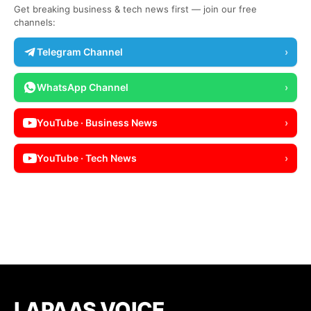
Get breaking business & tech news first — join our free
channels:
Telegram Channel
›
WhatsApp Channel
›
YouTube · Business News
›
YouTube · Tech News
›
LAPAAS VOICE