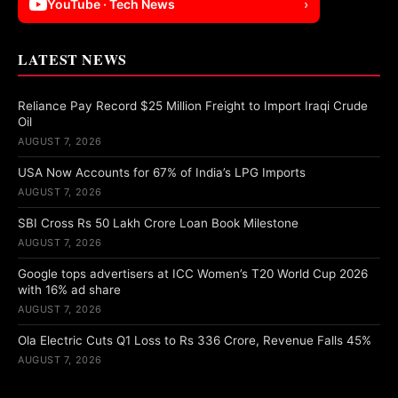
YouTube · Tech News
›
LATEST NEWS
Reliance Pay Record $25 Million Freight to Import Iraqi Crude
Oil
AUGUST 7, 2026
USA Now Accounts for 67% of India’s LPG Imports
AUGUST 7, 2026
SBI Cross Rs 50 Lakh Crore Loan Book Milestone
AUGUST 7, 2026
Google tops advertisers at ICC Women’s T20 World Cup 2026
with 16% ad share
AUGUST 7, 2026
Ola Electric Cuts Q1 Loss to Rs 336 Crore, Revenue Falls 45%
AUGUST 7, 2026