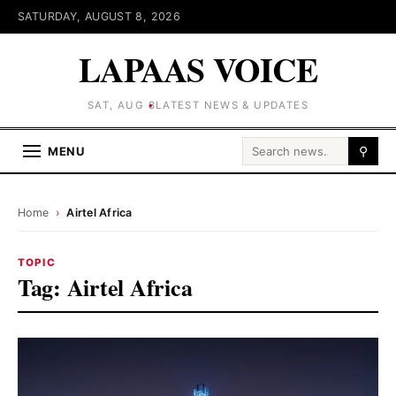
SATURDAY, AUGUST 8, 2026
LAPAAS VOICE
SAT, AUG 8
LATEST NEWS & UPDATES
Search for:
MENU
⚲
Home
›
Airtel Africa
TOPIC
Tag:
Airtel Africa