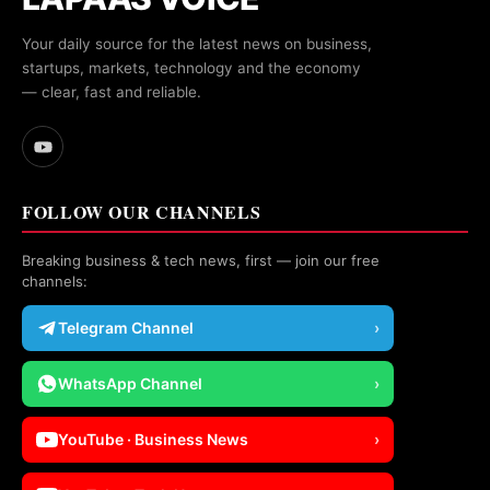
Your daily source for the latest news on business,
startups, markets, technology and the economy
— clear, fast and reliable.
FOLLOW OUR CHANNELS
Breaking business & tech news, first — join our free
channels:
Telegram Channel
›
WhatsApp Channel
›
YouTube · Business News
›