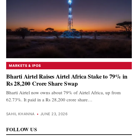
MARKETS & IPOS
Bharti Airtel Raises Airtel Africa Stake to 79% in
Rs 28,200 Crore Share Swap
Bharti Airtel now owns about 79% of Airtel Africa, up from
62.73%. It paid in a Rs 28,200 crore share…
SAHIL KHANNA
•
JUNE 23, 2026
FOLLOW US