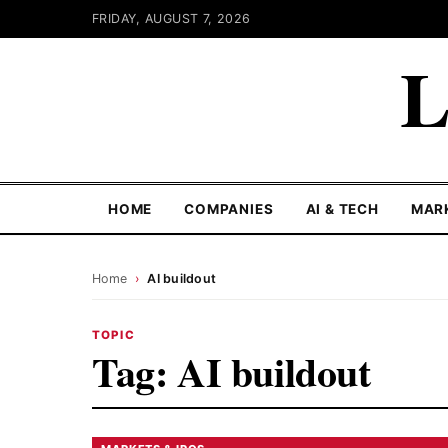
FRIDAY, AUGUST 7, 2026
L
HOME
COMPANIES
AI & TECH
MAR
Home
›
AI buildout
TOPIC
Tag:
AI buildout