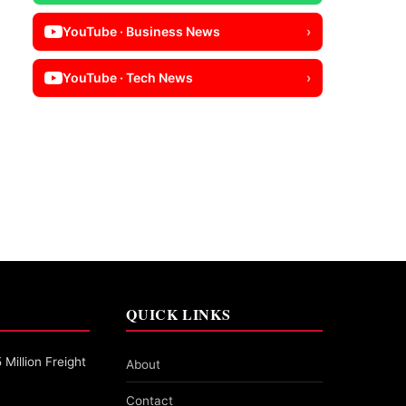
YouTube · Business News
›
YouTube · Tech News
›
QUICK LINKS
Million Freight
About
Contact