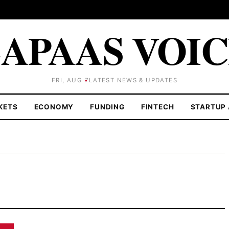
APAAS VOI
FRI, AUG 7
LATEST NEWS & UPDATES
KETS
ECONOMY
FUNDING
FINTECH
STARTUP 