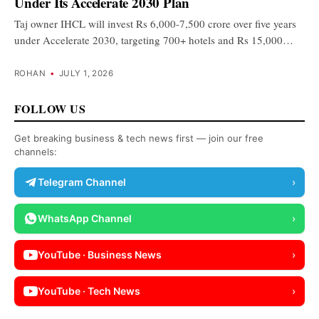
Under Its Accelerate 2030 Plan
Taj owner IHCL will invest Rs 6,000-7,500 crore over five years
under Accelerate 2030, targeting 700+ hotels and Rs 15,000…
ROHAN
•
JULY 1, 2026
FOLLOW US
Get breaking business & tech news first — join our free
channels:
Telegram Channel
›
WhatsApp Channel
›
YouTube · Business News
›
YouTube · Tech News
›