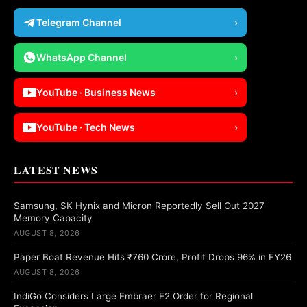
Telegram Channel
›
WhatsApp Channel
›
YouTube · Business News
›
YouTube · Tech News
›
LATEST NEWS
Samsung, SK Hynix and Micron Reportedly Sell Out 2027
Memory Capacity
AUGUST 8, 2026
Paper Boat Revenue Hits ₹760 Crore, Profit Drops 96% in FY26
AUGUST 8, 2026
IndiGo Considers Large Embraer E2 Order for Regional