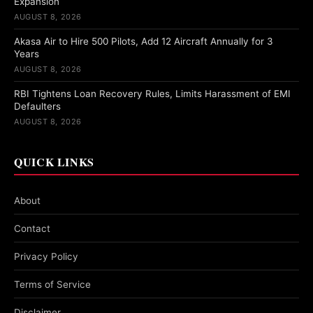
Expansion
AUGUST 8, 2026
Akasa Air to Hire 500 Pilots, Add 12 Aircraft Annually for 3
Years
AUGUST 8, 2026
RBI Tightens Loan Recovery Rules, Limits Harassment of EMI
Defaulters
AUGUST 8, 2026
QUICK LINKS
About
Contact
Privacy Policy
Terms of Service
Disclaimer