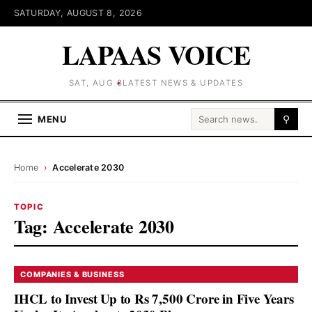
SATURDAY, AUGUST 8, 2026
LAPAAS VOICE
SAT, AUG 8
LATEST NEWS & UPDATES
Search for:
MENU
⚲
Home
›
Accelerate 2030
TOPIC
Tag:
Accelerate 2030
COMPANIES & BUSINESS
IHCL to Invest Up to Rs 7,500 Crore in Five Years