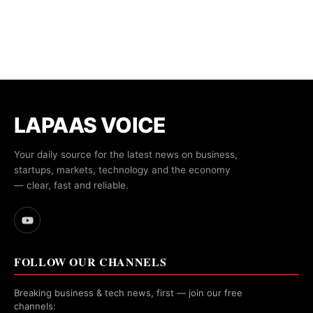
LAPAAS VOICE
Your daily source for the latest news on business,
startups, markets, technology and the economy
— clear, fast and reliable.
FOLLOW OUR CHANNELS
Breaking business & tech news, first — join our free
channels: