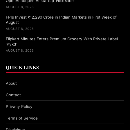
OpenAI acquire AI startup ‘NextSlide’
AUGUST 8, 2026
FPIs Invest ₹12,290 Crore in Indian Markets in First Week of
August
AUGUST 8, 2026
Flipkart Minutes Enters Premium Grocery With Private Label
‘Pykd’
AUGUST 8, 2026
QUICK LINKS
About
Contact
Privacy Policy
Terms of Service
Disclaimer