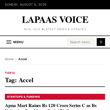
SUNDAY, AUGUST 9, 2026
LAPAAS VOICE
SUN, AUG 9
LATEST NEWS & UPDATES
Search for:
MENU
⚲
Home
›
Accel
TOPIC
Tag:
Accel
STARTUPS & FUNDING
Apna Mart Raises Rs 120 Crore Series C as Its