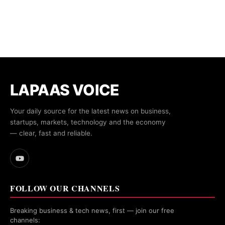
LAPAAS VOICE
Your daily source for the latest news on business,
startups, markets, technology and the economy
— clear, fast and reliable.
FOLLOW OUR CHANNELS
Breaking business & tech news, first — join our free
channels: