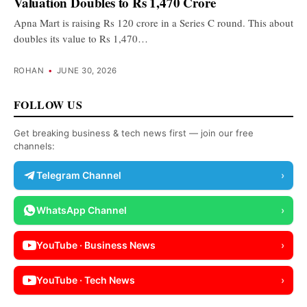
Valuation Doubles to Rs 1,470 Crore
Apna Mart is raising Rs 120 crore in a Series C round. This about
doubles its value to Rs 1,470…
ROHAN
•
JUNE 30, 2026
FOLLOW US
Get breaking business & tech news first — join our free
channels:
Telegram Channel
›
WhatsApp Channel
›
YouTube · Business News
›
YouTube · Tech News
›