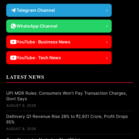
Telegram Channel
›
WhatsApp Channel
›
YouTube · Business News
›
YouTube · Tech News
›
LATEST NEWS
UPI MDR Rules: Consumers Won’t Pay Transaction Charges,
Govt Says
AUGUST 8, 2026
Delhivery Q1 Revenue Rise 28% to ₹2,931 Crore, Profit Drops
65%
AUGUST 8, 2026