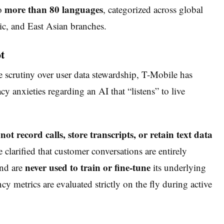
more than 80 languages
to
, categorized across global
c, and East Asian branches.
t
se scrutiny over user data stewardship, T-Mobile has
 anxieties regarding an AI that “listens” to live
not record calls, store transcripts, or retain text data
 clarified that customer conversations are entirely
never used to train or fine-tune
and are
its underlying
 metrics are evaluated strictly on the fly during active