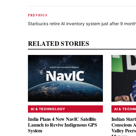
PREVIOUS
Starbucks retire AI inventory system just after 9 mont
RELATED STORIES
AI & TECHNOLOGY
AI & TECH
India Plans 4 New NavIC Satellite
Indian Star
Launch to Revive Indigenous GPS
Conscious A
System
Valley Peer