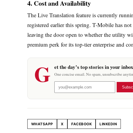
4. Cost and Availability
The Live Translation feature is currently runni
registered earlier this spring. T-Mobile has not
leaving the door open to whether the utility wi
premium perk for its top-tier enterprise and con
G
et the day’s top stories in your inbo
One concise email. No spam, unsubscribe anyti
Subsc
WHATSAPP
X
FACEBOOK
LINKEDIN
Share this article