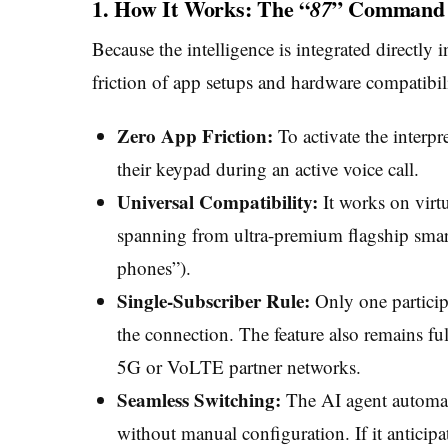
1. How It Works: The “
” Command
87
Because the intelligence is integrated directly 
friction of app setups and hardware compatibil
Zero App Friction:
To activate the interp
their keypad during an active voice call.
Universal Compatibility:
It works on virt
spanning from ultra-premium flagship smart
phones”).
Single-Subscriber Rule:
Only one particip
the connection. The feature also remains fu
5G or VoLTE partner networks.
Seamless Switching:
The AI agent automati
without manual configuration. If it anticipa