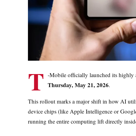
T
-Mobile officially launched its highly
Thursday, May 21, 2026
.
This rollout marks a major shift in how AI utili
device chips (like Apple Intelligence or Goog
running the entire computing lift directly insid