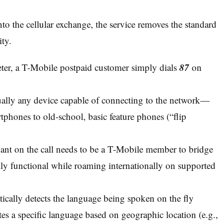
into the cellular exchange, the service removes the standard
ity.
87
reter, a T-Mobile postpaid customer simply dials
on
ually any device capable of connecting to the network—
phones to old-school, basic feature phones (“flip
ant on the call needs to be a T-Mobile member to bridge
lly functional while roaming internationally on supported
cally detects the language being spoken on the fly
tes a specific language based on geographic location (e.g.,