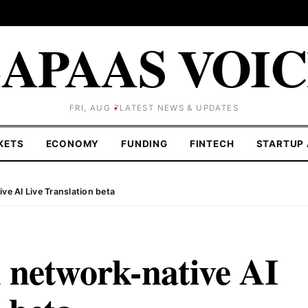
APAAS VOI
FRI, AUG 7
LATEST NEWS & UPDATES
KETS
ECONOMY
FUNDING
FINTECH
STARTUP 
ve AI Live Translation beta
 network-native AI