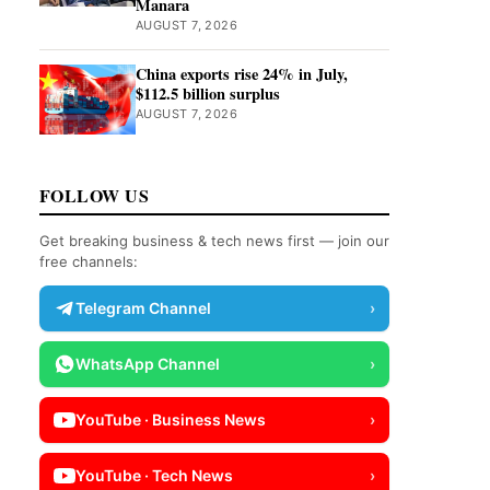
Manara
AUGUST 7, 2026
China exports rise 24% in July,
$112.5 billion surplus
AUGUST 7, 2026
FOLLOW US
Get breaking business & tech news first — join our
free channels:
Telegram Channel
›
WhatsApp Channel
›
YouTube · Business News
›
YouTube · Tech News
›