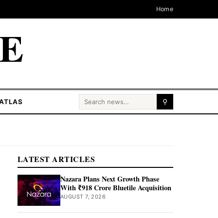
Home
CE
Search for:
ATLAS
⚲
LATEST ARTICLES
Nazara Plans Next Growth Phase
With ₹918 Crore Bluetile Acquisition
AUGUST 7, 2026