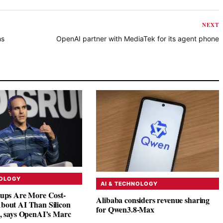
NEXT
hs
OpenAI partner with MediaTek for its agent phone
NOLOGY
AI & TECHNOLOGY
tups Are More Cost-
Alibaba considers revenue sharing
bout AI Than Silicon
for Qwen3.8-Max
s, says OpenAI’s Marc