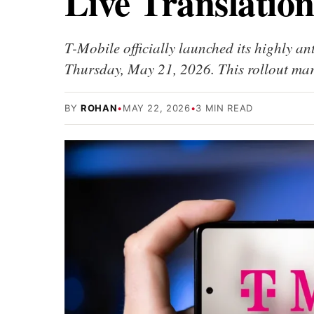
Live Translation
T-Mobile officially launched its highly an
Thursday, May 21, 2026. This rollout mark
BY
ROHAN
•
MAY 22, 2026
•
3 MIN READ