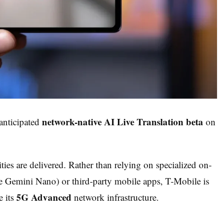
network-native AI Live Translation beta
 anticipated
on
ties are delivered. Rather than relying on specialized on-
le Gemini Nano) or third-party mobile apps, T-Mobile is
5G Advanced
e its
network infrastructure.