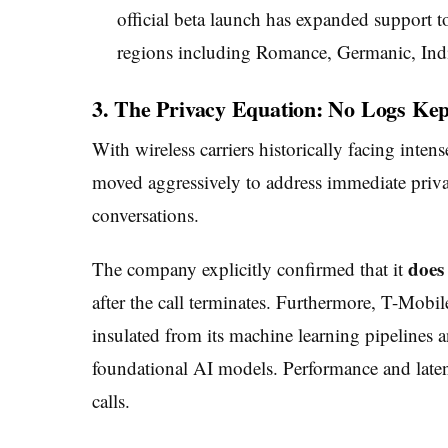
official beta launch has expanded support 
regions including Romance, Germanic, Indi
3. The Privacy Equation: No Logs Kep
With wireless carriers historically facing inten
moved aggressively to address immediate privacy
conversations.
does 
The company explicitly confirmed that it
after the call terminates. Furthermore, T-Mobile
insulated from its machine learning pipelines 
foundational AI models. Performance and latency
calls.