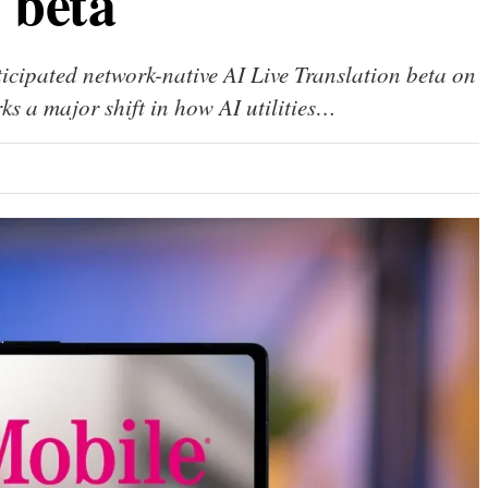
 beta
ticipated network-native AI Live Translation beta on
s a major shift in how AI utilities…