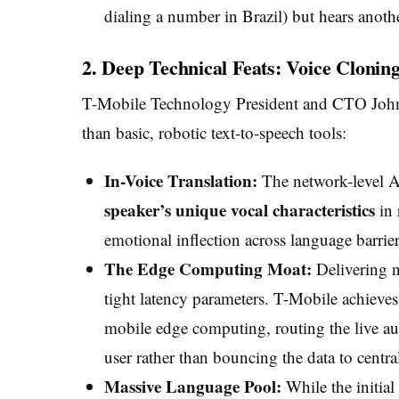
dialing a number in Brazil) but hears another
2. Deep Technical Feats: Voice Clon
T-Mobile Technology President and CTO John Sa
than basic, robotic text-to-speech tools:
In-Voice Translation:
The network-level AI 
speaker’s unique vocal characteristics
in 
emotional inflection across language barrier
The Edge Computing Moat:
Delivering n
tight latency parameters. T-Mobile achieves
mobile edge computing, routing the live aud
user rather than bouncing the data to central
Massive Language Pool:
While the initial