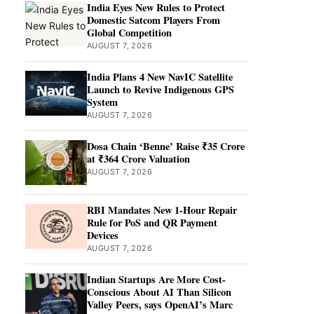
India Eyes New Rules to Protect
Domestic Satcom Players From
Global Competition
AUGUST 7, 2026
India Plans 4 New NavIC Satellite
Launch to Revive Indigenous GPS
System
AUGUST 7, 2026
Dosa Chain ‘Benne’ Raise ₹35 Crore
at ₹364 Crore Valuation
AUGUST 7, 2026
RBI Mandates New 1-Hour Repair
Rule for PoS and QR Payment
Devices
AUGUST 7, 2026
Indian Startups Are More Cost-
Conscious About AI Than Silicon
Valley Peers, says OpenAI’s Marc