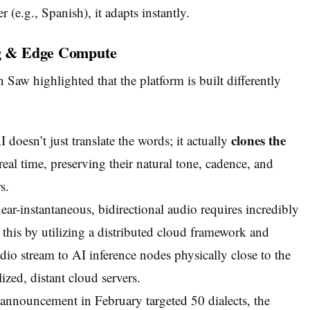
 (e.g., Spanish), it adapts instantly.
ing & Edge Compute
w highlighted that the platform is built differently
clones the
doesn’t just translate the words; it actually
real time, preserving their natural tone, cadence, and
s.
ear-instantaneous, bidirectional audio requires incredibly
 this by utilizing a distributed cloud framework and
io stream to AI inference nodes physically close to the
ized, distant cloud servers.
 announcement in February targeted 50 dialects, the