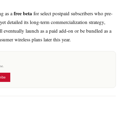
free beta
ng as a
for select postpaid subscribers who pre-
 yet detailed its long-term commercialization strategy,
ll eventually launch as a paid add-on or be bundled as a
sumer wireless plans later this year.
x
me.
ribe