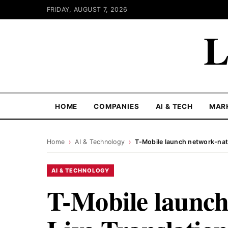
FRIDAY, AUGUST 7, 2026
L
HOME
COMPANIES
AI & TECH
MAR
Home
›
AI & Technology
›
T-Mobile launch network-nati
AI & TECHNOLOGY
T-Mobile launch