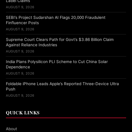
Label Claims
AUGUST 9, 2026
SEBI’s Project Sudarshan AI Flags 20,000 Fraudulent
Finfluencer Posts
AUGUST 9, 2026
Supreme Court Clears Path for Govt’s $3.86 Billion Claim
Against Reliance Industries
AUGUST 9, 2026
India Plans Polysilicon PLI Scheme to Cut China Solar
Dependence
AUGUST 9, 2026
Foldable iPhone Leads Apple’s Reported Three-Device Ultra
Push
AUGUST 9, 2026
QUICK LINKS
About