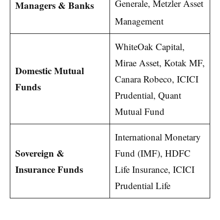
Generale, Metzler Asset
Managers & Banks
Management
WhiteOak Capital,
Mirae Asset, Kotak MF,
Domestic Mutual
Canara Robeco, ICICI
Funds
Prudential, Quant
Mutual Fund
International Monetary
Sovereign &
Fund (IMF), HDFC
Insurance Funds
Life Insurance, ICICI
Prudential Life