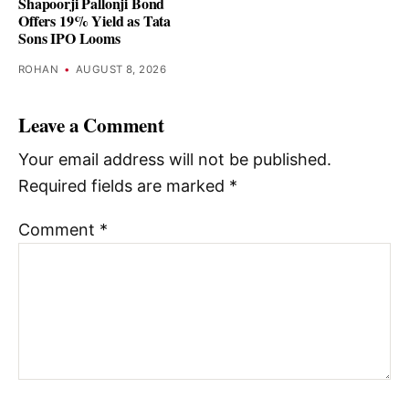
Shapoorji Pallonji Bond
Offers 19% Yield as Tata
Sons IPO Looms
ROHAN
•
AUGUST 8, 2026
Leave a Comment
Your email address will not be published.
Required fields are marked
*
Comment
*