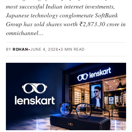
most successful Indian internet investments,
Japanese technology conglomerate SoftBank
Group has sold shares worth ₹2,873.30 crore in
omnichannel…
BY
ROHAN
•
JUNE 4, 2026
•
3 MIN READ