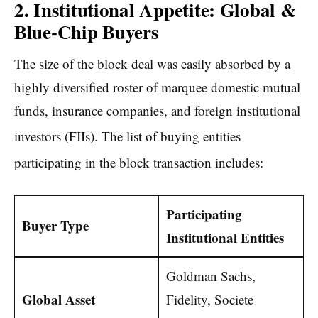
2. Institutional Appetite: Global &
Blue-Chip Buyers
The size of the block deal was easily absorbed by a
highly diversified roster of marquee domestic mutual
funds, insurance companies, and foreign institutional
investors (FIIs).
The list of buying entities
participating in the block transaction includes:
Participating
Buyer Type
Institutional Entities
Goldman Sachs,
Global Asset
Fidelity, Societe