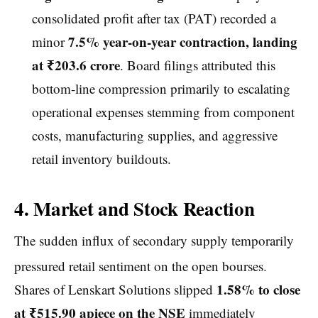
consolidated profit after tax (PAT) recorded a
7.5% year-on-year contraction, landing
minor
at ₹203.6 crore
. Board filings attributed this
bottom-line compression primarily to escalating
operational expenses stemming from component
costs, manufacturing supplies, and aggressive
retail inventory buildouts.
4. Market and Stock Reaction
The sudden influx of secondary supply temporarily
pressured retail sentiment on the open bourses.
1.58% to close
Shares of Lenskart Solutions slipped
at ₹515.90 apiece on the NSE
immediately