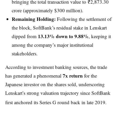
bringing the total transaction value to ₹2,873.30
crore (approximately $300 million).
Remaining Holding:
Following the settlement of
the block, SoftBank’s residual stake in Lenskart
13.13% down to 9.88%
dipped from
, keeping it
among the company’s major institutional
stakeholders.
According to investment banking sources, the trade
7x return
has generated a phenomenal
for the
Japanese investor on the shares sold, underscoring
Lenskart’s strong valuation trajectory since SoftBank
first anchored its Series G round back in late 2019.