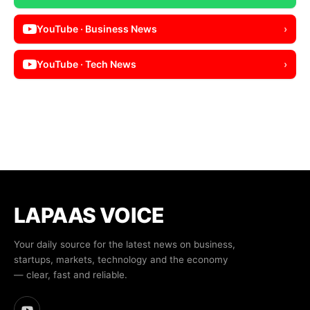
YouTube · Business News
›
YouTube · Tech News
›
LAPAAS VOICE
Your daily source for the latest news on business,
startups, markets, technology and the economy
— clear, fast and reliable.