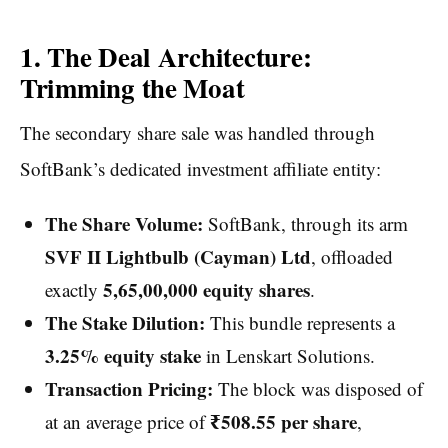
1. The Deal Architecture:
Trimming the Moat
The secondary share sale was handled through
SoftBank’s dedicated investment affiliate entity:
The Share Volume:
SoftBank, through its arm
SVF II Lightbulb (Cayman) Ltd
, offloaded
5,65,00,000 equity shares
exactly
.
The Stake Dilution:
This bundle represents a
3.25% equity stake
in Lenskart Solutions.
Transaction Pricing:
The block was disposed of
₹508.55 per share
at an average price of
,