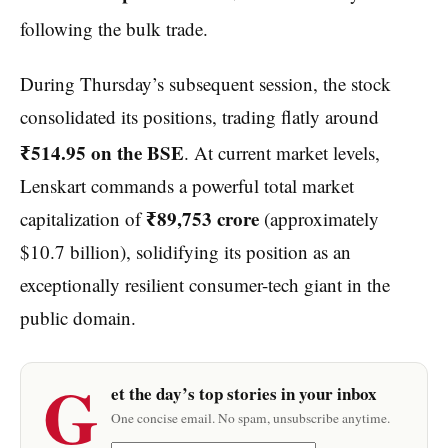
following the bulk trade.
During Thursday’s subsequent session, the stock
consolidated its positions, trading flatly around
₹514.95 on the BSE
. At current market levels,
Lenskart commands a powerful total market
₹89,753 crore
capitalization of
(approximately
$10.7 billion), solidifying its position as an
exceptionally resilient consumer-tech giant in the
public domain.
G
et the day’s top stories in your inbox
One concise email. No spam, unsubscribe anytime.