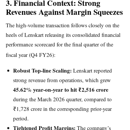
3. Financial Context: Strong
Revenues Against Margin Squeezes
The high-volume transaction follows closely on the
heels of Lenskart releasing its consolidated financial
performance scorecard for the final quarter of the
fiscal year (Q4 FY26):
Robust Top-line Scaling:
Lenskart reported
strong revenue from operations, which grew
45.62% year-on-year to hit ₹2,516 crore
during the March 2026 quarter, compared to
₹1,728 crore in the corresponding prior-year
period.
Tightened Profit Margins:
The company’s