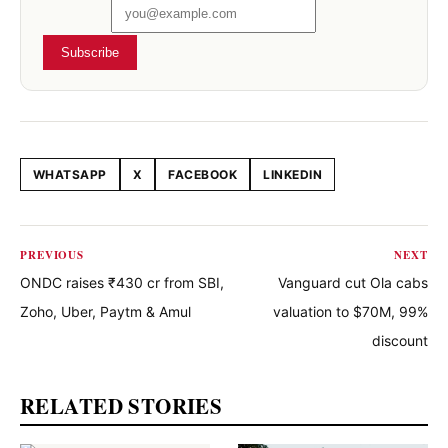
Subscribe
WHATSAPP
X
FACEBOOK
LINKEDIN
Share this article
PREVIOUS
NEXT
ONDC raises ₹430 cr from SBI,
Vanguard cut Ola cabs
Zoho, Uber, Paytm & Amul
valuation to $70M, 99%
discount
RELATED STORIES