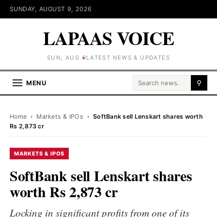
SUNDAY, AUGUST 9, 2026
LAPAAS VOICE
SUN, AUG 9
LATEST NEWS & UPDATES
Search for:
MENU
⚲
Home
›
Markets & IPOs
›
SoftBank sell Lenskart shares worth
Rs 2,873 cr
MARKETS & IPOS
SoftBank sell Lenskart shares
worth Rs 2,873 cr
Locking in significant profits from one of its