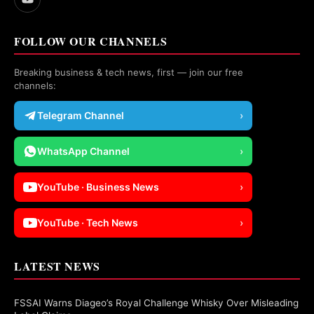
FOLLOW OUR CHANNELS
Breaking business & tech news, first — join our free
channels:
Telegram Channel
›
WhatsApp Channel
›
YouTube · Business News
›
YouTube · Tech News
›
LATEST NEWS
FSSAI Warns Diageo’s Royal Challenge Whisky Over Misleading