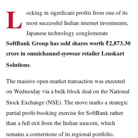
L
ocking in significant profits from one of its
most successful Indian internet investments,
Japanese technology conglomerate
SoftBank Group has sold shares worth ₹2,873.30
crore in omnichannel eyewear retailer Lenskart
Solutions
.
The massive open-market transaction was executed
on Wednesday via a bulk block deal on the National
Stock Exchange (NSE).
The move marks a strategic
partial profit-booking exercise for SoftBank rather
than a full exit from the Indian unicorn, which
remains a cornerstone of its regional portfolio.