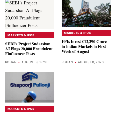
MARKETS & IPOS
MARKETS & IPOS
FPIs Invest ₹12,290 Crore
SEBI’s Project Sudarshan
in Indian Markets in First
AI Flags 20,000 Fraudulent
Week of August
Finfluencer Posts
ROHAN
•
AUGUST 9, 2026
ROHAN
•
AUGUST 8, 2026
MARKETS & IPOS