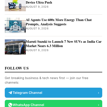
Device Ultra Push
AUGUST 9, 2026
AI Agents Use 600x More Energy Than Chat
Prompts, Analysis Suggests
AUGUST 9, 2026
Maruti Suzuki to Launch 7 New SUVs as India Car
Market Nears 6.3 Million
AUGUST 9, 2026
FOLLOW US
Get breaking business & tech news first — join our free
channels:
Telegram Channel
›
WhatsApp Channel
›