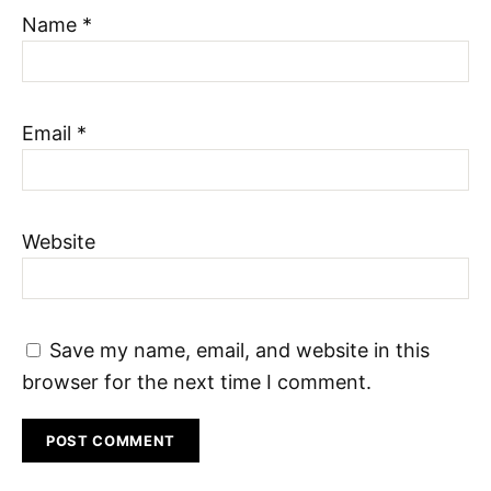
Name
*
Email
*
Website
Save my name, email, and website in this
browser for the next time I comment.