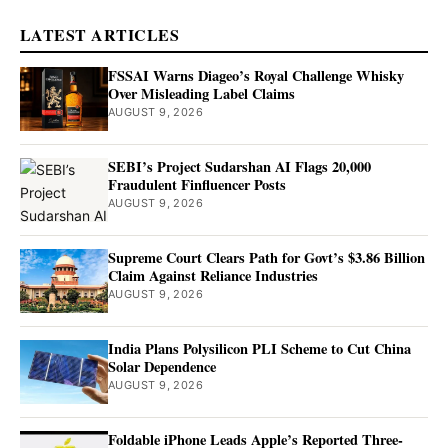
LATEST ARTICLES
FSSAI Warns Diageo’s Royal Challenge Whisky
Over Misleading Label Claims
AUGUST 9, 2026
SEBI’s Project Sudarshan AI Flags 20,000
Fraudulent Finfluencer Posts
AUGUST 9, 2026
Supreme Court Clears Path for Govt’s $3.86 Billion
Claim Against Reliance Industries
AUGUST 9, 2026
India Plans Polysilicon PLI Scheme to Cut China
Solar Dependence
AUGUST 9, 2026
Foldable iPhone Leads Apple’s Reported Three-