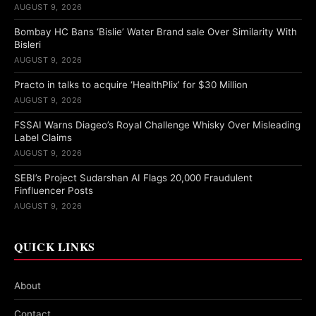
AUGUST 9, 2026
Bombay HC Bans ‘Bislie’ Water Brand sale Over Similarity With
Bisleri
AUGUST 9, 2026
Practo in talks to acquire ‘HealthPlix’ for $30 Million
AUGUST 9, 2026
FSSAI Warns Diageo’s Royal Challenge Whisky Over Misleading
Label Claims
AUGUST 9, 2026
SEBI’s Project Sudarshan AI Flags 20,000 Fraudulent
Finfluencer Posts
AUGUST 9, 2026
QUICK LINKS
About
Contact