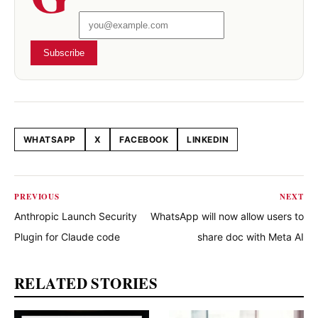
Subscribe
WHATSAPP
X
FACEBOOK
LINKEDIN
Share this article
PREVIOUS
NEXT
Anthropic Launch Security
WhatsApp will now allow users to
Plugin for Claude code
share doc with Meta AI
RELATED STORIES