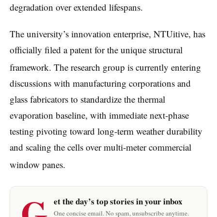
degradation over extended lifespans.
The university’s innovation enterprise, NTUitive, has
officially filed a patent for the unique structural
framework.
The research group is currently entering
discussions with manufacturing corporations and
glass fabricators to standardize the thermal
evaporation baseline, with immediate next-phase
testing pivoting toward long-term weather durability
and scaling the cells over multi-meter commercial
window panes.
G
et the day’s top stories in your inbox
One concise email. No spam, unsubscribe anytime.