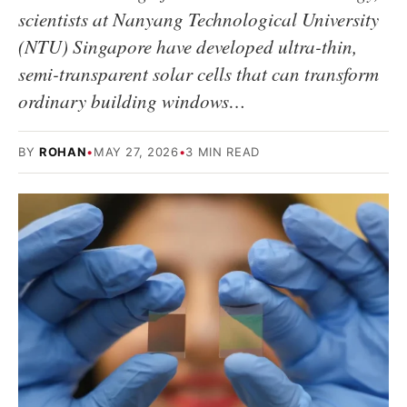
scientists at Nanyang Technological University
(NTU) Singapore have developed ultra-thin,
semi-transparent solar cells that can transform
ordinary building windows…
BY
ROHAN
•
MAY 27, 2026
•
3 MIN READ