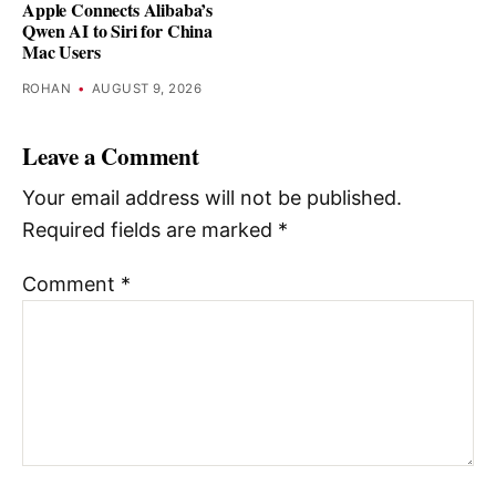
Apple Connects Alibaba’s
Qwen AI to Siri for China
Mac Users
ROHAN
•
AUGUST 9, 2026
Leave a Comment
Your email address will not be published.
Required fields are marked
*
Comment
*