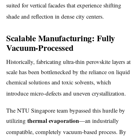
suited for vertical facades that experience shifting
shade and reflection in dense city centers.
Scalable Manufacturing: Fully
Vacuum-Processed
Historically, fabricating ultra-thin perovskite layers at
scale has been bottlenecked by the reliance on liquid
chemical solutions and toxic solvents, which
introduce micro-defects and uneven crystallization.
The NTU Singapore team bypassed this hurdle by
thermal evaporation
utilizing
—an industrially
compatible, completely vacuum-based process.
By