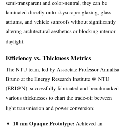
semi-transparent and color-neutral, they can be
laminated directly onto skyscraper glazing, glass
atriums, and vehicle sunroofs without significantly
altering architectural aesthetics or blocking interior
daylight.
Efficiency vs. Thickness Metrics
The NTU team, led by Associate Professor Annalisa
Bruno at the Energy Research Institute @ NTU
(ERI@N), successfully fabricated and benchmarked
various thicknesses to chart the trade-off between
light transmission and power conversion:
10 nm Opaque Prototype:
Achieved an