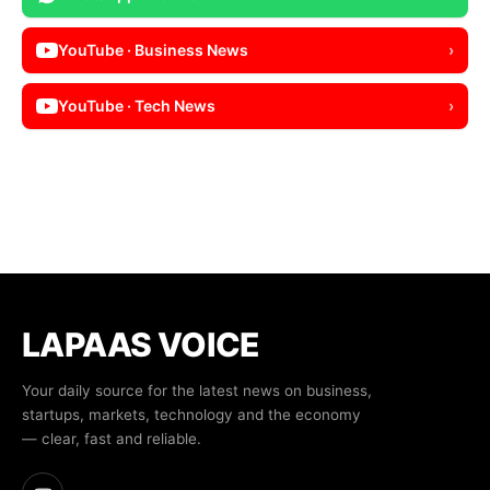
YouTube · Business News
›
YouTube · Tech News
›
LAPAAS VOICE
Your daily source for the latest news on business,
startups, markets, technology and the economy
— clear, fast and reliable.