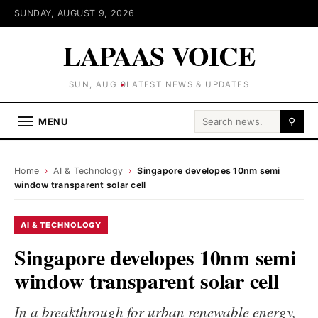
SUNDAY, AUGUST 9, 2026
LAPAAS VOICE
SUN, AUG 9
LATEST NEWS & UPDATES
Search for:
MENU
⚲
Home
›
AI & Technology
›
Singapore developes 10nm semi
window transparent solar cell
AI & TECHNOLOGY
Singapore developes 10nm semi
window transparent solar cell
In a breakthrough for urban renewable energy,