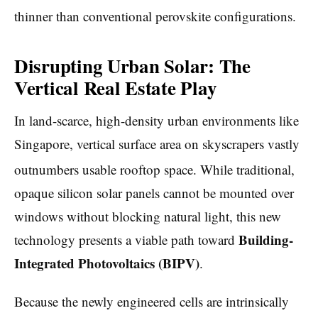
thinner than conventional perovskite configurations.
Disrupting Urban Solar: The
Vertical Real Estate Play
In land-scarce, high-density urban environments like
Singapore, vertical surface area on skyscrapers vastly
outnumbers usable rooftop space.
While traditional,
opaque silicon solar panels cannot be mounted over
windows without blocking natural light, this new
Building-
technology presents a viable path toward
Integrated Photovoltaics (BIPV)
.
Because the newly engineered cells are intrinsically