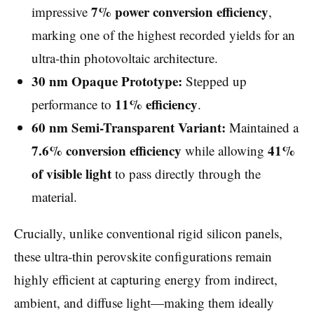
7% power conversion efficiency
impressive
,
marking one of the highest recorded yields for an
ultra-thin photovoltaic architecture.
30 nm Opaque Prototype:
Stepped up
11% efficiency
performance to
.
60 nm Semi-Transparent Variant:
Maintained a
7.6% conversion efficiency
41%
while allowing
of visible light
to pass directly through the
material.
Crucially, unlike conventional rigid silicon panels,
these ultra-thin perovskite configurations remain
highly efficient at capturing energy from indirect,
ambient, and diffuse light—making them ideally