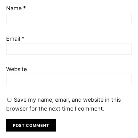
Name
*
Email
*
Website
Save my name, email, and website in this
browser for the next time I comment.