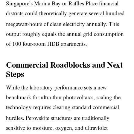
Singapore’s Marina Bay or Raffles Place financial
districts could theoretically generate several hundred
megawatt-hours of clean electricity annually.
This
output roughly equals the annual grid consumption
of 100 four-room HDB apartments.
Commercial Roadblocks and Next
Steps
While the laboratory performance sets a new
benchmark for ultra-thin photovoltaics, scaling the
technology requires clearing standard commercial
hurdles.
Perovskite structures are traditionally
sensitive to moisture, oxygen, and ultraviolet