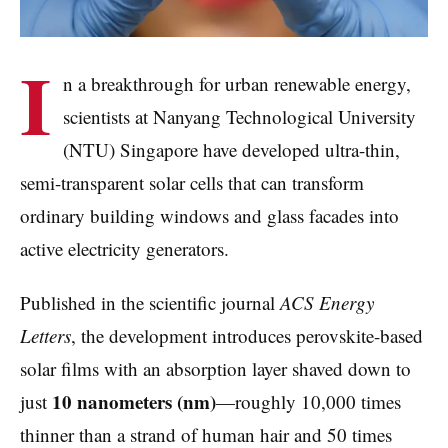
I
n a breakthrough for urban renewable energy,
scientists at Nanyang Technological University
(NTU) Singapore have developed ultra-thin,
semi-transparent solar cells that can transform
ordinary building windows and glass facades into
active electricity generators.
Published in the scientific journal
ACS Energy
Letters
, the development introduces perovskite-based
solar films with an absorption layer shaved down to
10 nanometers (nm)
just
—roughly 10,000 times
thinner than a strand of human hair and 50 times