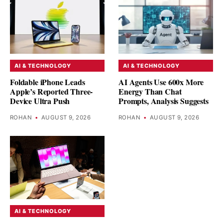
AI & TECHNOLOGY
AI & TECHNOLOGY
Foldable iPhone Leads
AI Agents Use 600x More
Apple’s Reported Three-
Energy Than Chat
Device Ultra Push
Prompts, Analysis Suggests
ROHAN
•
AUGUST 9, 2026
ROHAN
•
AUGUST 9, 2026
AI & TECHNOLOGY