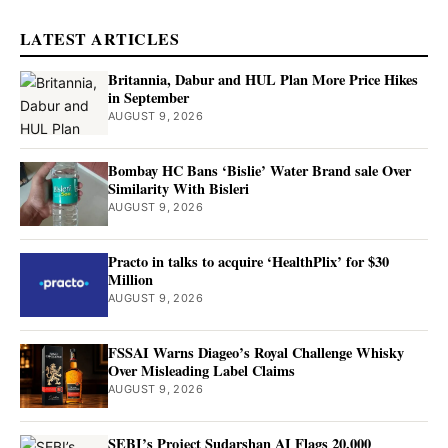
LATEST ARTICLES
Britannia, Dabur and HUL Plan More Price Hikes
in September
AUGUST 9, 2026
Bombay HC Bans ‘Bislie’ Water Brand sale Over
Similarity With Bisleri
AUGUST 9, 2026
Practo in talks to acquire ‘HealthPlix’ for $30
Million
AUGUST 9, 2026
FSSAI Warns Diageo’s Royal Challenge Whisky
Over Misleading Label Claims
AUGUST 9, 2026
SEBI’s Project Sudarshan AI Flags 20,000