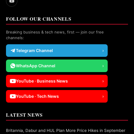
FOLLOW OUR CHANNELS
Breaking business & tech news, first — join our free
channels:
Telegram Channel
›
WhatsApp Channel
›
YouTube · Business News
›
YouTube · Tech News
›
LATEST NEWS
Britannia, Dabur and HUL Plan More Price Hikes in September