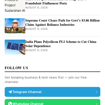
Fraudulent Finfluencer Posts
AUGUST 9, 2026
Supreme Court Clears Path for Govt’s $3.86 Billion
Claim Against Reliance Industries
AUGUST 9, 2026
India Plans Polysilicon PLI Scheme to Cut China
Solar Dependence
AUGUST 9, 2026
FOLLOW US
Get breaking business & tech news first — join our free
channels:
Telegram Channel
›
WhatsApp Channel
›