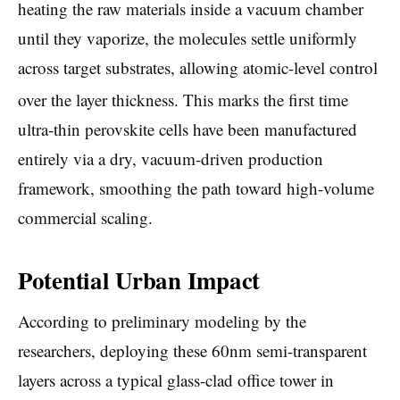
heating the raw materials inside a vacuum chamber
until they vaporize, the molecules settle uniformly
across target substrates, allowing atomic-level control
over the layer thickness.
This marks the first time
ultra-thin perovskite cells have been manufactured
entirely via a dry, vacuum-driven production
framework, smoothing the path toward high-volume
commercial scaling.
Potential Urban Impact
According to preliminary modeling by the
researchers, deploying these 60nm semi-transparent
layers across a typical glass-clad office tower in