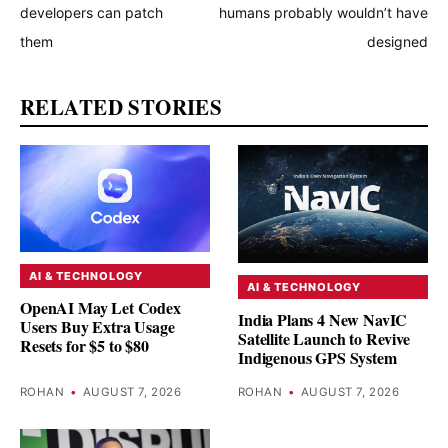
developers can patch
humans probably wouldn’t have
them
designed
RELATED STORIES
AI & TECHNOLOGY
AI & TECHNOLOGY
OpenAI May Let Codex
India Plans 4 New NavIC
Users Buy Extra Usage
Satellite Launch to Revive
Resets for $5 to $80
Indigenous GPS System
ROHAN
•
AUGUST 7, 2026
ROHAN
•
AUGUST 7, 2026