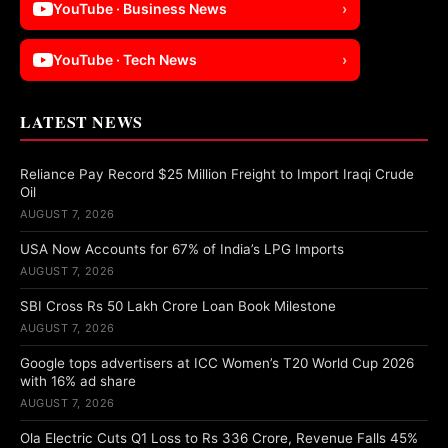
YouTube · Business News
›
YouTube · Tech News
›
LATEST NEWS
Reliance Pay Record $25 Million Freight to Import Iraqi Crude
Oil
AUGUST 7, 2026
USA Now Accounts for 67% of India’s LPG Imports
AUGUST 7, 2026
SBI Cross Rs 50 Lakh Crore Loan Book Milestone
AUGUST 7, 2026
Google tops advertisers at ICC Women’s T20 World Cup 2026
with 16% ad share
AUGUST 7, 2026
Ola Electric Cuts Q1 Loss to Rs 336 Crore, Revenue Falls 45%