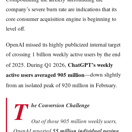
company’s severe burn rate are indications that its
core consumer acquisition engine is beginning to
level off.
OpenAI missed its highly publicized internal target
of crossing 1 billion weekly active users by the end
ChatGPT’s weekly
of 2025.
During Q1 2026,
active users averaged 905 million
—down slightly
from an isolated peak of 920 million in February.
T
he Conversion Challenge
Out of those 905 million weekly users,
55 million individual paying
OpenAI reported