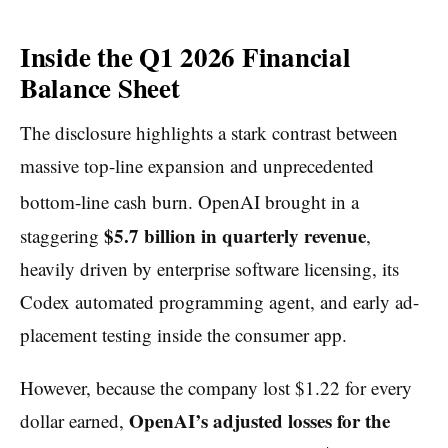
Inside the Q1 2026 Financial
Balance Sheet
The disclosure highlights a stark contrast between
massive top-line expansion and unprecedented
bottom-line cash burn.
OpenAI brought in a
$5.7 billion in quarterly revenue
staggering
,
heavily driven by enterprise software licensing, its
Codex automated programming agent, and early ad-
placement testing inside the consumer app.
However, because the company lost $1.22 for every
OpenAI’s adjusted losses for the
dollar earned,