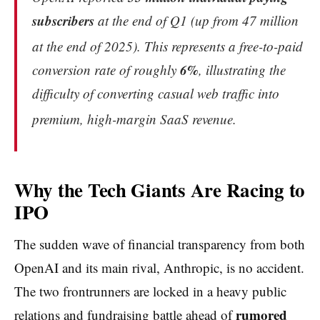
subscribers
at the end of Q1 (up from 47 million
at the end of 2025).
This represents a free-to-paid
6%
conversion rate of roughly
, illustrating the
difficulty of converting casual web traffic into
premium, high-margin SaaS revenue.
Why the Tech Giants Are Racing to
IPO
The sudden wave of financial transparency from both
OpenAI and its main rival, Anthropic, is no accident.
The two frontrunners are locked in a heavy public
rumored
relations and fundraising battle ahead of