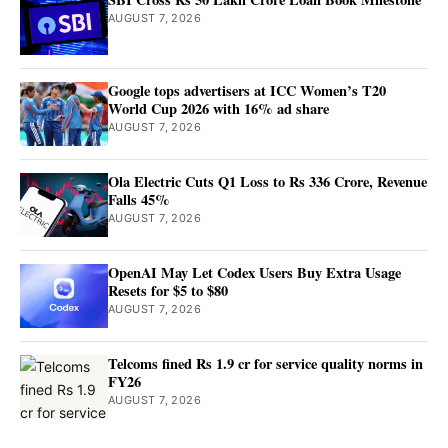
AUGUST 7, 2026
Google tops advertisers at ICC Women’s T20
World Cup 2026 with 16% ad share
AUGUST 7, 2026
Ola Electric Cuts Q1 Loss to Rs 336 Crore, Revenue
Falls 45%
AUGUST 7, 2026
OpenAI May Let Codex Users Buy Extra Usage
Resets for $5 to $80
AUGUST 7, 2026
Telcoms fined Rs 1.9 cr for service quality norms in
FY26
AUGUST 7, 2026