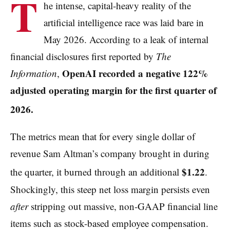
T
he intense, capital-heavy reality of the
artificial intelligence race was laid bare in
May 2026. According to a leak of internal
financial disclosures first reported by
The
OpenAI recorded a negative 122%
Information
,
adjusted operating margin for the first quarter of
2026.
The metrics mean that for every single dollar of
revenue Sam Altman’s company brought in during
$1.22
the quarter, it burned through an additional
.
Shockingly, this steep net loss margin persists even
after
stripping out massive, non-GAAP financial line
items such as stock-based employee compensation.