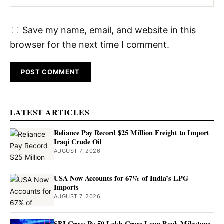
Save my name, email, and website in this
browser for the next time I comment.
LATEST ARTICLES
Reliance Pay Record $25 Million Freight to Import
Iraqi Crude Oil
AUGUST 7, 2026
USA Now Accounts for 67% of India’s LPG
Imports
AUGUST 7, 2026
SBI Cross Rs 50 Lakh Crore Loan Book Milestone