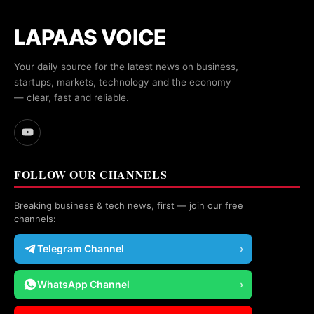
LAPAAS VOICE
Your daily source for the latest news on business,
startups, markets, technology and the economy
— clear, fast and reliable.
FOLLOW OUR CHANNELS
Breaking business & tech news, first — join our free
channels:
Telegram Channel
›
WhatsApp Channel
›