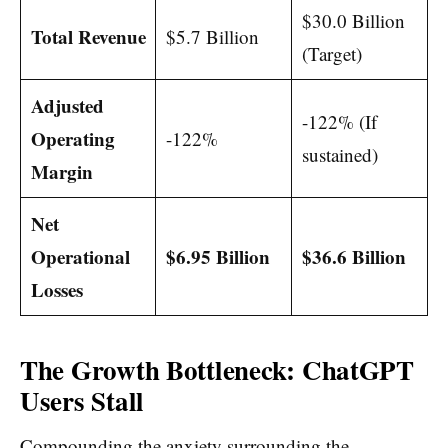
$30.0 Billion
Total Revenue
$5.7 Billion
(Target)
Adjusted
-122% (If
Operating
-122%
sustained)
Margin
Net
Operational
$6.95 Billion
$36.6 Billion
Losses
The Growth Bottleneck: ChatGPT
Users Stall
Compounding the anxiety surrounding the