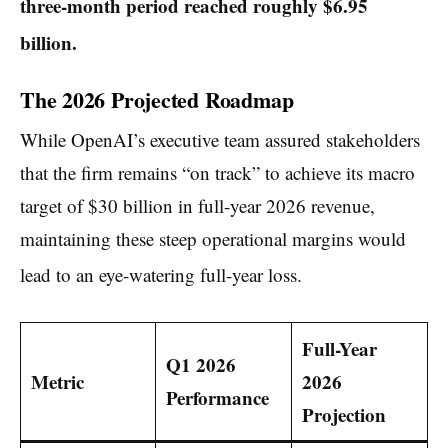
three-month period reached roughly $6.95
billion.
The 2026 Projected Roadmap
While OpenAI’s executive team assured stakeholders
that the firm remains “on track” to achieve its macro
target of $30 billion in full-year 2026 revenue,
maintaining these steep operational margins would
lead to an eye-watering full-year loss.
Full-Year
Q1 2026
Metric
2026
Performance
Projection