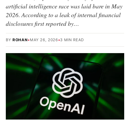
artificial intelligence race was laid bare in May
2026. According to a leak of internal financial
disclosures first reported by…
BY
ROHAN
•
MAY 26, 2026
•
3 MIN READ