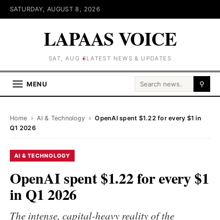
SATURDAY, AUGUST 8, 2026
LAPAAS VOICE
SAT, AUG 8
LATEST NEWS & UPDATES
Search for:
MENU
⚲
Home
›
AI & Technology
›
OpenAI spent $1.22 for every $1 in
Q1 2026
AI & TECHNOLOGY
OpenAI spent $1.22 for every $1
in Q1 2026
The intense, capital-heavy reality of the