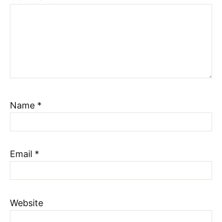
Name
*
Email
*
Website