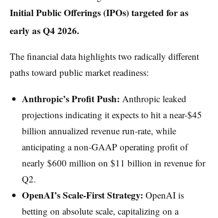
Initial Public Offerings (IPOs) targeted for as
early as Q4 2026.
The financial data highlights two radically different
paths toward public market readiness:
Anthropic’s Profit Push:
Anthropic leaked
projections indicating it expects to hit a near-$45
billion annualized revenue run-rate, while
anticipating a non-GAAP operating profit of
nearly $600 million on $11 billion in revenue for
Q2.
OpenAI’s Scale-First Strategy:
OpenAI is
betting on absolute scale, capitalizing on a