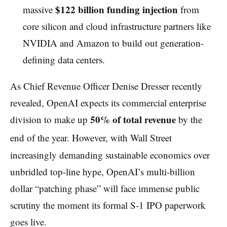
$122 billion funding injection
massive
from
core silicon and cloud infrastructure partners like
NVIDIA and Amazon to build out generation-
defining data centers.
As Chief Revenue Officer Denise Dresser recently
revealed, OpenAI expects its commercial enterprise
50% of total revenue
division to make up
by the
end of the year.
However, with Wall Street
increasingly demanding sustainable economics over
unbridled top-line hype, OpenAI’s multi-billion
dollar “patching phase” will face immense public
scrutiny the moment its formal S-1 IPO paperwork
goes live.