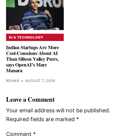
AI & TECHNOLOGY
Indian Startups Are More
Cost-Conscious About AI
Than Silicon Valley Peers,
says OpenAI’s Marc
Manara
ROHAN
•
AUGUST 7, 2026
Leave a Comment
Your email address will not be published.
Required fields are marked
*
Comment
*