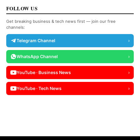
FOLLOW US
Get breaking business & tech news first — join our free
channels:
Telegram Channel
›
WhatsApp Channel
›
YouTube · Business News
›
YouTube · Tech News
›