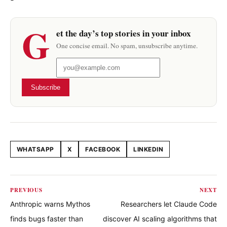
G
et the day’s top stories in your inbox
One concise email. No spam, unsubscribe anytime.
Subscribe
WHATSAPP
X
FACEBOOK
LINKEDIN
Share this article
PREVIOUS
NEXT
Anthropic warns Mythos
Researchers let Claude Code
finds bugs faster than
discover AI scaling algorithms that