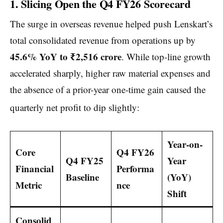
1. Slicing Open the Q4 FY26 Scorecard
The surge in overseas revenue helped push Lenskart’s
total consolidated revenue from operations up by
45.6% YoY to ₹2,516 crore
. While top-line growth
accelerated sharply, higher raw material expenses and
the absence of a prior-year one-time gain caused the
quarterly net profit to dip slightly:
Year-on-
Core
Q4 FY26
Q4 FY25
Year
Financial
Performa
Baseline
(YoY)
Metric
nce
Shift
Consolid