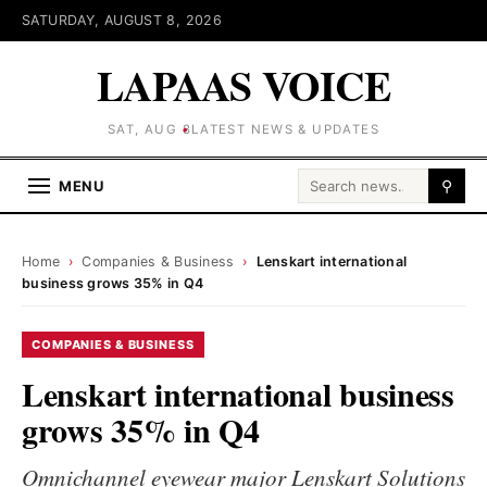
SATURDAY, AUGUST 8, 2026
LAPAAS VOICE
SAT, AUG 8
LATEST NEWS & UPDATES
Search for:
MENU
⚲
Home
›
Companies & Business
›
Lenskart international
business grows 35% in Q4
COMPANIES & BUSINESS
Lenskart international business
grows 35% in Q4
Omnichannel eyewear major Lenskart Solutions