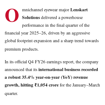
O
Lenskart
mnichannel eyewear major
Solutions
delivered a powerhouse
performance in the final quarter of the
financial year 2025–26, driven by an aggressive
global footprint expansion and a sharp trend towards
premium products.
In its official Q4 FY26 earnings report, the company
international business recorded
announced that its
a robust 35.4% year-on-year (YoY) revenue
growth, hitting ₹1,054 crore
for the January–March
quarter.