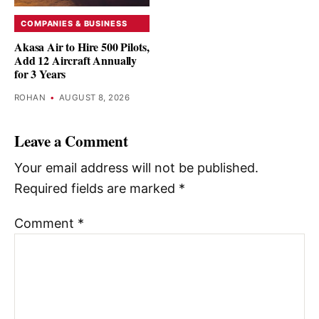
COMPANIES & BUSINESS
Akasa Air to Hire 500 Pilots,
Add 12 Aircraft Annually
for 3 Years
ROHAN
•
AUGUST 8, 2026
Leave a Comment
Your email address will not be published.
Required fields are marked
*
Comment
*