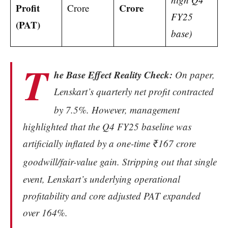
Profit
Crore
Crore
FY25
(PAT)
base)
T
he Base Effect Reality Check:
On paper,
Lenskart’s quarterly net profit contracted
by 7.5%.
However, management
highlighted that the Q4 FY25 baseline was
artificially inflated by a one-time ₹167 crore
goodwill/fair-value gain.
Stripping out that single
event, Lenskart’s underlying operational
profitability and core adjusted PAT expanded
over 164%.