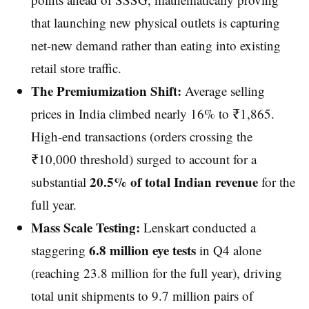
that launching new physical outlets is capturing
net-new demand rather than eating into existing
retail store traffic.
The Premiumization Shift:
Average selling
prices in India climbed nearly 16% to ₹1,865.
High-end transactions (orders crossing the
₹10,000 threshold) surged to account for a
20.5% of total Indian revenue
substantial
for the
full year.
Mass Scale Testing:
Lenskart conducted a
6.8 million eye tests
staggering
in Q4 alone
(reaching 23.8 million for the full year), driving
total unit shipments to 9.7 million pairs of