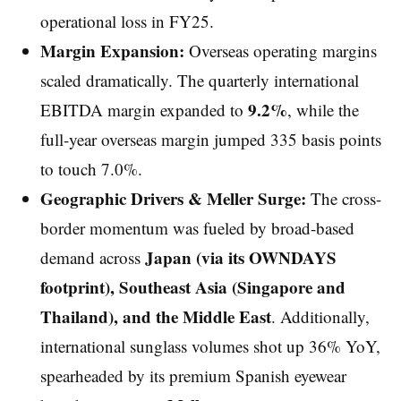
operational loss in FY25.
Margin Expansion:
Overseas operating margins
scaled dramatically. The quarterly international
9.2%
EBITDA margin expanded to
, while the
full-year overseas margin jumped 335 basis points
to touch 7.0%.
Geographic Drivers & Meller Surge:
The cross-
border momentum was fueled by broad-based
Japan (via its OWNDAYS
demand across
footprint), Southeast Asia (Singapore and
Thailand), and the Middle East
. Additionally,
international sunglass volumes shot up 36% YoY,
spearheaded by its premium Spanish eyewear