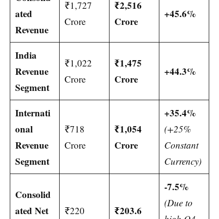
₹2,516
₹1,727
ated
+45.6%
Crore
Crore
Revenue
India
₹1,475
₹1,022
Revenue
+44.3%
Crore
Crore
Segment
Internati
+35.4%
onal
₹1,054
₹718
(+25%
Revenue
Crore
Crore
Constant
Segment
Currency)
-7.5%
Consolid
(Due to
ated Net
₹203.6
₹220
high Q4