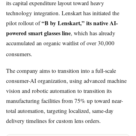
its capital expenditure layout toward heavy
technology integration. Lenskart has initiated the
“B by Lenskart,” its native AI-
pilot rollout of
powered smart glasses line
, which has already
accumulated an organic waitlist of over 30,000
consumers.
The company aims to transition into a full-scale
consumer-AI organization, using advanced machine
vision and robotic automation to transition its
manufacturing facilities from 75% up toward near-
total automation, targeting localized, same-day
delivery timelines for custom lens orders.