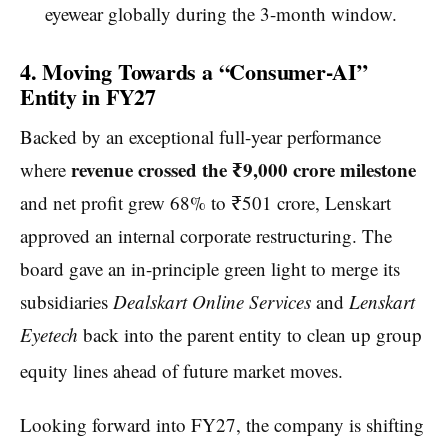
eyewear globally during the 3-month window.
4. Moving Towards a “Consumer-AI”
Entity in FY27
Backed by an exceptional full-year performance
revenue crossed the ₹9,000 crore milestone
where
and net profit grew 68% to ₹501 crore, Lenskart
approved an internal corporate restructuring. The
board gave an in-principle green light to merge its
subsidiaries
Dealskart Online Services
and
Lenskart
Eyetech
back into the parent entity to clean up group
equity lines ahead of future market moves.
Looking forward into FY27, the company is shifting