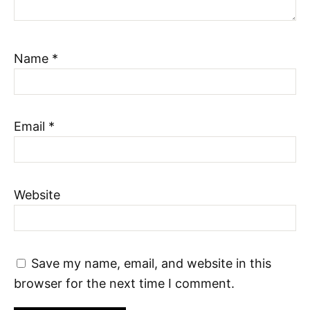
Name
*
Email
*
Website
Save my name, email, and website in this
browser for the next time I comment.