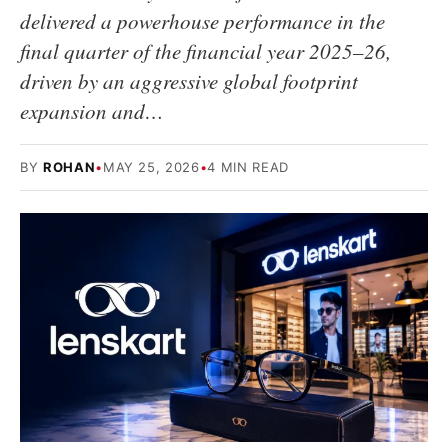
delivered a powerhouse performance in the
final quarter of the financial year 2025–26,
driven by an aggressive global footprint
expansion and…
BY
ROHAN
•
MAY 25, 2026
•
4 MIN READ