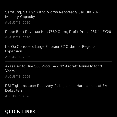
Samsung, SK Hynix and Micron Reportedly Sell Out 2027
Memory Capacity
AUGUST 8, 2026
Paper Boat Revenue Hits ₹760 Crore, Profit Drops 96% in FY26
AUGUST 8, 2026
IndiGo Considers Large Embraer E2 Order for Regional
Expansion
AUGUST 8, 2026
Akasa Air to Hire 500 Pilots, Add 12 Aircraft Annually for 3
Years
AUGUST 8, 2026
RBI Tightens Loan Recovery Rules, Limits Harassment of EMI
Defaulters
AUGUST 8, 2026
QUICK LINKS