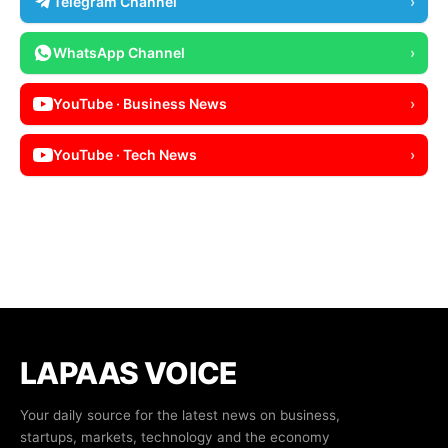
Telegram Channel
›
WhatsApp Channel
›
YouTube · Business News
›
YouTube · Tech News
›
LAPAAS VOICE
Your daily source for the latest news on business,
startups, markets, technology and the economy