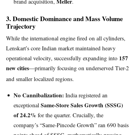
Meller
brand acquisition,
.
3. Domestic Dominance and Mass Volume
Trajectory
While the international engine fired on all cylinders,
Lenskart’s core Indian market maintained heavy
157
operational velocity, successfully expanding into
new cities
—primarily focusing on underserved Tier-2
and smaller localized regions.
No Cannibalization:
India registered an
Same-Store Sales Growth (SSSG)
exceptional
of 24.2%
for the quarter. Crucially, the
company’s “Same-Pincode Growth” ran 690 basis
points ahead of SSSG, mathematically proving