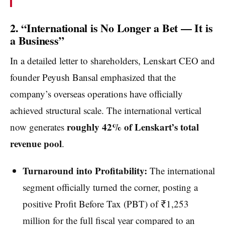
2. “International is No Longer a Bet — It is
a Business”
In a detailed letter to shareholders, Lenskart CEO and
founder Peyush Bansal emphasized that the
company’s overseas operations have officially
achieved structural scale. The international vertical
roughly 42% of Lenskart’s total
now generates
revenue pool
.
Turnaround into Profitability:
The international
segment officially turned the corner, posting a
positive Profit Before Tax (PBT) of ₹1,253
million for the full fiscal year compared to an