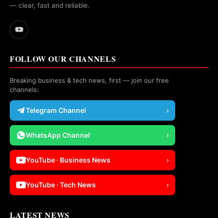
— clear, fast and reliable.
FOLLOW OUR CHANNELS
Breaking business & tech news, first — join our free
channels:
Telegram Channel
›
WhatsApp Channel
›
YouTube · Business News
›
YouTube · Tech News
›
LATEST NEWS