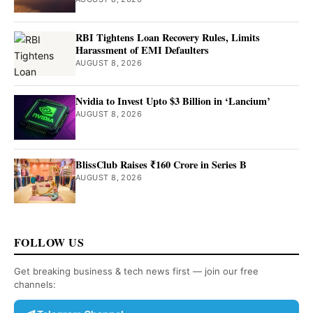
RBI Tightens Loan Recovery Rules, Limits
Harassment of EMI Defaulters
AUGUST 8, 2026
Nvidia to Invest Upto $3 Billion in ‘Lancium’
AUGUST 8, 2026
BlissClub Raises ₹160 Crore in Series B
AUGUST 8, 2026
FOLLOW US
Get breaking business & tech news first — join our free
channels: