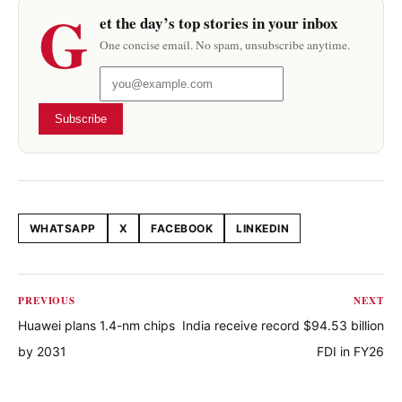
G
et the day’s top stories in your inbox
One concise email. No spam, unsubscribe anytime.
Subscribe
WHATSAPP
X
FACEBOOK
LINKEDIN
Share this article
PREVIOUS
NEXT
Huawei plans 1.4-nm chips
India receive record $94.53 billion
by 2031
FDI in FY26