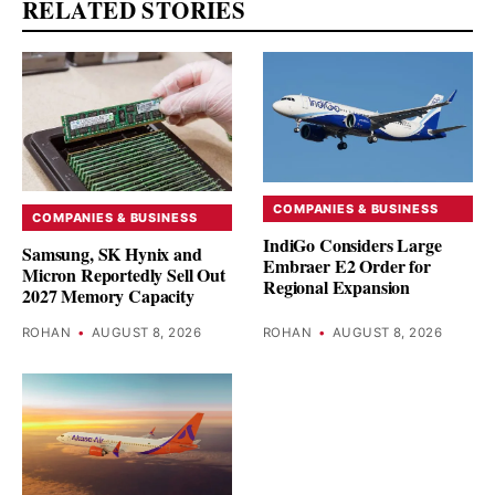
RELATED STORIES
COMPANIES & BUSINESS
COMPANIES & BUSINESS
IndiGo Considers Large
Samsung, SK Hynix and
Embraer E2 Order for
Micron Reportedly Sell Out
Regional Expansion
2027 Memory Capacity
ROHAN
•
AUGUST 8, 2026
ROHAN
•
AUGUST 8, 2026