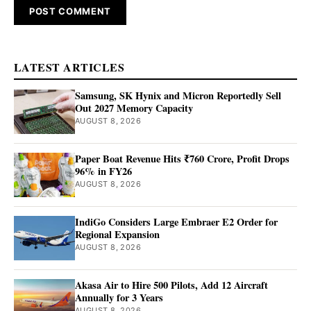
LATEST ARTICLES
Samsung, SK Hynix and Micron Reportedly Sell
Out 2027 Memory Capacity
AUGUST 8, 2026
Paper Boat Revenue Hits ₹760 Crore, Profit Drops
96% in FY26
AUGUST 8, 2026
IndiGo Considers Large Embraer E2 Order for
Regional Expansion
AUGUST 8, 2026
Akasa Air to Hire 500 Pilots, Add 12 Aircraft
Annually for 3 Years
AUGUST 8, 2026