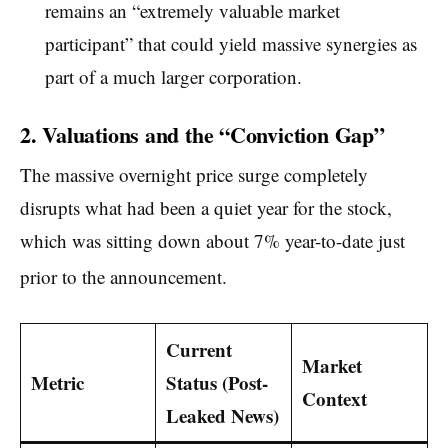
remains an “extremely valuable market
participant” that could yield massive synergies as
part of a much larger corporation.
2. Valuations and the “Conviction Gap”
The massive overnight price surge completely
disrupts what had been a quiet year for the stock,
which was sitting down about 7% year-to-date just
prior to the announcement.
Current
Market
Metric
Status (Post-
Context
Leaked News)