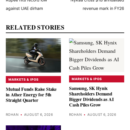
against UAE dirham
revenue mark in FY26
RELATED STORIES
MARKETS & IPOS
MARKETS & IPOS
Samsung, SK Hynix
Mutual Funds Raise Stake
Shareholders Demand
in Ather Energy for 5th
Bigger Dividends as AI
Straight Quarter
Cash Piles Grow
ROHAN
•
AUGUST 6, 2026
ROHAN
•
AUGUST 6, 2026