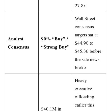
27.8x.
Wall Street
consensus
targets sat at
Analyst
90% “Buy” /
$44.90 to
Consensus
“Strong Buy”
$45.36 before
the sale news
broke.
Heavy
executive
offloading
earlier this
$40.1M in