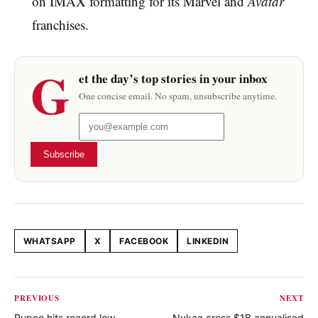
on IMAX formatting for its Marvel and
Avatar
franchises.
G
et the day’s top stories in your inbox
One concise email. No spam, unsubscribe anytime.
Subscribe
WHATSAPP
X
FACEBOOK
LINKEDIN
Share this article
PREVIOUS
NEXT
Rupee hits record low
Nykaa cross $1B annualised