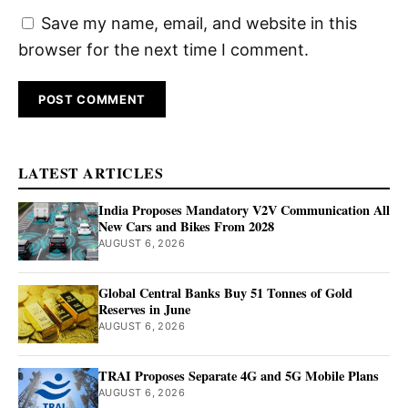
Save my name, email, and website in this
browser for the next time I comment.
LATEST ARTICLES
India Proposes Mandatory V2V Communication All
New Cars and Bikes From 2028
AUGUST 6, 2026
Global Central Banks Buy 51 Tonnes of Gold
Reserves in June
AUGUST 6, 2026
TRAI Proposes Separate 4G and 5G Mobile Plans
AUGUST 6, 2026