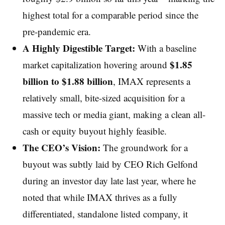
highest total for a comparable period since the
pre-pandemic era.
A Highly Digestible Target:
With a baseline
$1.85
market capitalization hovering around
billion to $1.88 billion
, IMAX represents a
relatively small, bite-sized acquisition for a
massive tech or media giant, making a clean all-
cash or equity buyout highly feasible.
The CEO’s Vision:
The groundwork for a
buyout was subtly laid by CEO Rich Gelfond
during an investor day late last year, where he
noted that while IMAX thrives as a fully
differentiated, standalone listed company, it