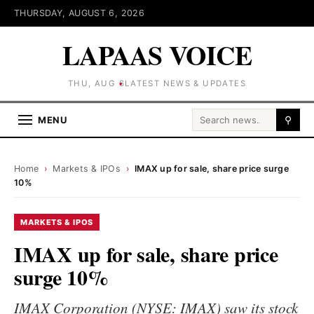
THURSDAY, AUGUST 6, 2026
LAPAAS VOICE
THU, AUG 6
LATEST NEWS & UPDATES
Search for:
MENU
⚲
Home
›
Markets & IPOs
›
IMAX up for sale, share price surge
10%
MARKETS & IPOS
IMAX up for sale, share price
surge 10%
IMAX Corporation (NYSE: IMAX) saw its stock