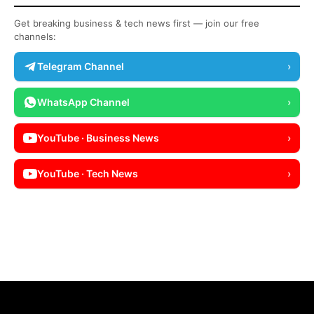
Get breaking business & tech news first — join our free
channels:
Telegram Channel
›
WhatsApp Channel
›
YouTube · Business News
›
YouTube · Tech News
›