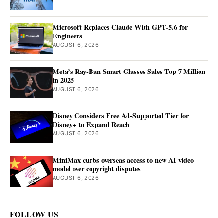
Microsoft Replaces Claude With GPT-5.6 for
Engineers
AUGUST 6, 2026
Meta’s Ray-Ban Smart Glasses Sales Top 7 Million
in 2025
AUGUST 6, 2026
Disney Considers Free Ad-Supported Tier for
Disney+ to Expand Reach
AUGUST 6, 2026
MiniMax curbs overseas access to new AI video
model over copyright disputes
AUGUST 6, 2026
FOLLOW US