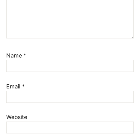
Name
*
Email
*
Website