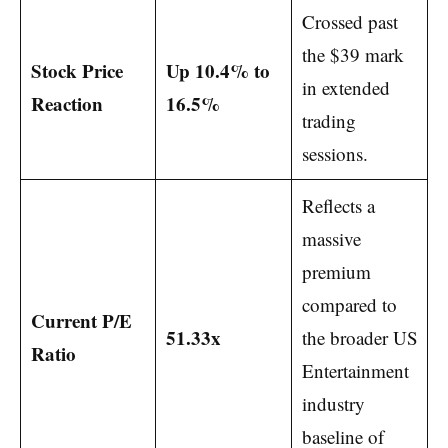
Crossed past
the $39 mark
Stock Price
Up 10.4% to
in extended
Reaction
16.5%
trading
sessions.
Reflects a
massive
premium
compared to
Current P/E
51.33x
the broader US
Ratio
Entertainment
industry
baseline of