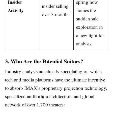
Insider
spring now
insider selling
Activity
frames the
over 3 months
sudden sale
exploration in
a new light for
analysts.
3. Who Are the Potential Suitors?
Industry analysts are already speculating on which
tech and media platforms have the ultimate incentive
to absorb IMAX’s proprietary projection technology,
specialized auditorium architecture, and global
network of over 1,700 theaters: