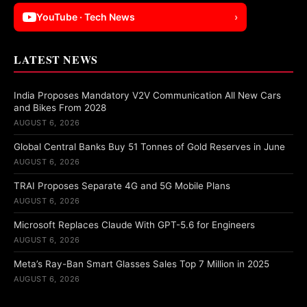
YouTube · Tech News
›
LATEST NEWS
India Proposes Mandatory V2V Communication All New Cars
and Bikes From 2028
AUGUST 6, 2026
Global Central Banks Buy 51 Tonnes of Gold Reserves in June
AUGUST 6, 2026
TRAI Proposes Separate 4G and 5G Mobile Plans
AUGUST 6, 2026
Microsoft Replaces Claude With GPT-5.6 for Engineers
AUGUST 6, 2026
Meta’s Ray-Ban Smart Glasses Sales Top 7 Million in 2025
AUGUST 6, 2026