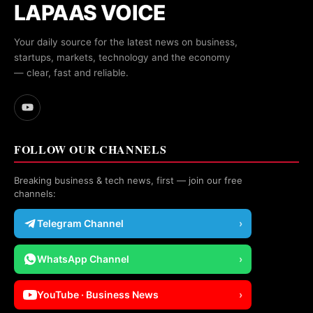
LAPAAS VOICE
Your daily source for the latest news on business,
startups, markets, technology and the economy
— clear, fast and reliable.
FOLLOW OUR CHANNELS
Breaking business & tech news, first — join our free
channels:
Telegram Channel
›
WhatsApp Channel
›
YouTube · Business News
›