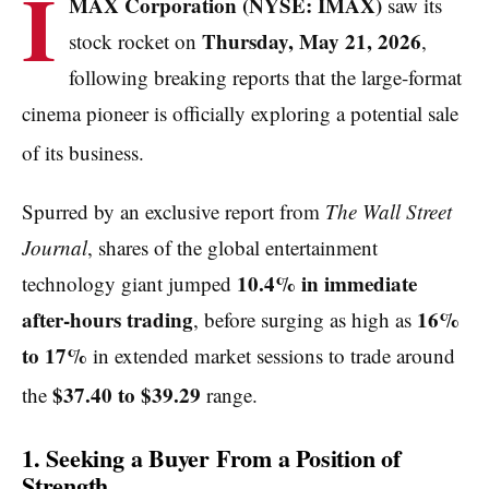
I
MAX Corporation (NYSE: IMAX)
saw its
Thursday, May 21, 2026
stock rocket on
,
following breaking reports that the large-format
cinema pioneer is officially exploring a potential sale
of its business.
Spurred by an exclusive report from
The Wall Street
Journal
, shares of the global entertainment
10.4% in immediate
technology giant jumped
after-hours trading
16%
, before surging as high as
to 17%
in extended market sessions to trade around
$37.40 to $39.29
the
range.
1. Seeking a Buyer From a Position of
Strength