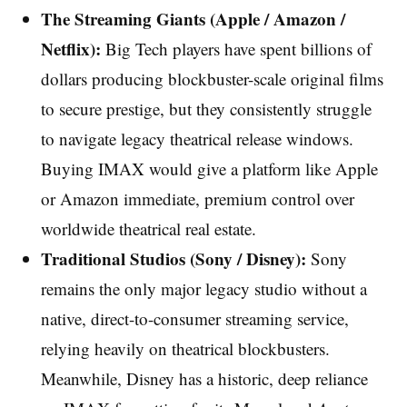
The Streaming Giants (Apple / Amazon /
Netflix):
Big Tech players have spent billions of
dollars producing blockbuster-scale original films
to secure prestige, but they consistently struggle
to navigate legacy theatrical release windows.
Buying IMAX would give a platform like Apple
or Amazon immediate, premium control over
worldwide theatrical real estate.
Traditional Studios (Sony / Disney):
Sony
remains the only major legacy studio without a
native, direct-to-consumer streaming service,
relying heavily on theatrical blockbusters.
Meanwhile, Disney has a historic, deep reliance