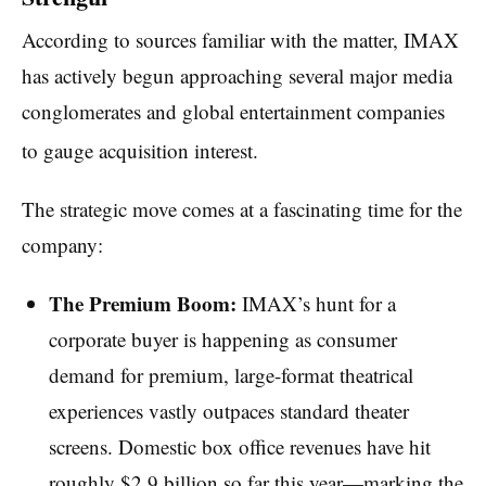
According to sources familiar with the matter, IMAX
has actively begun approaching several major media
conglomerates and global entertainment companies
to gauge acquisition interest.
The strategic move comes at a fascinating time for the
company:
The Premium Boom:
IMAX’s hunt for a
corporate buyer is happening as consumer
demand for premium, large-format theatrical
experiences vastly outpaces standard theater
screens. Domestic box office revenues have hit
roughly $2.9 billion so far this year—marking the