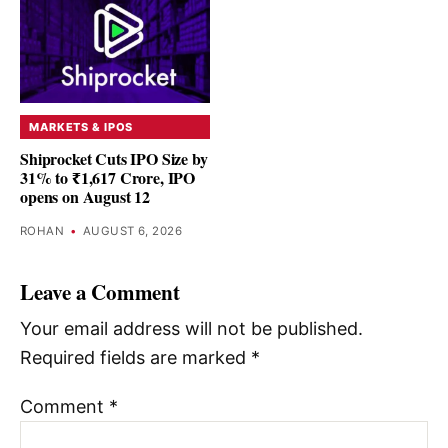
MARKETS & IPOS
Shiprocket Cuts IPO Size by
31% to ₹1,617 Crore, IPO
opens on August 12
ROHAN
•
AUGUST 6, 2026
Leave a Comment
Your email address will not be published.
Required fields are marked
*
Comment
*