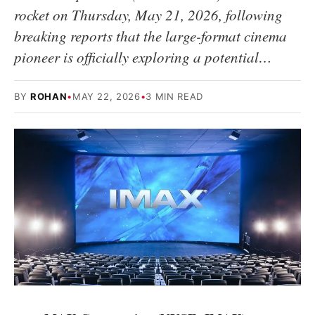
rocket on Thursday, May 21, 2026, following
breaking reports that the large-format cinema
pioneer is officially exploring a potential…
BY
ROHAN
•
MAY 22, 2026
•
3 MIN READ