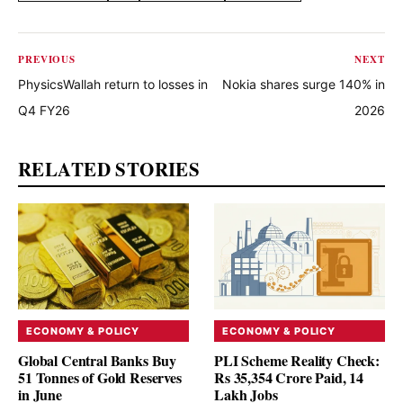
PREVIOUS
NEXT
PhysicsWallah return to losses in
Nokia shares surge 140% in
Q4 FY26
2026
RELATED STORIES
ECONOMY & POLICY
ECONOMY & POLICY
Global Central Banks Buy
PLI Scheme Reality Check:
51 Tonnes of Gold Reserves
Rs 35,354 Crore Paid, 14
in June
Lakh Jobs