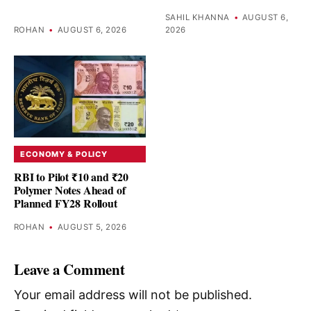
SAHIL KHANNA
•
AUGUST 6,
ROHAN
•
AUGUST 6, 2026
2026
ECONOMY & POLICY
RBI to Pilot ₹10 and ₹20
Polymer Notes Ahead of
Planned FY28 Rollout
ROHAN
•
AUGUST 5, 2026
Leave a Comment
Your email address will not be published.