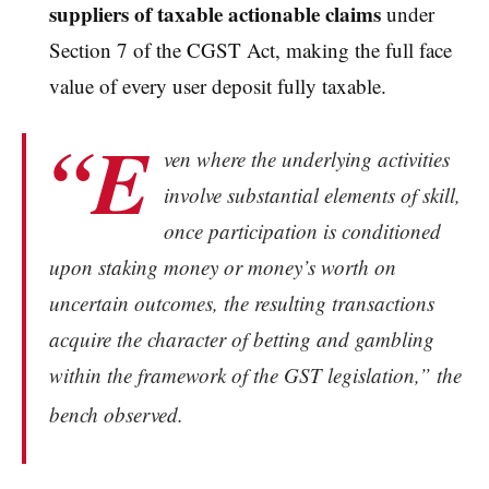
suppliers of taxable actionable claims
under
Section 7 of the CGST Act, making the full face
value of every user deposit fully taxable.
“E
ven where the underlying activities
involve substantial elements of skill,
once participation is conditioned
upon staking money or money’s worth on
uncertain outcomes, the resulting transactions
acquire the character of betting and gambling
within the framework of the GST legislation,” the
bench observed.