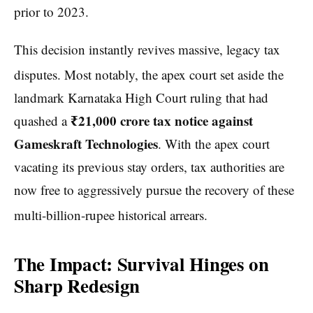
prior to 2023.
This decision instantly revives massive, legacy tax
disputes.
Most notably, the apex court set aside the
landmark Karnataka High Court ruling that had
₹21,000 crore tax notice against
quashed a
Gameskraft Technologies
. With the apex court
vacating its previous stay orders, tax authorities are
now free to aggressively pursue the recovery of these
multi-billion-rupee historical arrears.
The Impact: Survival Hinges on
Sharp Redesign