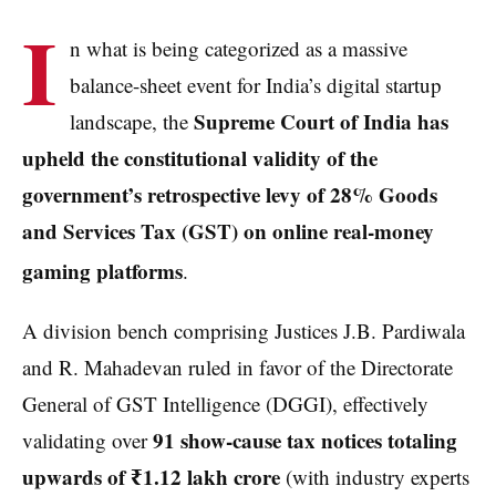
I
n what is being categorized as a massive
balance-sheet event for India’s digital startup
Supreme Court of India has
landscape, the
upheld the constitutional validity of the
government’s retrospective levy of 28% Goods
and Services Tax (GST) on online real-money
gaming platforms
.
A division bench comprising Justices J.B. Pardiwala
and R. Mahadevan ruled in favor of the Directorate
General of GST Intelligence (DGGI), effectively
91 show-cause tax notices totaling
validating over
upwards of ₹1.12 lakh crore
(with industry experts