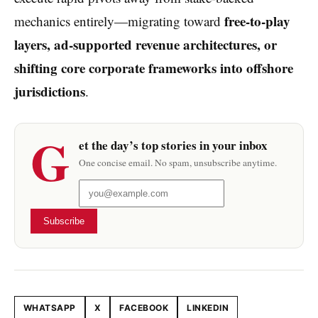
free-to-play
mechanics entirely—migrating toward
layers, ad-supported revenue architectures, or
shifting core corporate frameworks into offshore
jurisdictions
.
G
et the day’s top stories in your inbox
One concise email. No spam, unsubscribe anytime.
Subscribe
WHATSAPP
X
FACEBOOK
LINKEDIN
Share this article