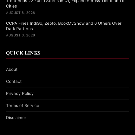
Trent Adds 22 Zudio Stores in Q1, Expand Across Tier II and III
Cities
AUGUST 6, 2026
CCPA Fines IndiGo, Zepto, BookMyShow and 6 Others Over
Dark Patterns
AUGUST 6, 2026
QUICK LINKS
About
Contact
Privacy Policy
Terms of Service
Disclaimer