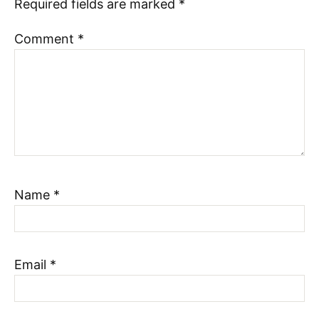
Required fields are marked
*
Comment
*
Name
*
Email
*