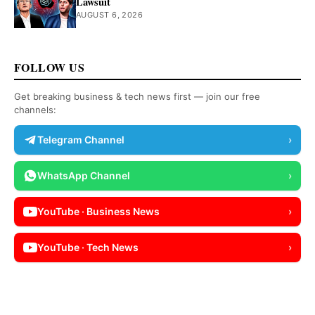
Lawsuit
AUGUST 6, 2026
FOLLOW US
Get breaking business & tech news first — join our free
channels:
Telegram Channel
›
WhatsApp Channel
›
YouTube · Business News
›
YouTube · Tech News
›