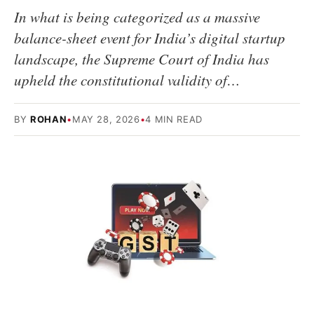
In what is being categorized as a massive
balance-sheet event for India’s digital startup
landscape, the Supreme Court of India has
upheld the constitutional validity of…
BY
ROHAN
•
MAY 28, 2026
•
4 MIN READ