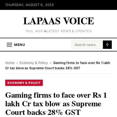
THURSDAY, AUGUST 6, 2026
LAPAAS VOICE
THU, AUG 6
LATEST NEWS & UPDATES
Search for:
MENU
⚲
Home
›
Economy & Policy
›
Gaming firms to face over Rs 1 lakh
Cr tax blow as Supreme Court backs 28% GST
ECONOMY & POLICY
Gaming firms to face over Rs 1
lakh Cr tax blow as Supreme
Court backs 28% GST