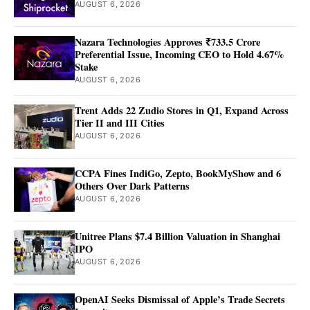
AUGUST 6, 2026
Nazara Technologies Approves ₹733.5 Crore
Preferential Issue, Incoming CEO to Hold 4.67%
Stake
AUGUST 6, 2026
Trent Adds 22 Zudio Stores in Q1, Expand Across
Tier II and III Cities
AUGUST 6, 2026
CCPA Fines IndiGo, Zepto, BookMyShow and 6
Others Over Dark Patterns
AUGUST 6, 2026
Unitree Plans $7.4 Billion Valuation in Shanghai
IPO
AUGUST 6, 2026
OpenAI Seeks Dismissal of Apple’s Trade Secrets