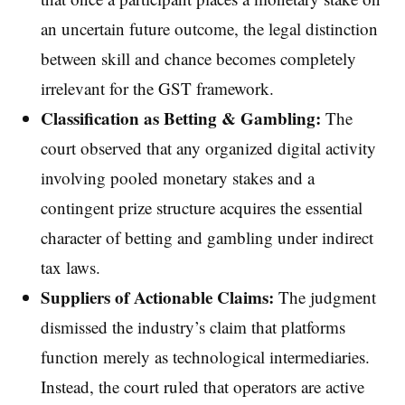
an uncertain future outcome, the legal distinction
between skill and chance becomes completely
irrelevant for the GST framework.
Classification as Betting & Gambling:
The
court observed that any organized digital activity
involving pooled monetary stakes and a
contingent prize structure acquires the essential
character of betting and gambling under indirect
tax laws.
Suppliers of Actionable Claims:
The judgment
dismissed the industry’s claim that platforms
function merely as technological intermediaries.
Instead, the court ruled that operators are active