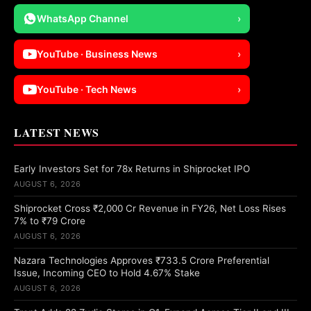
WhatsApp Channel
›
YouTube · Business News
›
YouTube · Tech News
›
LATEST NEWS
Early Investors Set for 78x Returns in Shiprocket IPO
AUGUST 6, 2026
Shiprocket Cross ₹2,000 Cr Revenue in FY26, Net Loss Rises
7% to ₹79 Crore
AUGUST 6, 2026
Nazara Technologies Approves ₹733.5 Crore Preferential
Issue, Incoming CEO to Hold 4.67% Stake
AUGUST 6, 2026