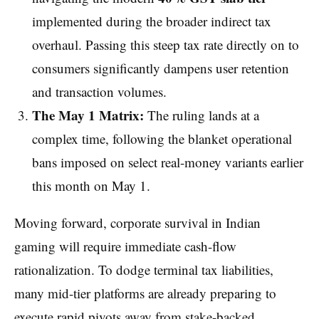
implemented during the broader indirect tax
overhaul. Passing this steep tax rate directly on to
consumers significantly dampens user retention
and transaction volumes.
The May 1 Matrix:
The ruling lands at a
complex time, following the blanket operational
bans imposed on select real-money variants earlier
this month on May 1.
Moving forward, corporate survival in Indian
gaming will require immediate cash-flow
rationalization. To dodge terminal tax liabilities,
many mid-tier platforms are already preparing to
execute rapid pivots away from stake-backed