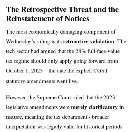
The Retrospective Threat and the
Reinstatement of Notices
The most economically damaging component of
retroactive validation
Wednesday’s ruling is its
. The
tech sector had argued that the 28% full-face-value
tax regime should only apply going forward from
October 1, 2023—the date the explicit CGST
statutory amendments went live.
However, the Supreme Court ruled that the 2023
merely clarificatory in
legislative amendments were
nature
, meaning the tax department’s broader
interpretation was legally valid for historical periods