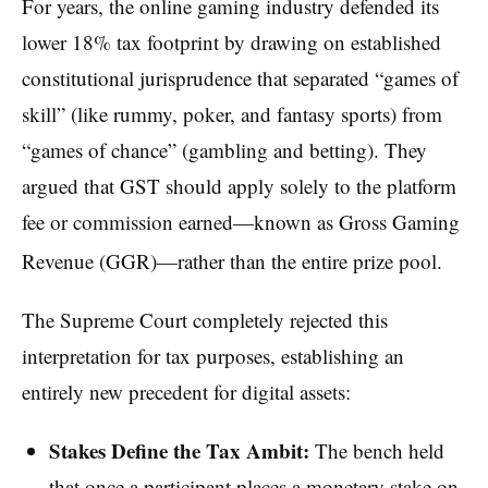
For years, the online gaming industry defended its
lower 18% tax footprint by drawing on established
constitutional jurisprudence that separated “games of
skill” (like rummy, poker, and fantasy sports) from
“games of chance” (gambling and betting). They
argued that GST should apply solely to the platform
fee or commission earned—known as Gross Gaming
Revenue (GGR)—rather than the entire prize pool.
The Supreme Court completely rejected this
interpretation for tax purposes, establishing an
entirely new precedent for digital assets:
Stakes Define the Tax Ambit:
The bench held
that once a participant places a monetary stake on