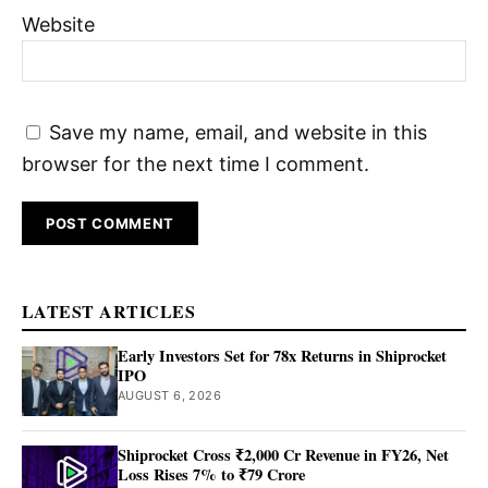
Website
Save my name, email, and website in this
browser for the next time I comment.
LATEST ARTICLES
Early Investors Set for 78x Returns in Shiprocket
IPO
AUGUST 6, 2026
Shiprocket Cross ₹2,000 Cr Revenue in FY26, Net
Loss Rises 7% to ₹79 Crore