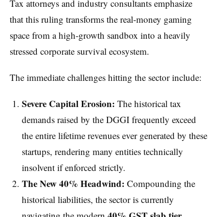
Tax attorneys and industry consultants emphasize
that this ruling transforms the real-money gaming
space from a high-growth sandbox into a heavily
stressed corporate survival ecosystem.
The immediate challenges hitting the sector include:
Severe Capital Erosion:
The historical tax
demands raised by the DGGI frequently exceed
the entire lifetime revenues ever generated by these
startups, rendering many entities technically
insolvent if enforced strictly.
The New 40% Headwind:
Compounding the
historical liabilities, the sector is currently
40% GST slab tier
navigating the modern