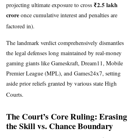
₹2.5 lakh
projecting ultimate exposure to cross
crore
once cumulative interest and penalties are
factored in).
The landmark verdict comprehensively dismantles
the legal defenses long maintained by real-money
gaming giants like Gameskraft, Dream11, Mobile
Premier League (MPL), and Games24x7, setting
aside prior reliefs granted by various state High
Courts.
The Court’s Core Ruling: Erasing
the Skill vs. Chance Boundary