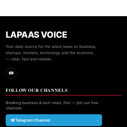
LAPAAS VOICE
Your daily source for the latest news on business,
startups, markets, technology and the economy
— clear, fast and reliable.
FOLLOW OUR CHANNELS
Breaking business & tech news, first — join our free
channels:
Telegram Channel
›