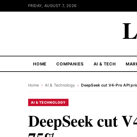
FRIDAY, AUGUST 7, 2026
L
HOME
COMPANIES
AI & TECH
MAR
Home
›
AI & Technology
›
DeepSeek cut V4-Pro API pri
AI & TECHNOLOGY
DeepSeek cut V4