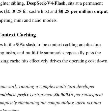
DeepSeek-V4-Flash
ighter sibling,
, sits at a permanent
ns
$0.28 per million output
($0.0028 for cache hits) and
mpeting mini and nano models.
Context Caching
es in the 90% slash to the context caching architecture.
g tasks, and multi-file summaries repeatedly pass the
ing cache hits effectively drives the operating cost down
amework, running a complex multi-turn developer
codebase prefix
$0.00036
costs a mere
per subsequent
 completely eliminating the compounding token tax that
eployments.