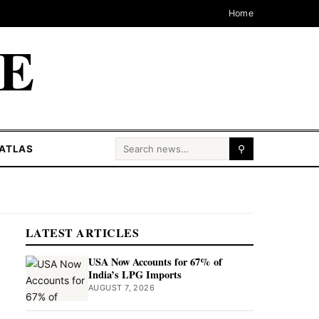
Home
CE
Search for:
ATLAS
⚲
LATEST ARTICLES
USA Now Accounts for 67% of
India’s LPG Imports
AUGUST 7, 2026