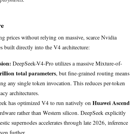
re
ing prices without relying on massive, scarce Nvidia
built directly into the V4 architecture:
sion:
DeepSeek-V4-Pro utilizes a massive Mixture-of-
trillion total parameters
, but fine-grained routing means
ng any single token invocation. This reduces per-token
y architectures.
Huawei Ascend
k has optimized V4 to run natively on
ware rather than Western silicon. DeepSeek explicitly
estic supernodes accelerates through late 2026, inference
even further.