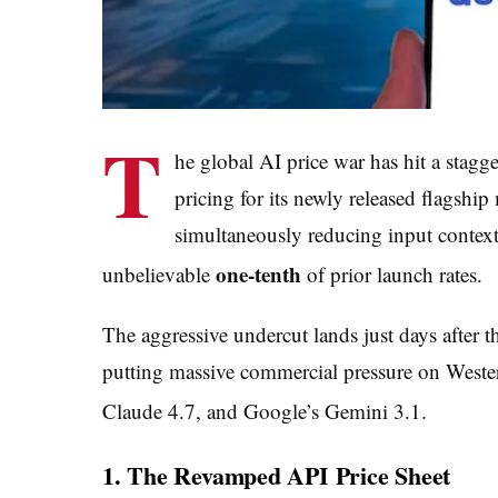
T
he global AI price war has hit a stagg
pricing for its newly released flagshi
simultaneously reducing input context 
one-tenth
unbelievable
of prior launch rates.
The aggressive undercut lands just days after
putting massive commercial pressure on Wester
Claude 4.7, and Google’s Gemini 3.1.
1. The Revamped API Price Sheet