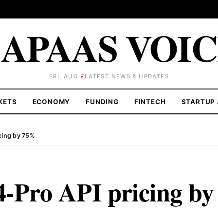
APAAS VOI
FRI, AUG 7
LATEST NEWS & UPDATES
KETS
ECONOMY
FUNDING
FINTECH
STARTUP 
cing by 75%
-Pro API pricing by