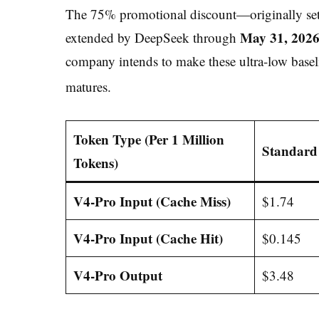
The 75% promotional discount—originally set 
May 31, 202
extended by DeepSeek through
company intends to make these ultra-low basel
matures.
Token Type (Per 1 Million
Standard 
Tokens)
V4-Pro Input (Cache Miss)
$1.74
V4-Pro Input (Cache Hit)
$0.145
V4-Pro Output
$3.48