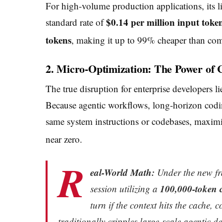
For high-volume production applications, its l
$0.14 per million input toke
standard rate of
tokens
, making it up to 99% cheaper than co
2. Micro-Optimization: The Power of 
The true disruption for enterprise developers li
Because agentic workflows, long-horizon codin
same system instructions or codebases, maximiz
near zero.
R
eal-World Math:
Under the new fr
100,000-token 
session utilizing a
turn if the context hits the cache,
traditionally cripples large-scale agentic d