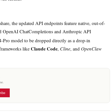
are, the updated API endpoints feature native, out-of-
dard OpenAI ChatCompletions and Anthropic API
4-Pro model to be dropped directly as a drop-in
Claude Code
frameworks like
,
Cline
, and
OpenClaw
x
me.
ribe