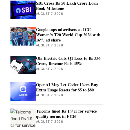
SBI Cross Rs 50 Lakh Crore Loan
Book Milestone
AUGUST 7, 2026
Google tops advertisers at ICC
Women’s T20 World Cup 2026 with
16% ad share
AUGUST 7, 2026
Ola Electric Cuts Q1 Loss to Rs 336
Crore, Revenue Falls 45%
AUGUST 7, 2026
OpenAI May Let Codex Users Buy
Extra Usage Resets for $5 to $80
AUGUST 7, 2026
Telcoms fined Rs 1.9 cr for service
quality norms in FY26
AUGUST 7, 2026