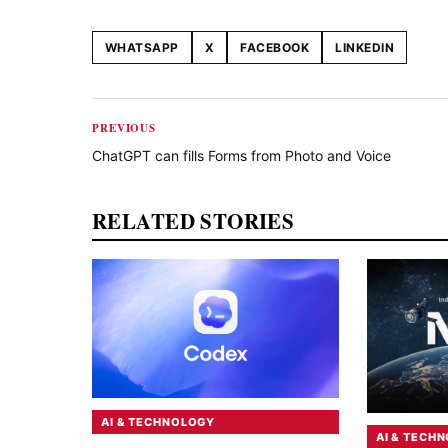
WHATSAPP
X
FACEBOOK
LINKEDIN
Share this article
PREVIOUS
ChatGPT can fills Forms from Photo and Voice
RELATED STORIES
AI & TECHNOLOGY
AI & TECH