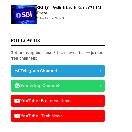
SBI Q1 Profit Rises 10% to ₹21,121
Crore
AUGUST 7, 2026
FOLLOW US
Get breaking business & tech news first — join our
free channels:
Telegram Channel
›
WhatsApp Channel
›
YouTube · Business News
›
YouTube · Tech News
›