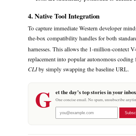
4. Native Tool Integration
To capture immediate Western developer mindsh
the-box compatibility handles for both stan
harnesses.
This allows the 1-million-context V
replacement into popular autonomous coding 
CLI
by simply swapping the baseline URL.
G
et the day’s top stories in your inbo
One concise email. No spam, unsubscribe anyti
Subsc