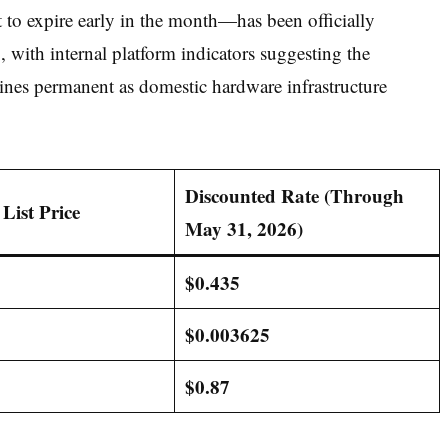
to expire early in the month—has been officially
6
, with internal platform indicators suggesting the
ines permanent as domestic hardware infrastructure
Discounted Rate (Through
List Price
May 31, 2026)
$0.435
$0.003625
$0.87