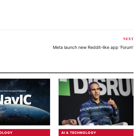
NEXT
Meta launch new Reddit-like app ‘Forum’
NOLOGY
AI & TECHNOLOGY