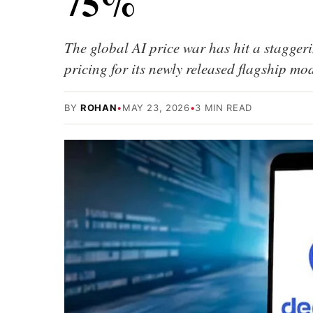
75%
The global AI price war has hit a stagger
pricing for its newly released flagship 
BY
ROHAN
•
MAY 23, 2026
•
3 MIN READ