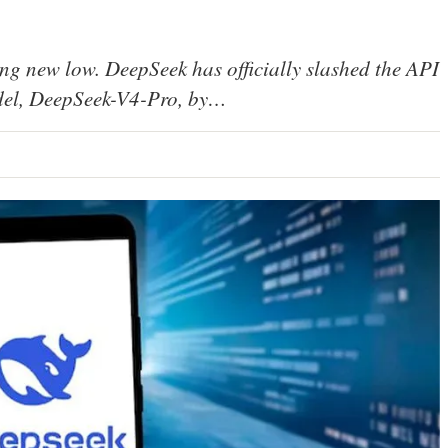
ing new low. DeepSeek has officially slashed the API
model, DeepSeek-V4-Pro, by…