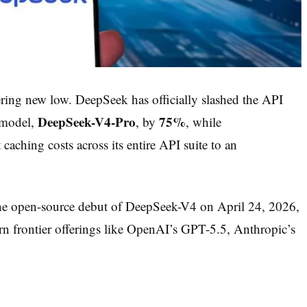
ering new low. DeepSeek has officially slashed the API
DeepSeek-V4-Pro
75%
p model,
, by
, while
caching costs across its entire API suite to an
 the open-source debut of DeepSeek-V4 on April 24, 2026,
n frontier offerings like OpenAI’s GPT-5.5, Anthropic’s