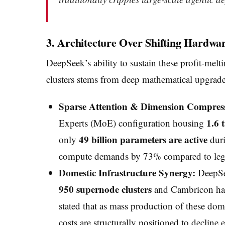
3. Architecture Over Shifting Hardwa
DeepSeek’s ability to sustain these profit-melt
clusters stems from deep mathematical upgrades 
Sparse Attention & Dimension Compres
1.6 
Experts (MoE) configuration housing
49 billion parameters are active
only
duri
compute demands by 73% compared to legac
Domestic Infrastructure Synergy:
DeepSee
950 supernode clusters
and Cambricon hard
stated that as mass production of these dom
costs are structurally positioned to decline 