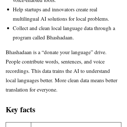
Help startups and innovators create real
multilingual AI solutions for local problems.
Collect and clean local language data through a
program called Bhashadaan.
Bhashadaan is a “donate your language” drive.
People contribute words, sentences, and voice
recordings. This data trains the AI to understand
local languages better. More clean data means better
translation for everyone.
Key facts