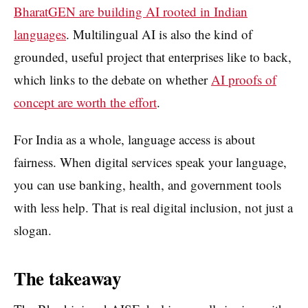
BharatGEN are building AI rooted in Indian
languages
. Multilingual AI is also the kind of
grounded, useful project that enterprises like to back,
which links to the debate on whether
AI proofs of
concept are worth the effort
.
For India as a whole, language access is about
fairness. When digital services speak your language,
you can use banking, health, and government tools
with less help. That is real digital inclusion, not just a
slogan.
The takeaway