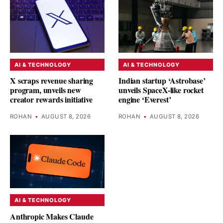
AI & TECHNOLOGY
AI & TECHNOLOGY
X scraps revenue sharing
Indian startup ‘Astrobase’
program, unveils new
unveils SpaceX-like rocket
creator rewards initiative
engine ‘Everest’
ROHAN
•
AUGUST 8, 2026
ROHAN
•
AUGUST 8, 2026
AI & TECHNOLOGY
Anthropic Makes Claude