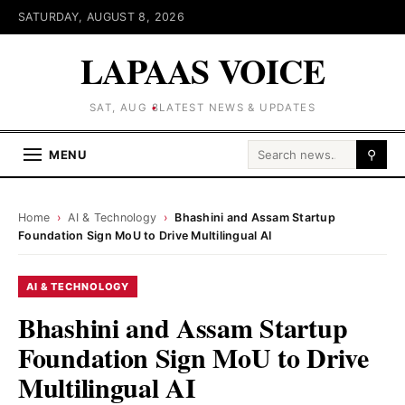
SATURDAY, AUGUST 8, 2026
LAPAAS VOICE
SAT, AUG 8
LATEST NEWS & UPDATES
Search for:
MENU
⚲
Home
›
AI & Technology
›
Bhashini and Assam Startup
Foundation Sign MoU to Drive Multilingual AI
AI & TECHNOLOGY
Bhashini and Assam Startup
Foundation Sign MoU to Drive
Multilingual AI