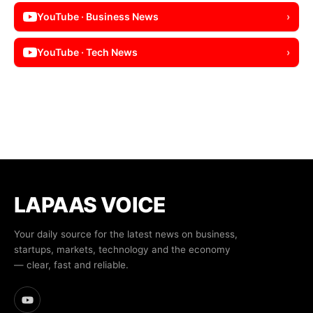
YouTube · Business News
›
YouTube · Tech News
›
LAPAAS VOICE
Your daily source for the latest news on business,
startups, markets, technology and the economy
— clear, fast and reliable.