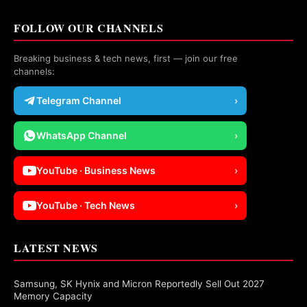
FOLLOW OUR CHANNELS
Breaking business & tech news, first — join our free
channels:
Telegram Channel
›
WhatsApp Channel
›
YouTube · Business News
›
YouTube · Tech News
›
LATEST NEWS
Samsung, SK Hynix and Micron Reportedly Sell Out 2027
Memory Capacity