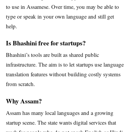
to use in Assamese. Over time, you may be able to
type or speak in your own language and still get
help.
Is Bhashini free for startups?
Bhashini’s tools are built as shared public
infrastructure. The aim is to let startups use language
translation features without building costly systems
from scratch.
Why Assam?
Assam has many local languages and a growing
startup scene. The state wants digital services that