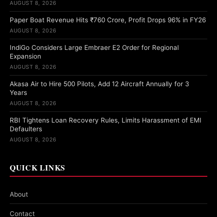
AUGUST 8, 2026
Paper Boat Revenue Hits ₹760 Crore, Profit Drops 96% in FY26
AUGUST 8, 2026
IndiGo Considers Large Embraer E2 Order for Regional
Expansion
AUGUST 8, 2026
Akasa Air to Hire 500 Pilots, Add 12 Aircraft Annually for 3
Years
AUGUST 8, 2026
RBI Tightens Loan Recovery Rules, Limits Harassment of EMI
Defaulters
AUGUST 8, 2026
QUICK LINKS
About
Contact