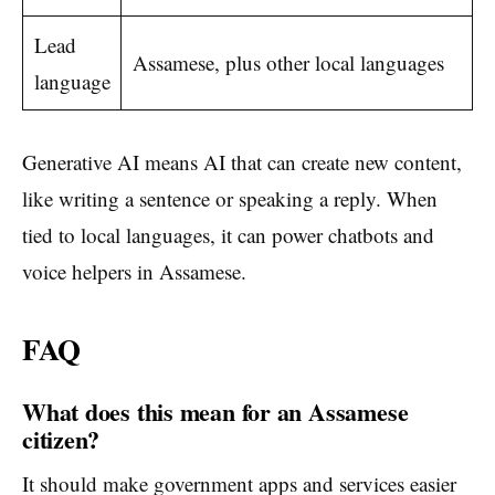
Lead
Assamese, plus other local languages
language
Generative AI means AI that can create new content,
like writing a sentence or speaking a reply. When
tied to local languages, it can power chatbots and
voice helpers in Assamese.
FAQ
What does this mean for an Assamese
citizen?
It should make government apps and services easier