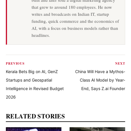
built and later sold a digital marketing agency
that grew to around 180 employees. He now
writes and broadcasts on Indian IT, startup
funding, quick commerce and the economics of
AI, with a focus on business models rather than
headlines.
PREVIOUS
NEXT
Kerala Bets Big on AI, GenZ
China Will Have a Mythos-
Startups and Geospatial
Class AI Model by Year-
Intelligence in Revised Budget
End, Says Z.ai Founder
2026
RELATED STORIES