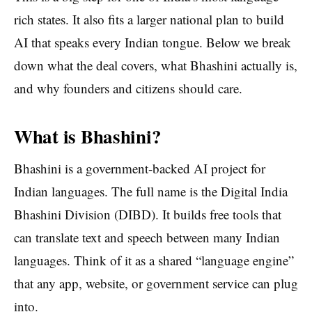
rich states. It also fits a larger national plan to build
AI that speaks every Indian tongue. Below we break
down what the deal covers, what Bhashini actually is,
and why founders and citizens should care.
What is Bhashini?
Bhashini is a government-backed AI project for
Indian languages. The full name is the Digital India
Bhashini Division (DIBD). It builds free tools that
can translate text and speech between many Indian
languages. Think of it as a shared “language engine”
that any app, website, or government service can plug
into.