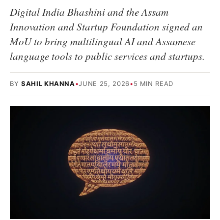
Digital India Bhashini and the Assam
Innovation and Startup Foundation signed an
MoU to bring multilingual AI and Assamese
language tools to public services and startups.
BY
SAHIL KHANNA
•
JUNE 25, 2026
•
5 MIN READ