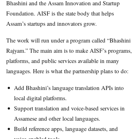
Bhashini and the Assam Innovation and Startup
Foundation. AISF is the state body that helps
Assam’s startups and innovators grow.
The work will run under a program called “Bhashini
Rajyam.” The main aim is to make AISF’s programs,
platforms, and public services available in many
languages. Here is what the partnership plans to do:
Add Bhashini’s language translation APIs into
local digital platforms.
Support translation and voice-based services in
Assamese and other local languages.
Build reference apps, language datasets, and
voice-enabled tools.