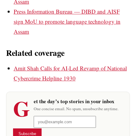
Assam
Press Information Bureau — DIBD and AISF
sign MoU to promote language technology in
Assam
Related coverage
Amit Shah Calls for AI-Led Revamp of National
Cybercrime Helpline 1930
G
et the day’s top stories in your inbox
One concise email. No spam, unsubscribe anytime.
Subscribe