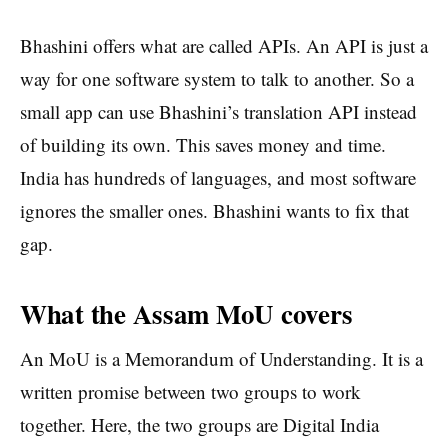
Bhashini offers what are called APIs. An API is just a
way for one software system to talk to another. So a
small app can use Bhashini’s translation API instead
of building its own. This saves money and time.
India has hundreds of languages, and most software
ignores the smaller ones. Bhashini wants to fix that
gap.
What the Assam MoU covers
An MoU is a Memorandum of Understanding. It is a
written promise between two groups to work
together. Here, the two groups are Digital India