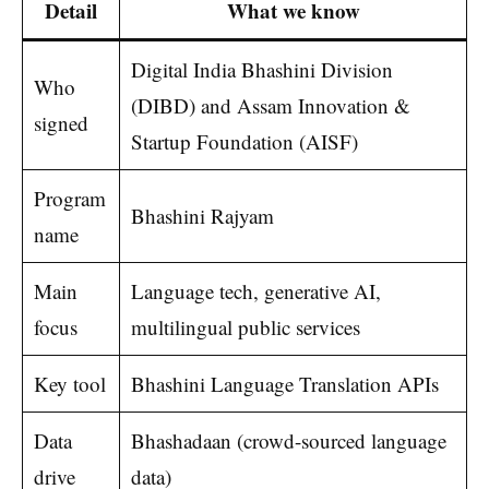
Detail
What we know
Digital India Bhashini Division
Who
(DIBD) and Assam Innovation &
signed
Startup Foundation (AISF)
Program
Bhashini Rajyam
name
Main
Language tech, generative AI,
focus
multilingual public services
Key tool
Bhashini Language Translation APIs
Data
Bhashadaan (crowd-sourced language
drive
data)