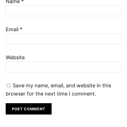
Name
*
Email
*
Website
Save my name, email, and website in this
browser for the next time I comment.