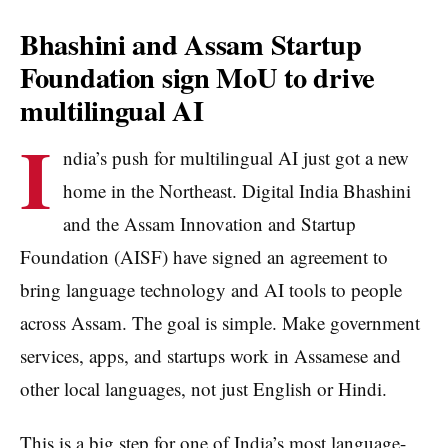
Bhashini and Assam Startup
Foundation sign MoU to drive
multilingual AI
I
ndia’s push for multilingual AI just got a new
home in the Northeast. Digital India Bhashini
and the Assam Innovation and Startup
Foundation (AISF) have signed an agreement to
bring language technology and AI tools to people
across Assam. The goal is simple. Make government
services, apps, and startups work in Assamese and
other local languages, not just English or Hindi.
This is a big step for one of India’s most language-