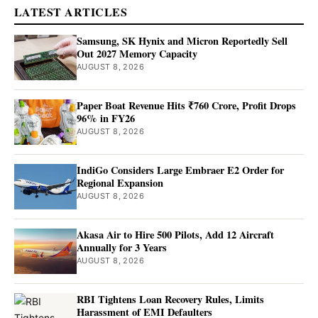
LATEST ARTICLES
Samsung, SK Hynix and Micron Reportedly Sell
Out 2027 Memory Capacity
AUGUST 8, 2026
Paper Boat Revenue Hits ₹760 Crore, Profit Drops
96% in FY26
AUGUST 8, 2026
IndiGo Considers Large Embraer E2 Order for
Regional Expansion
AUGUST 8, 2026
Akasa Air to Hire 500 Pilots, Add 12 Aircraft
Annually for 3 Years
AUGUST 8, 2026
RBI Tightens Loan Recovery Rules, Limits
Harassment of EMI Defaulters