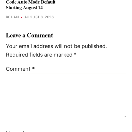
Code Auto Mode Default
Starting August 14
ROHAN
•
AUGUST 8, 2026
Leave a Comment
Your email address will not be published.
Required fields are marked
*
Comment
*