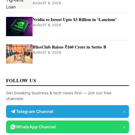
AUGUST 8, 2026
Nvidia to Invest Upto $3 Billion in ‘Lancium’
AUGUST 8, 2026
BlissClub Raises ₹160 Crore in Series B
AUGUST 8, 2026
FOLLOW US
Get breaking business & tech news first — join our free
channels:
Telegram Channel
›
WhatsApp Channel
›