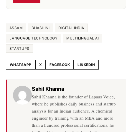
ASSAM
BHASHINI
DIGITAL INDIA
LANGUAGE TECHNOLOGY
MULTILINGUAL AI
STARTUPS
WHATSAPP
X
FACEBOOK
LINKEDIN
Share this article
Sahil Khanna
Sahil Khanna is the founder of Lapaas Voice,
where he publishes daily business and startup
analysis for an Indian audience. A chemical
engineer by training with an MBA and more
than a hundred professional certifications, he