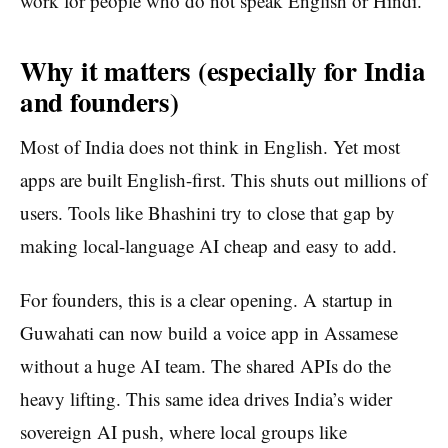
work for people who do not speak English or Hindi.
Why it matters (especially for India
and founders)
Most of India does not think in English. Yet most
apps are built English-first. This shuts out millions of
users. Tools like Bhashini try to close that gap by
making local-language AI cheap and easy to add.
For founders, this is a clear opening. A startup in
Guwahati can now build a voice app in Assamese
without a huge AI team. The shared APIs do the
heavy lifting. This same idea drives India’s wider
sovereign AI push, where local groups like