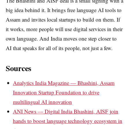
The Bhashini and AISF deal is a small signing with a
big idea behind it. It brings free language AI tools to
Assam and invites local startups to build on them. If
it works, more people will use digital services in their
own language. And India moves one step closer to
AI that speaks for all of its people, not just a few.
Sources
Analytics India Magazine — Bhashini, Assam
Innovation Startup Foundation to drive
multilingual AI innovation
ANI News — Digital India Bhashini, AISF join
hands to boost language technology ecosystem in