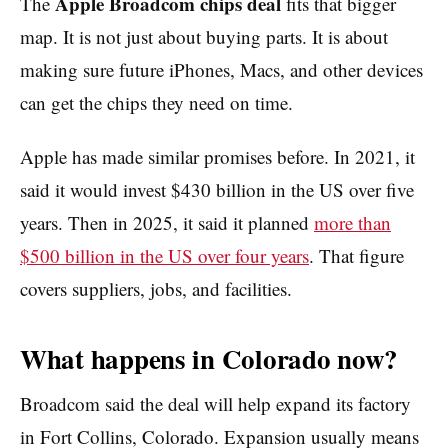
Apple Broadcom chips deal
The
fits that bigger
map. It is not just about buying parts. It is about
making sure future iPhones, Macs, and other devices
can get the chips they need on time.
Apple has made similar promises before. In 2021, it
said it would invest $430 billion in the US over five
years. Then in 2025, it said it planned
more than
$500 billion in the US over four years
. That figure
covers suppliers, jobs, and facilities.
What happens in Colorado now?
Broadcom said the deal will help expand its factory
in Fort Collins, Colorado. Expansion usually means