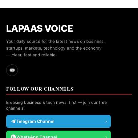
LAPAAS VOICE
Your daily source for the latest news on business,
startups, markets, technology and the economy
— clear, fast and reliable.
FOLLOW OUR CHANNELS
Breaking business & tech news, first — join our free
channels:
Telegram Channel
›
WhatsApp Channel
›