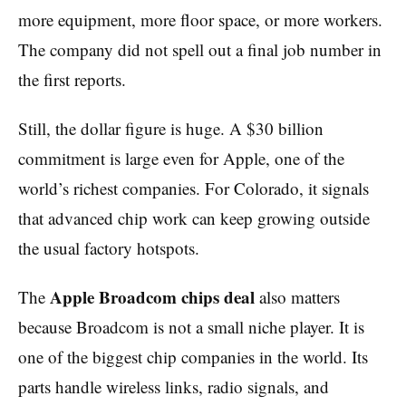
more equipment, more floor space, or more workers.
The company did not spell out a final job number in
the first reports.
Still, the dollar figure is huge. A $30 billion
commitment is large even for Apple, one of the
world’s richest companies. For Colorado, it signals
that advanced chip work can keep growing outside
the usual factory hotspots.
Apple Broadcom chips deal
The
also matters
because Broadcom is not a small niche player. It is
one of the biggest chip companies in the world. Its
parts handle wireless links, radio signals, and