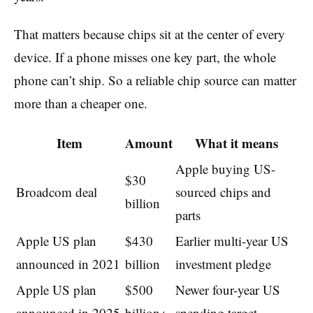
That matters because chips sit at the center of every
device. If a phone misses one key part, the whole
phone can’t ship. So a reliable chip source can matter
more than a cheaper one.
Item
Amount
What it means
Apple buying US-
$30
Broadcom deal
sourced chips and
billion
parts
Apple US plan
$430
Earlier multi-year US
announced in 2021
billion
investment pledge
Apple US plan
$500
Newer four-year US
announced in 2025
billion+
spending target