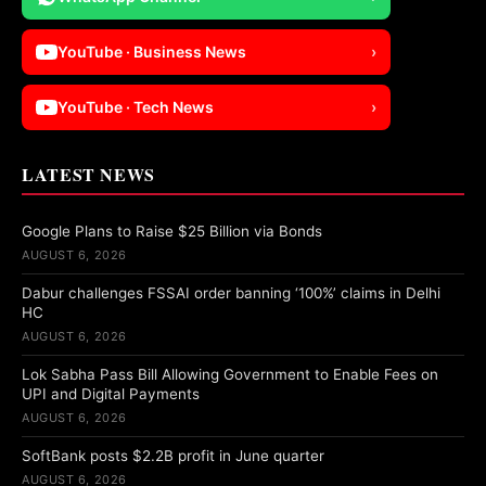
YouTube · Business News
›
YouTube · Tech News
›
LATEST NEWS
Google Plans to Raise $25 Billion via Bonds
AUGUST 6, 2026
Dabur challenges FSSAI order banning ‘100%’ claims in Delhi
HC
AUGUST 6, 2026
Lok Sabha Pass Bill Allowing Government to Enable Fees on
UPI and Digital Payments
AUGUST 6, 2026
SoftBank posts $2.2B profit in June quarter
AUGUST 6, 2026