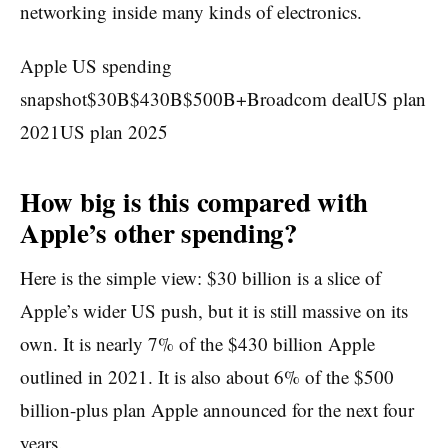
networking inside many kinds of electronics.
Apple US spending
snapshot$30B$430B$500B+Broadcom dealUS plan
2021US plan 2025
How big is this compared with
Apple’s other spending?
Here is the simple view: $30 billion is a slice of
Apple’s wider US push, but it is still massive on its
own. It is nearly 7% of the $430 billion Apple
outlined in 2021. It is also about 6% of the $500
billion-plus plan Apple announced for the next four
years.