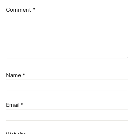
Comment
*
Name
*
Email
*