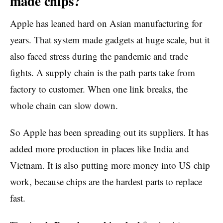
made chips?
Apple has leaned hard on Asian manufacturing for
years. That system made gadgets at huge scale, but it
also faced stress during the pandemic and trade
fights. A supply chain is the path parts take from
factory to customer. When one link breaks, the
whole chain can slow down.
So Apple has been spreading out its suppliers. It has
added more production in places like India and
Vietnam. It is also putting more money into US chip
work, because chips are the hardest parts to replace
fast.