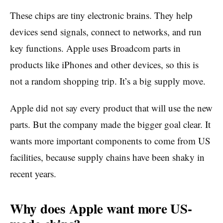
These chips are tiny electronic brains. They help
devices send signals, connect to networks, and run
key functions. Apple uses Broadcom parts in
products like iPhones and other devices, so this is
not a random shopping trip. It’s a big supply move.
Apple did not say every product that will use the new
parts. But the company made the bigger goal clear. It
wants more important components to come from US
facilities, because supply chains have been shaky in
recent years.
Why does Apple want more US-