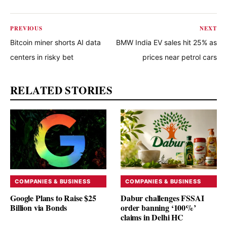
PREVIOUS
NEXT
Bitcoin miner shorts AI data
BMW India EV sales hit 25% as
centers in risky bet
prices near petrol cars
RELATED STORIES
COMPANIES & BUSINESS
COMPANIES & BUSINESS
Google Plans to Raise $25
Dabur challenges FSSAI
Billion via Bonds
order banning ‘100%’
claims in Delhi HC