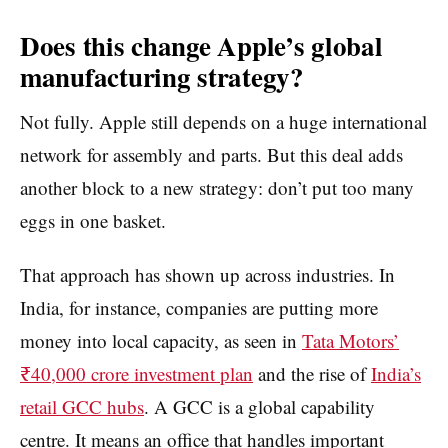
Does this change Apple’s global
manufacturing strategy?
Not fully. Apple still depends on a huge international
network for assembly and parts. But this deal adds
another block to a new strategy: don’t put too many
eggs in one basket.
That approach has shown up across industries. In
India, for instance, companies are putting more
money into local capacity, as seen in
Tata Motors’
₹40,000 crore investment plan
and the rise of
India’s
retail GCC hubs
. A GCC is a global capability
centre. It means an office that handles important