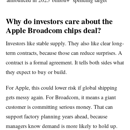
Why do investors care about the
Apple Broadcom chips deal?
Investors like stable supply. They also like clear long-
term contracts, because those can reduce surprises. A
contract is a formal agreement. It tells both sides what
they expect to buy or build.
For Apple, this could lower risk if global shipping
gets messy again. For Broadcom, it means a giant
customer is committing serious money. That can
support factory planning years ahead, because
managers know demand is more likely to hold up.