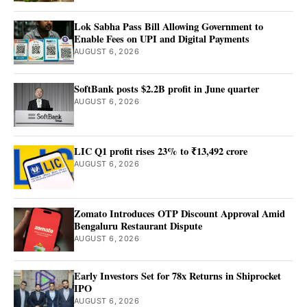
Lok Sabha Pass Bill Allowing Government to
Enable Fees on UPI and Digital Payments
AUGUST 6, 2026
SoftBank posts $2.2B profit in June quarter
AUGUST 6, 2026
LIC Q1 profit rises 23% to ₹13,492 crore
AUGUST 6, 2026
Zomato Introduces OTP Discount Approval Amid
Bengaluru Restaurant Dispute
AUGUST 6, 2026
Early Investors Set for 78x Returns in Shiprocket
IPO
AUGUST 6, 2026