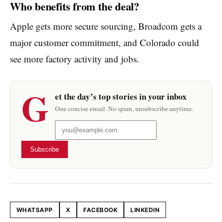
Who benefits from the deal?
Apple gets more secure sourcing, Broadcom gets a
major customer commitment, and Colorado could
see more factory activity and jobs.
G
et the day’s top stories in your inbox
One concise email. No spam, unsubscribe anytime.
Subscribe
WHATSAPP
X
FACEBOOK
LINKEDIN
Share this article