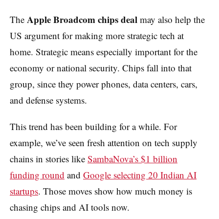
Apple Broadcom chips deal
The
may also help the
US argument for making more strategic tech at
home. Strategic means especially important for the
economy or national security. Chips fall into that
group, since they power phones, data centers, cars,
and defense systems.
This trend has been building for a while. For
example, we’ve seen fresh attention on tech supply
chains in stories like
SambaNova’s $1 billion
funding round
and
Google selecting 20 Indian AI
startups
. Those moves show how much money is
chasing chips and AI tools now.