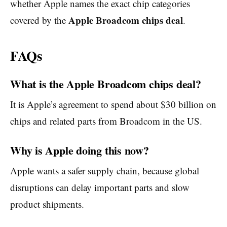
whether Apple names the exact chip categories
Apple Broadcom chips deal
covered by the
.
FAQs
What is the Apple Broadcom chips deal?
It is Apple’s agreement to spend about $30 billion on
chips and related parts from Broadcom in the US.
Why is Apple doing this now?
Apple wants a safer supply chain, because global
disruptions can delay important parts and slow
product shipments.