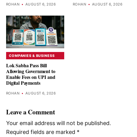
ROHAN
•
AUGUST 6, 2026
ROHAN
•
AUGUST 6, 2026
COMPANIES & BUSINESS
Lok Sabha Pass Bill
Allowing Government to
Enable Fees on UPI and
Digital Payments
ROHAN
•
AUGUST 6, 2026
Leave a Comment
Your email address will not be published.
Required fields are marked
*