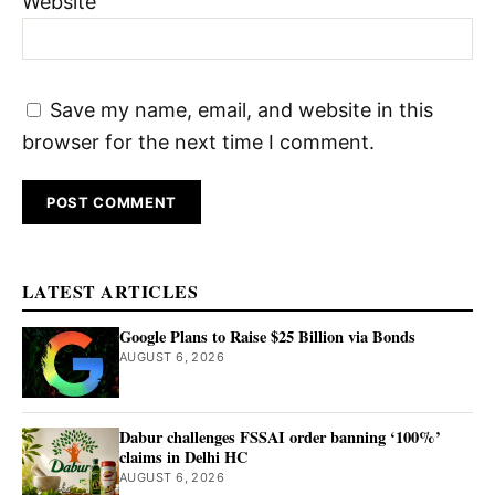
Website
Save my name, email, and website in this
browser for the next time I comment.
LATEST ARTICLES
Google Plans to Raise $25 Billion via Bonds
AUGUST 6, 2026
Dabur challenges FSSAI order banning ‘100%’
claims in Delhi HC
AUGUST 6, 2026