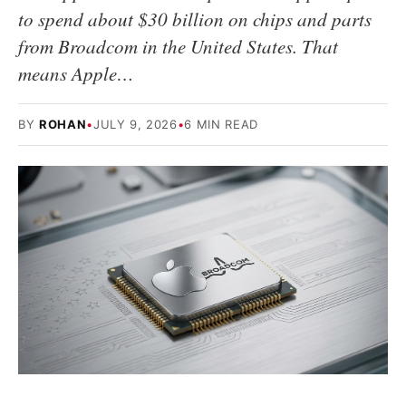
to spend about $30 billion on chips and parts
from Broadcom in the United States. That
means Apple…
BY
ROHAN
•
JULY 9, 2026
•
6 MIN READ