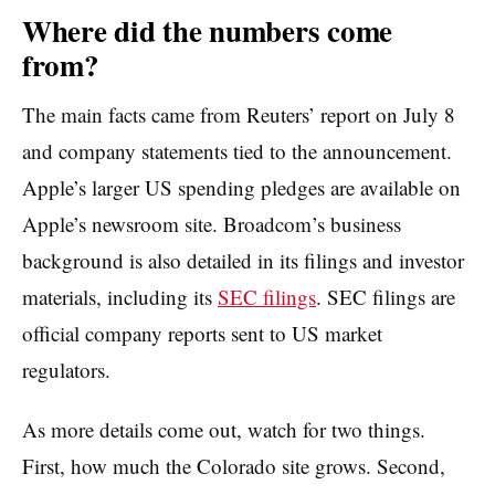
Where did the numbers come
from?
The main facts came from Reuters’ report on July 8
and company statements tied to the announcement.
Apple’s larger US spending pledges are available on
Apple’s newsroom site. Broadcom’s business
background is also detailed in its filings and investor
materials, including its
SEC filings
. SEC filings are
official company reports sent to US market
regulators.
As more details come out, watch for two things.
First, how much the Colorado site grows. Second,