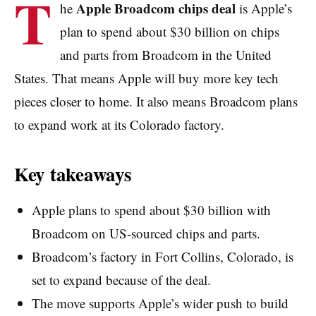
T
Apple Broadcom chips deal
he
is Apple’s
plan to spend about $30 billion on chips
and parts from Broadcom in the United
States. That means Apple will buy more key tech
pieces closer to home. It also means Broadcom plans
to expand work at its Colorado factory.
Key takeaways
Apple plans to spend about $30 billion with
Broadcom on US-sourced chips and parts.
Broadcom’s factory in Fort Collins, Colorado, is
set to expand because of the deal.
The move supports Apple’s wider push to build