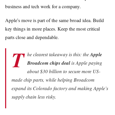
business and tech work for a company.
Apple’s move is part of the same broad idea. Build
key things in more places. Keep the most critical
parts close and dependable.
T
Apple
he clearest takeaway is this: the
Broadcom chips deal
is Apple paying
about $30 billion to secure more US-
made chip parts, while helping Broadcom
expand its Colorado factory and making Apple’s
supply chain less risky.