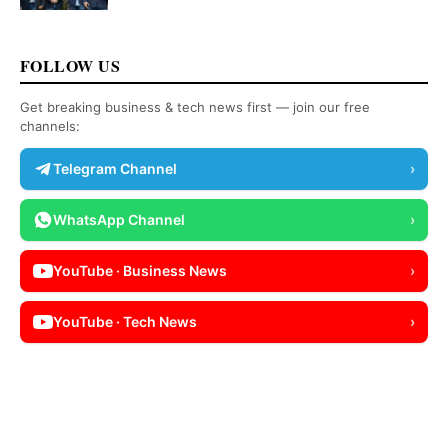
FOLLOW US
Get breaking business & tech news first — join our free
channels:
Telegram Channel
›
WhatsApp Channel
›
YouTube · Business News
›
YouTube · Tech News
›