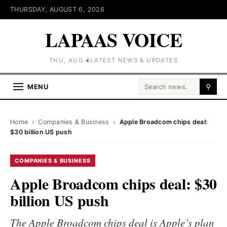
THURSDAY, AUGUST 6, 2026
LAPAAS VOICE
THU, AUG 6
LATEST NEWS & UPDATES
Search for:
MENU
⚲
Home
›
Companies & Business
›
Apple Broadcom chips deal:
$30 billion US push
COMPANIES & BUSINESS
Apple Broadcom chips deal: $30
billion US push
The Apple Broadcom chips deal is Apple’s plan