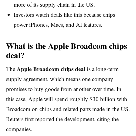
more of its supply chain in the US.
Investors watch deals like this because chips
power iPhones, Macs, and AI features.
What is the Apple Broadcom chips
deal?
Apple Broadcom chips deal
The
is a long-term
supply agreement, which means one company
promises to buy goods from another over time. In
this case, Apple will spend roughly $30 billion with
Broadcom on chips and related parts made in the US.
Reuters first reported the development, citing the
companies.