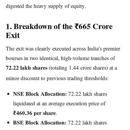
digested the heavy supply of equity.
1. Breakdown of the ₹665 Crore
Exit
The exit was cleanly executed across India’s premier
bourses in two identical, high-volume tranches of
72.22 lakh shares
(totaling 1.44 crore shares) at a
minor discount to previous trading thresholds:
NSE Block Allocation:
72.22 lakh shares
liquidated at an average execution price of
₹460.36 per share
.
BSE Block Allocation:
72.22 lakh shares