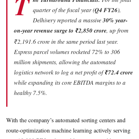
T
Q4 FY26
quarter of the fiscal year (
),
30% year-
Delhivery reported a massive
on-year revenue surge to ₹2,850 crore
, up from
₹2,191.6 crore in the same period last year.
Express parcel volumes rocketed 72% to 306
million shipments, allowing the automated
₹72.4 crore
logistics network to log a net profit of
while expanding its core EBITDA margins to a
healthy 7.5%.
With the company’s automated sorting centers and
route-optimization machine learning actively serving