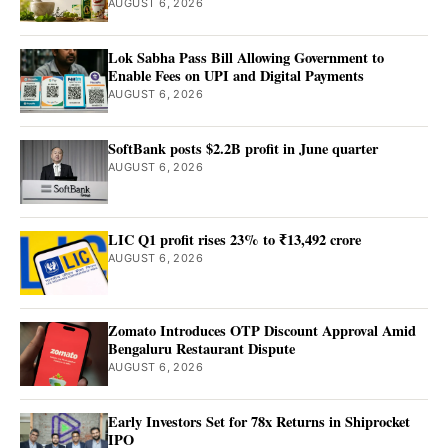
AUGUST 6, 2026
Lok Sabha Pass Bill Allowing Government to
Enable Fees on UPI and Digital Payments
AUGUST 6, 2026
SoftBank posts $2.2B profit in June quarter
AUGUST 6, 2026
LIC Q1 profit rises 23% to ₹13,492 crore
AUGUST 6, 2026
Zomato Introduces OTP Discount Approval Amid
Bengaluru Restaurant Dispute
AUGUST 6, 2026
Early Investors Set for 78x Returns in Shiprocket
IPO