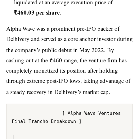
liquidated at an average execution price of
₹460.03 per share
.
Alpha Wave was a prominent pre-IPO backer of
Delhivery and served as a core anchor investor during
the company’s public debut in May 2022.
By
cashing out at the ₹460 range, the venture firm has
completely monetized its position after holding
through extreme post-IPO lows, taking advantage of
a steady recovery in Delhivery’s market cap.
                  [ Alpha Wave Ventures 
Final Tranche Breakdown ]

│
