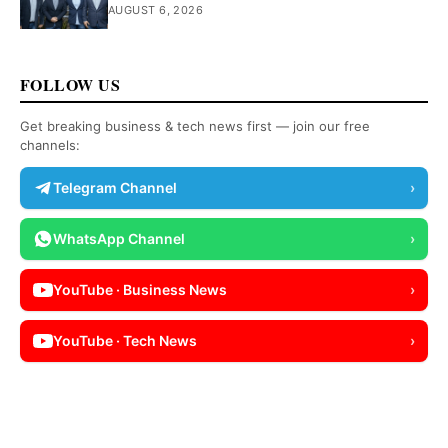
AUGUST 6, 2026
FOLLOW US
Get breaking business & tech news first — join our free
channels:
Telegram Channel
›
WhatsApp Channel
›
YouTube · Business News
›
YouTube · Tech News
›