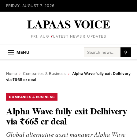
FRIDAY, AUGUST 7, 2026
LAPAAS VOICE
FRI, AUG 7
LATEST NEWS & UPDATES
Search for:
MENU
⚲
Home
›
Companies & Business
›
Alpha Wave fully exit Delhivery
via ₹665 cr deal
COMPANIES & BUSINESS
Alpha Wave fully exit Delhivery
via ₹665 cr deal
Global alternative asset manager Alpha Wave