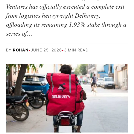
Ventures has officially executed a complete exit
from logistics heavyweight Delhivery,
offloading its remaining 1.93% stake through a
series of…
BY
ROHAN
•
JUNE 25, 2026
•
3 MIN READ