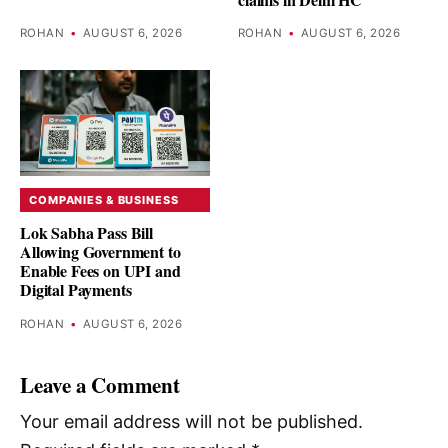
ROHAN
•
AUGUST 6, 2026
ROHAN
•
AUGUST 6, 2026
COMPANIES & BUSINESS
Lok Sabha Pass Bill
Allowing Government to
Enable Fees on UPI and
Digital Payments
ROHAN
•
AUGUST 6, 2026
Leave a Comment
Your email address will not be published.