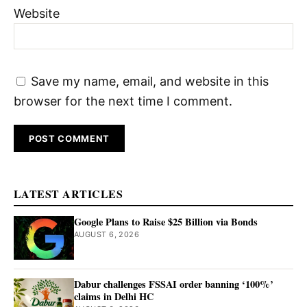
Website
Save my name, email, and website in this
browser for the next time I comment.
LATEST ARTICLES
Google Plans to Raise $25 Billion via Bonds
AUGUST 6, 2026
Dabur challenges FSSAI order banning ‘100%’
claims in Delhi HC