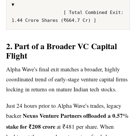
▼

                   [ Total Combined Exit: 
2. Part of a Broader VC Capital
Flight
Alpha Wave’s final exit matches a broader, highly
coordinated trend of early-stage venture capital firms
locking in returns on mature Indian tech stocks.
Just 24 hours prior to Alpha Wave’s trades, legacy
Nexus Venture Partners offloaded a 0.57%
backer
stake for ₹208 crore
at ₹481 per share.
When