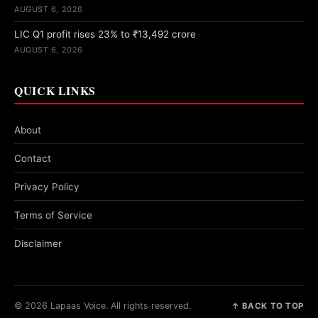
AUGUST 6, 2026
LIC Q1 profit rises 23% to ₹13,492 crore
AUGUST 6, 2026
QUICK LINKS
About
Contact
Privacy Policy
Terms of Service
Disclaimer
© 2026 Lapaas Voice. All rights reserved.
↑ BACK TO TOP