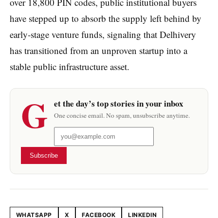
over 18,800 PIN codes, public institutional buyers
have stepped up to absorb the supply left behind by
early-stage venture funds, signaling that Delhivery
has transitioned from an unproven startup into a
stable public infrastructure asset.
G
et the day’s top stories in your inbox
One concise email. No spam, unsubscribe anytime.
Subscribe
WHATSAPP
X
FACEBOOK
LINKEDIN