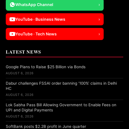
WhatsApp Channel
›
YouTube · Business News
›
YouTube · Tech News
›
LATEST NEWS
Google Plans to Raise $25 Billion via Bonds
AUGUST 6, 2026
Dabur challenges FSSAI order banning ‘100%’ claims in Delhi
HC
AUGUST 6, 2026
Lok Sabha Pass Bill Allowing Government to Enable Fees on
UPI and Digital Payments
AUGUST 6, 2026
SoftBank posts $2.2B profit in June quarter