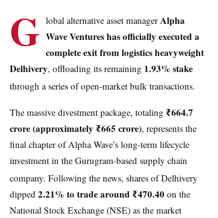
G
Alpha
lobal alternative asset manager
Wave Ventures has officially executed a
complete exit from logistics heavyweight
Delhivery
1.93% stake
, offloading its remaining
through a series of open-market bulk transactions.
₹664.7
The massive divestment package, totaling
crore (approximately ₹665 crore)
, represents the
final chapter of Alpha Wave’s long-term lifecycle
investment in the Gurugram-based supply chain
company.
Following the news, shares of Delhivery
2.21% to trade around ₹470.40
dipped
on the
National Stock Exchange (NSE) as the market