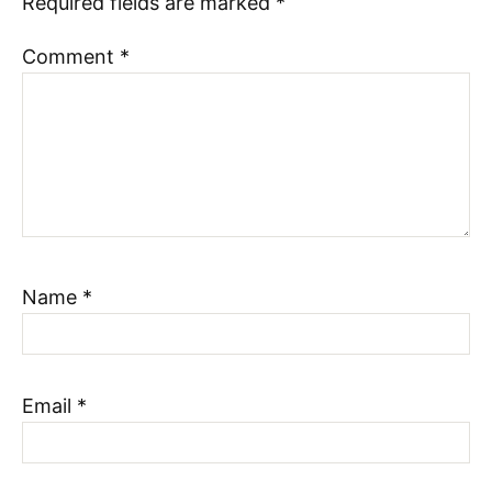
Required fields are marked
*
Comment
*
Name
*
Email
*