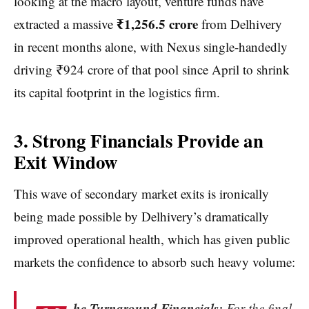
looking at the macro layout, venture funds have
₹1,256.5 crore
extracted a massive
from Delhivery
in recent months alone, with Nexus single-handedly
driving ₹924 crore of that pool since April to shrink
its capital footprint in the logistics firm.
3. Strong Financials Provide an
Exit Window
This wave of secondary market exits is ironically
being made possible by Delhivery’s dramatically
improved operational health, which has given public
markets the confidence to absorb such heavy volume:
he Turnaround Financials:
For the final