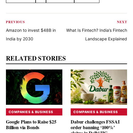
Share this article
PREVIOUS
NEXT
Amazon to invest $48B in
What Is Fintech? India’s Fintech
India by 2030
Landscape Explained
RELATED STORIES
COMPANIES & BUSINESS
COMPANIES & BUSINESS
Google Plans to Raise $25
Dabur challenges FSSAI
Billion via Bonds
order banning ‘100%’
claims in Delhi HC