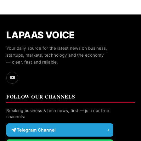
LAPAAS VOICE
Your daily source for the latest news on business,
startups, markets, technology and the economy
— clear, fast and reliable.
FOLLOW OUR CHANNELS
Breaking business & tech news, first — join our free
channels:
Telegram Channel
›