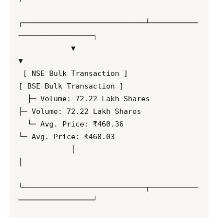
┌────────────────────────────┴───────────
─────────────────┐

            ▼                                                         
▼

 [ NSE Bulk Transaction ]                                  
[ BSE Bulk Transaction ]

  ├─ Volume: 72.22 Lakh Shares                              
├─ Volume: 72.22 Lakh Shares

  └─ Avg. Price: ₹460.36                                    
└─ Avg. Price: ₹460.03

            │                                                         
│

└────────────────────────────┬───────────
─────────────────┘
