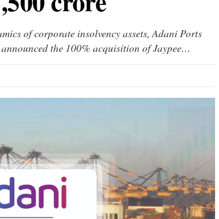
1,500 crore
amics of corporate insolvency assets, Adani Ports
 announced the 100% acquisition of Jaypee…