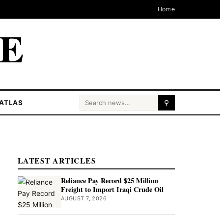
Home
CE
Search for:
ATLAS
⚲
LATEST ARTICLES
Reliance Pay Record $25 Million
Freight to Import Iraqi Crude Oil
AUGUST 7, 2026