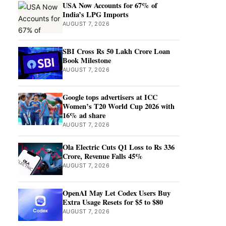
USA Now Accounts for 67% of
India’s LPG Imports
AUGUST 7, 2026
SBI Cross Rs 50 Lakh Crore Loan
Book Milestone
AUGUST 7, 2026
Google tops advertisers at ICC
Women’s T20 World Cup 2026 with
16% ad share
AUGUST 7, 2026
Ola Electric Cuts Q1 Loss to Rs 336
Crore, Revenue Falls 45%
AUGUST 7, 2026
OpenAI May Let Codex Users Buy
Extra Usage Resets for $5 to $80
AUGUST 7, 2026