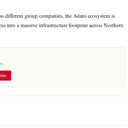
ss different group companies, the Adani ecosystem is
ess into a massive infrastructure footprint across Northern
x
me.
ribe