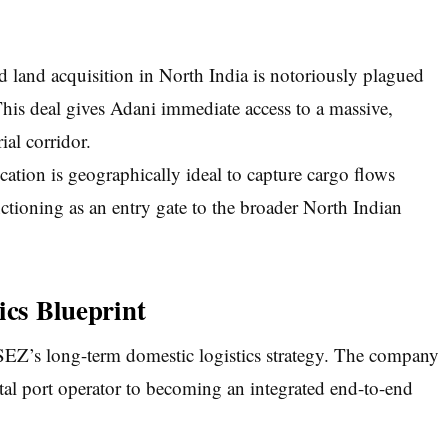
 land acquisition in North India is notoriously plagued
his deal gives Adani immediate access to a massive,
ial corridor.
tion is geographically ideal to capture cargo flows
ctioning as an entry gate to the broader North Indian
ics Blueprint
PSEZ’s long-term domestic logistics strategy. The company
tal port operator to becoming an integrated end-to-end