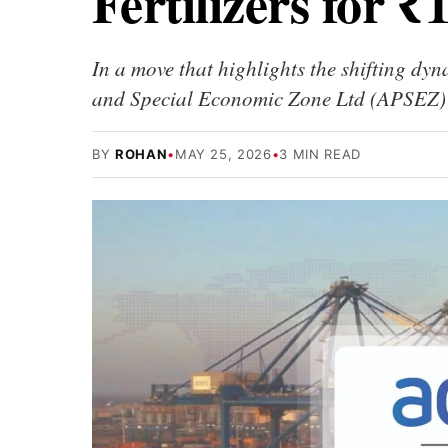
Fertilizers for ₹
In a move that highlights the shifting dyn
and Special Economic Zone Ltd (APSEZ)
BY
ROHAN
•
MAY 25, 2026
•
3 MIN READ