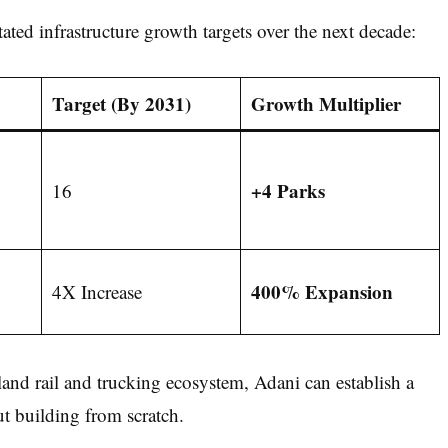
ted infrastructure growth targets over the next decade:
Target (By 2031)
Growth Multiplier
+4 Parks
16
400% Expansion
4X Increase
and rail and trucking ecosystem, Adani can establish a
t building from scratch.