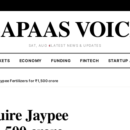
APAAS VOI
SAT, AUG 8
LATEST NEWS & UPDATES
KETS
ECONOMY
FUNDING
FINTECH
STARTUP 
ypee Fertilizers for ₹1,500 crore
uire Jaypee