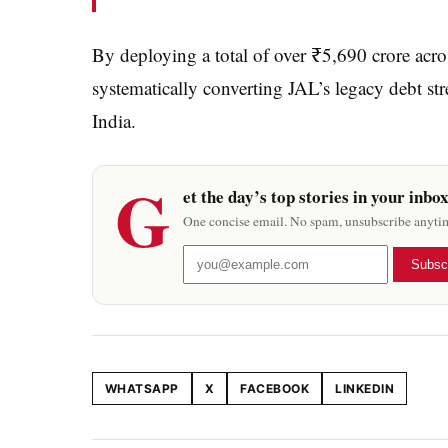
By deploying a total of over ₹5,690 crore acro
systematically converting JAL’s legacy debt str
India.
G
et the day’s top stories in your inbo
One concise email. No spam, unsubscribe anyti
Subsc
WHATSAPP
X
FACEBOOK
LINKEDIN
Share this article