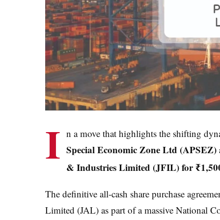
I
n a move that highlights the shifting dyn
Special Economic Zone Ltd (APSEZ) an
& Industries Limited (JFIL) for ₹1,50
The definitive all-cash share purchase agreeme
Limited (JAL) as part of a massive Nationa