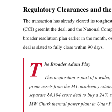
Regulatory Clearances and th
The transaction has already cleared its tough
(CCI) greenlit the deal, and the National C
broader resolution plan earlier in the month, 
deal is slated to fully close within 90 days.
T
he Broader Adani Play
This acquisition is part of a wider
prime assets from the JAL insolvency estate
separate ₹4,194 crore deal to buy a 24% s
MW Churk thermal power plant in Uttar P