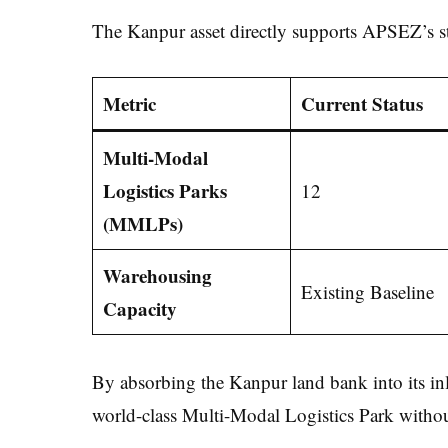
The Kanpur asset directly supports APSEZ’s sta
Metric
Current Status
Multi-Modal
Logistics Parks
12
(MMLPs)
Warehousing
Existing Baseline
Capacity
By absorbing the Kanpur land bank into its inl
world-class Multi-Modal Logistics Park withou