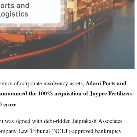
Adani Ports and
amics of corporate insolvency assets,
nounced the 100% acquisition of Jaypee Fertilizers
0 crore
.
nt was signed with debt-ridden Jaiprakash Associates
l Company Law Tribunal (NCLT)-approved bankruptcy