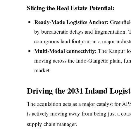
Slicing the Real Estate Potential:
Ready-Made Logistics Anchor:
Greenfield
by bureaucratic delays and fragmentation. T
contiguous land footprint in a major industr
Multi-Modal connectivity:
The Kanpur loca
moving across the Indo-Gangetic plain, fun
market.
Driving the 2031 Inland Logist
The acquisition acts as a major catalyst for A
is actively moving away from being just a coas
supply chain manager.