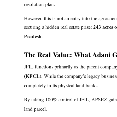
resolution plan.
However, this is not an entry into the agroche
243 acres o
securing a hidden real estate prize:
Pradesh
.
The Real Value: What Adani Ge
JFIL functions primarily as the parent compa
(KFCL)
.
While the company’s legacy business is 
completely in its physical land banks.
By taking 100% control of JFIL, APSEZ gains
land parcel.