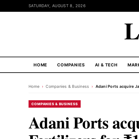
SATURDAY, AUGUST 8, 2026
L
HOME
COMPANIES
AI & TECH
MAR
Home
›
Companies & Business
›
Adani Ports acquire Ja
COMPANIES & BUSINESS
Adani Ports acq