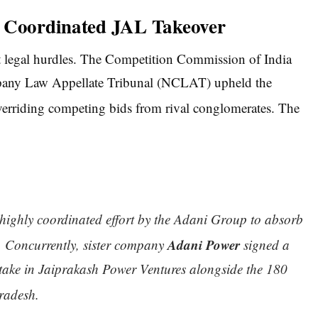
e Coordinated JAL Takeover
est legal hurdles. The Competition Commission of India
ompany Law Appellate Tribunal (NCLAT) upheld the
overriding competing bids from rival conglomerates.
The
, highly coordinated effort by the Adani Group to absorb
Adani Power
.
Concurrently, sister company
signed a
take in Jaiprakash Power Ventures alongside the 180
radesh.