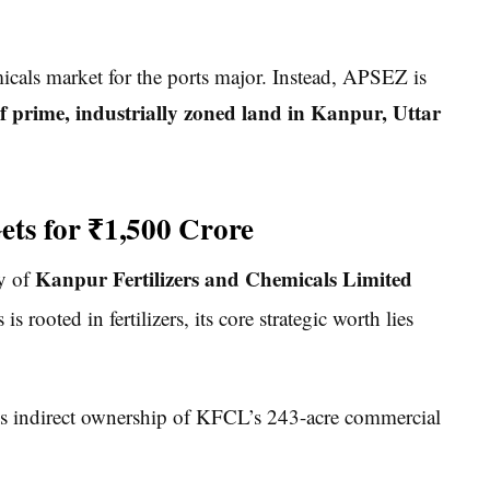
micals market for the ports major. Instead, APSEZ is
f prime, industrially zoned land in Kanpur, Uttar
ts for ₹1,500 Crore
Kanpur Fertilizers and Chemicals Limited
ny of
rooted in fertilizers, its core strategic worth lies
 indirect ownership of KFCL’s 243-acre commercial