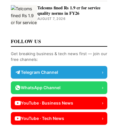
Telcoms fined Rs 1.9 cr for service
quality norms in FY26
AUGUST 7, 2026
FOLLOW US
Get breaking business & tech news first — join our
free channels:
Telegram Channel
›
WhatsApp Channel
›
YouTube · Business News
›
YouTube · Tech News
›