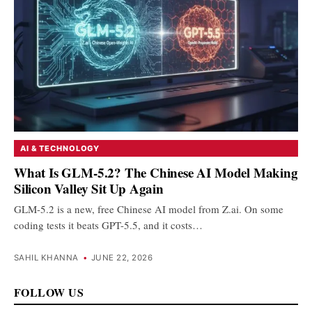
AI & TECHNOLOGY
What Is GLM-5.2? The Chinese AI Model Making
Silicon Valley Sit Up Again
GLM-5.2 is a new, free Chinese AI model from Z.ai. On some
coding tests it beats GPT-5.5, and it costs…
SAHIL KHANNA
•
JUNE 22, 2026
FOLLOW US