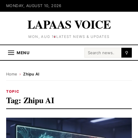
MONDAY, AUGUST 10, 2026
LAPAAS VOICE
MON, AUG 10
LATEST NEWS & UPDATES
Search for:
MENU
⚲
Home
›
Zhipu AI
TOPIC
Tag:
Zhipu AI