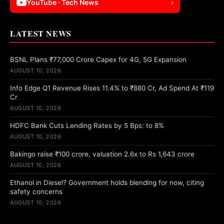
YouTube · Tech News
›
LATEST NEWS
BSNL Plans ₹77,000 Crore Capex for 4G, 5G Expansion
AUGUST 10, 2026
Info Edge Q1 Revenue Rises 11.4% to ₹880 Cr, Ad Spend At ₹119
Cr
AUGUST 10, 2026
HDFC Bank Cuts Lending Rates by 5 Bps: to 8%
AUGUST 10, 2026
Bakingo raise ₹100 crore, valuation 2.6x to Rs 1,643 crore
AUGUST 10, 2026
Ethanol in Diesel? Government holds blending for now, citing
safety concerns
AUGUST 10, 2026