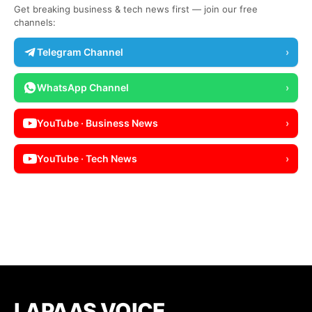
Get breaking business & tech news first — join our free
channels:
Telegram Channel
›
WhatsApp Channel
›
YouTube · Business News
›
YouTube · Tech News
›
LAPAAS VOICE