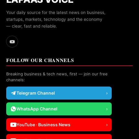
Your daily source for the latest news on business,
startups, markets, technology and the economy
— clear, fast and reliable.
FOLLOW OUR CHANNELS
Breaking business & tech news, first — join our free
channels:
Telegram Channel
›
WhatsApp Channel
›
YouTube · Business News
›