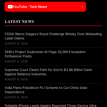
YouTube · Tech News
›
LATEST NEWS
FSSAI Warns Diageo’s Royal Challenge Whisky Over Misleading
Label Claims
AUGUST 9, 2026
SEBI’s Project Sudarshan AI Flags 20,000 Fraudulent
Finfluencer Posts
AUGUST 9, 2026
Supreme Court Clears Path for Govt’s $3.86 Billion Claim
Against Reliance Industries
AUGUST 9, 2026
India Plans Polysilicon PLI Scheme to Cut China Solar
Dependence
AUGUST 9, 2026
Foldable iPhone Leads Apple’s Reported Three-Device Ultra