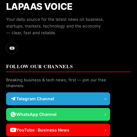
LAPAAS VOICE
Your daily source for the latest news on business,
startups, markets, technology and the economy
— clear, fast and reliable.
FOLLOW OUR CHANNELS
Breaking business & tech news, first — join our free
channels:
Telegram Channel
›
WhatsApp Channel
›
YouTube · Business News
›