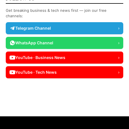
Get breaking business & tech news first — join our free
channels:
Telegram Channel
›
WhatsApp Channel
›
YouTube · Business News
›
YouTube · Tech News
›