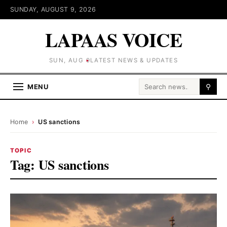
SUNDAY, AUGUST 9, 2026
LAPAAS VOICE
SUN, AUG 9
LATEST NEWS & UPDATES
Search for:
MENU
⚲
Home
›
US sanctions
TOPIC
Tag:
US sanctions