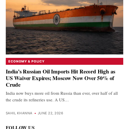
ECONOMY & POLICY
India’s Russian Oil Imports Hit Record High as
US Waiver Expires; Moscow Now Over 50% of
Crude
India now buys more oil from Russia than ever, over half of all
the crude its refineries use. A US…
SAHIL KHANNA
•
JUNE 22, 2026
FOLLOW US