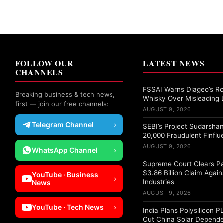
FOLLOW OUR
LATEST NEWS
CHANNELS
FSSAI Warns Diageo’s Ro
Breaking business & tech news,
Whisky Over Misleading 
first — join our free channels:
AUGUST 9, 2026
Telegram Channel
›
SEBI’s Project Sudarshan
20,000 Fraudulent Finflu
AUGUST 9, 2026
WhatsApp Channel
›
Supreme Court Clears Pa
$3.86 Billion Claim Again
YouTube · Business
›
Industries
News
AUGUST 9, 2026
YouTube · Tech News
›
India Plans Polysilicon 
Cut China Solar Depend