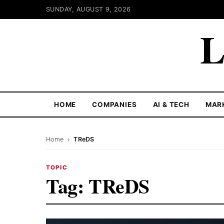
SUNDAY, AUGUST 9, 2026
L
HOME
COMPANIES
AI & TECH
MAR
Home
›
TReDS
TOPIC
Tag:
TReDS