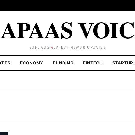
APAAS VOI
SUN, AUG 9
LATEST NEWS & UPDATES
KETS
ECONOMY
FUNDING
FINTECH
STARTUP 