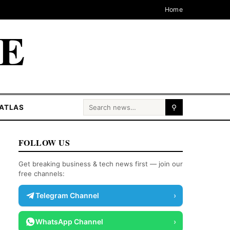
Home
CE
Search for:
ATLAS
⚲
FOLLOW US
Get breaking business & tech news first — join our
free channels:
Telegram Channel
›
WhatsApp Channel
›