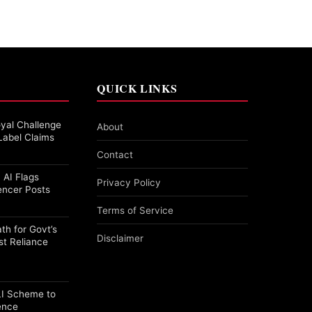
QUICK LINKS
yal Challenge
About
Label Claims
Contact
 AI Flags
Privacy Policy
encer Posts
Terms of Service
th for Govt’s
Disclaimer
st Reliance
PLI Scheme to
ence