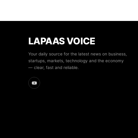
LAPAAS VOICE
Your daily source for the latest news on business,
startups, markets, technology and the economy
— clear, fast and reliable.