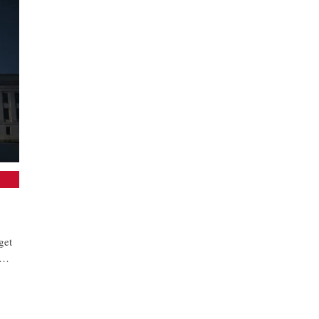
get
in…