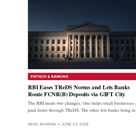
FINTECH & BANKING
RBI Eases TReDS Norms and Lets Banks
Route FCNR(B) Deposits via GIFT City
The RBI made two changes. One helps small businesses 
paid faster through TReDS. The other lets banks bring 
SAHIL KHANNA
•
JUNE 23, 2026