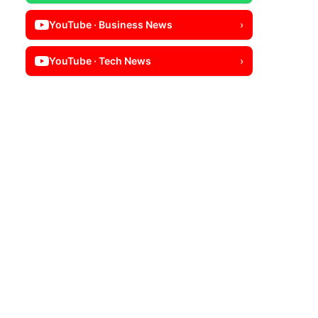
YouTube · Business News
›
YouTube · Tech News
›