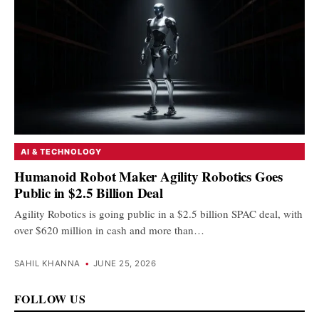
AI & TECHNOLOGY
Humanoid Robot Maker Agility Robotics Goes
Public in $2.5 Billion Deal
Agility Robotics is going public in a $2.5 billion SPAC deal, with
over $620 million in cash and more than…
SAHIL KHANNA
•
JUNE 25, 2026
FOLLOW US