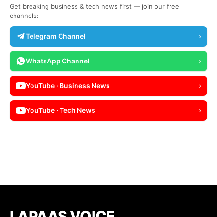
Get breaking business & tech news first — join our free
channels:
Telegram Channel
›
WhatsApp Channel
›
YouTube · Business News
›
YouTube · Tech News
›
LAPAAS VOICE