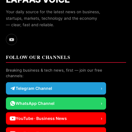
Your daily source for the latest news on business,
startups, markets, technology and the economy
— clear, fast and reliable.
FOLLOW OUR CHANNELS
Breaking business & tech news, first — join our free
channels:
Telegram Channel
›
WhatsApp Channel
›
YouTube · Business News
›