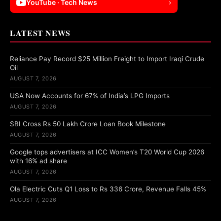
YouTube · Tech News
›
LATEST NEWS
Reliance Pay Record $25 Million Freight to Import Iraqi Crude
Oil
AUGUST 7, 2026
USA Now Accounts for 67% of India’s LPG Imports
AUGUST 7, 2026
SBI Cross Rs 50 Lakh Crore Loan Book Milestone
AUGUST 7, 2026
Google tops advertisers at ICC Women’s T20 World Cup 2026
with 16% ad share
AUGUST 7, 2026
Ola Electric Cuts Q1 Loss to Rs 336 Crore, Revenue Falls 45%
AUGUST 7, 2026