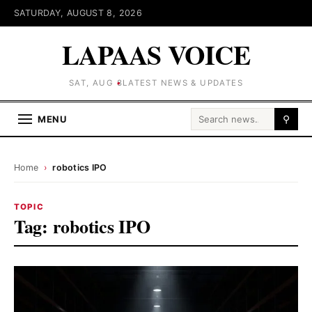
SATURDAY, AUGUST 8, 2026
LAPAAS VOICE
SAT, AUG 8
LATEST NEWS & UPDATES
Search for:
MENU
⚲
Home
›
robotics IPO
TOPIC
Tag:
robotics IPO