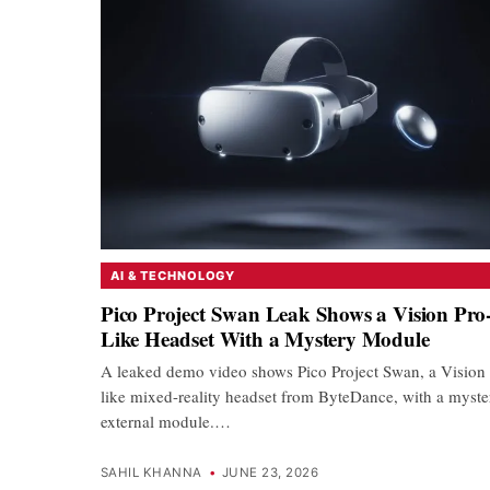
AI & TECHNOLOGY
Pico Project Swan Leak Shows a Vision Pro
Like Headset With a Mystery Module
A leaked demo video shows Pico Project Swan, a Vision 
like mixed-reality headset from ByteDance, with a myste
external module.…
SAHIL KHANNA
•
JUNE 23, 2026