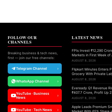
FOLLOW OUR
LATEST NEWS
CHANNELS
FPIs Invest ₹12,290 Crore
Breaking business & tech news,
Markets in First Week of
first — join our free channels:
AUGUST 8, 2026
Telegram Channel
›
Flipkart Minutes Enters
Grocery With Private Lab
AUGUST 8, 2026
WhatsApp Channel
›
Eveready Q1 Revenue Ri
₹407.7 Crore, Profit Up 
YouTube · Business
›
News
AUGUST 8, 2026
Apple Leads Premium S
YouTube · Tech News
›
Market With 65% Share i