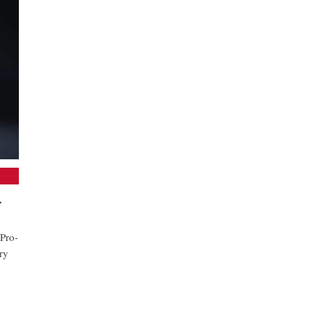
-
Pro-
ry