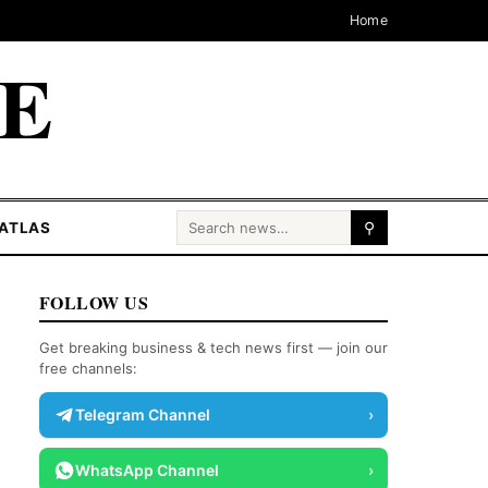
Home
CE
Search for:
ATLAS
⚲
FOLLOW US
Get breaking business & tech news first — join our
free channels:
Telegram Channel
›
WhatsApp Channel
›