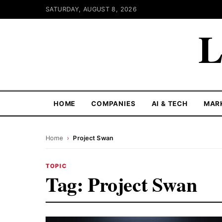
SATURDAY, AUGUST 8, 2026
L
HOME
COMPANIES
AI & TECH
MAR
Home
›
Project Swan
TOPIC
Tag:
Project Swan