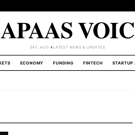
APAAS VOI
SAT, AUG 8
LATEST NEWS & UPDATES
KETS
ECONOMY
FUNDING
FINTECH
STARTUP 