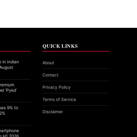
QUICK LINKS
 in Indian
About
 August
Contact
 Premium
Privacy Policy
el ‘Pykd’
Terms of Service
ses 9% to
Disclaimer
22%
martphone
n H1 2026