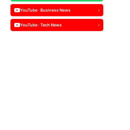
YouTube · Business News
›
YouTube · Tech News
›