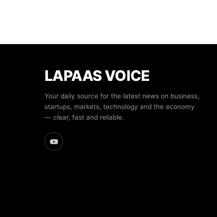
LAPAAS VOICE
Your daily source for the latest news on business,
startups, markets, technology and the economy
— clear, fast and reliable.