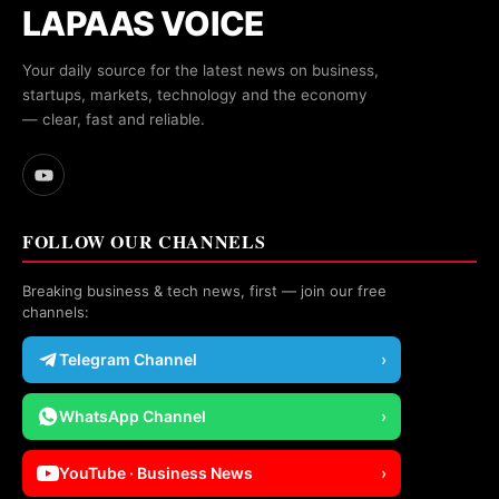
LAPAAS VOICE
Your daily source for the latest news on business,
startups, markets, technology and the economy
— clear, fast and reliable.
FOLLOW OUR CHANNELS
Breaking business & tech news, first — join our free
channels:
Telegram Channel
›
WhatsApp Channel
›
YouTube · Business News
›