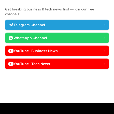
Get breaking business & tech news first — join our free
channels:
Telegram Channel
›
WhatsApp Channel
›
YouTube · Business News
›
YouTube · Tech News
›