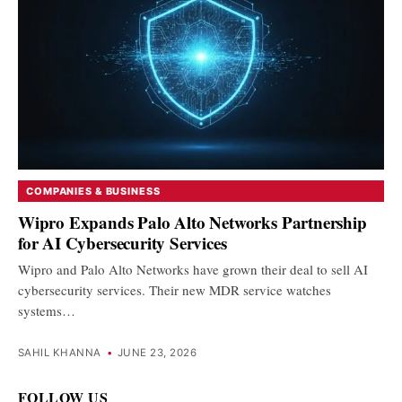
COMPANIES & BUSINESS
Wipro Expands Palo Alto Networks Partnership
for AI Cybersecurity Services
Wipro and Palo Alto Networks have grown their deal to sell AI
cybersecurity services. Their new MDR service watches
systems…
SAHIL KHANNA
•
JUNE 23, 2026
FOLLOW US