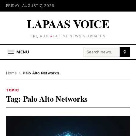
FRIDAY, AUGUST 7, 2026
LAPAAS VOICE
FRI, AUG 7
LATEST NEWS & UPDATES
Search for:
MENU
⚲
Home
›
Palo Alto Networks
TOPIC
Tag:
Palo Alto Networks