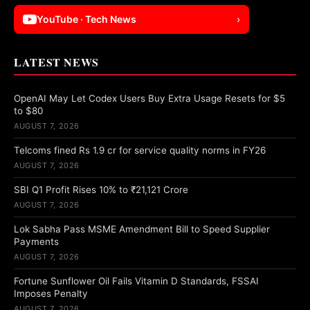
YouTube · Tech News
›
LATEST NEWS
OpenAI May Let Codex Users Buy Extra Usage Resets for $5
to $80
AUGUST 7, 2026
Telcoms fined Rs 1.9 cr for service quality norms in FY26
AUGUST 7, 2026
SBI Q1 Profit Rises 10% to ₹21,121 Crore
AUGUST 7, 2026
Lok Sabha Pass MSME Amendment Bill to Speed Supplier
Payments
AUGUST 7, 2026
Fortune Sunflower Oil Fails Vitamin D Standards, FSSAI
Imposes Penalty
AUGUST 7, 2026