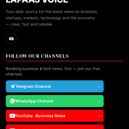
Your daily source for the latest news on business,
startups, markets, technology and the economy
— clear, fast and reliable.
FOLLOW OUR CHANNELS
Breaking business & tech news, first — join our free
channels:
Telegram Channel
›
WhatsApp Channel
›
YouTube · Business News
›