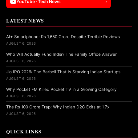
YouTube · Tech News
›
LATEST NEWS
AI+ Smartphone: Rs 1,650 Crore Despite Terrible Reviews
AUGUST 6, 2026
Who Will Actually Fund India? The Family Office Answer
AUGUST 6, 2026
Jio IPO 2026: The Barbell That Is Starving Indian Startups
AUGUST 6, 2026
Why Pocket FM Killed Pocket TV in a Growing Category
AUGUST 6, 2026
The Rs 100 Crore Trap: Why Indian D2C Exits at 1.7x
AUGUST 6, 2026
QUICK LINKS