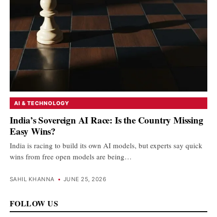
AI & TECHNOLOGY
India’s Sovereign AI Race: Is the Country Missing
Easy Wins?
India is racing to build its own AI models, but experts say quick
wins from free open models are being…
SAHIL KHANNA
•
JUNE 25, 2026
FOLLOW US