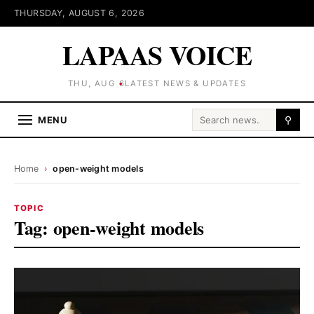
THURSDAY, AUGUST 6, 2026
LAPAAS VOICE
THU, AUG 6
LATEST NEWS & UPDATES
Search for:
MENU
⚲
Home
›
open-weight models
TOPIC
Tag:
open-weight models