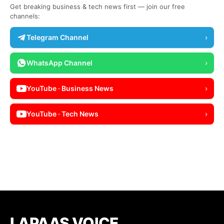
Get breaking business & tech news first — join our free
channels:
Telegram Channel
›
WhatsApp Channel
›
YouTube · Business News
›
YouTube · Tech News
›
LAPAAS VOICE