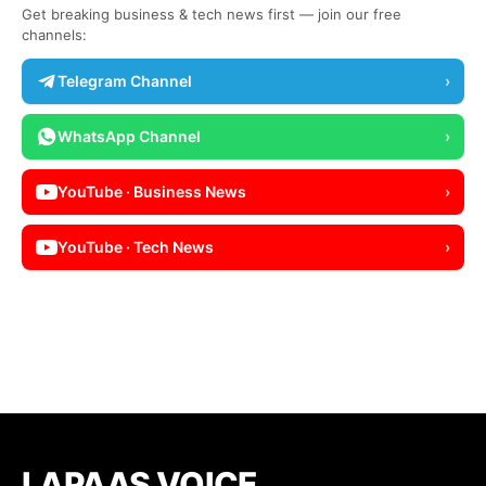
Get breaking business & tech news first — join our free
channels:
Telegram Channel
›
WhatsApp Channel
›
YouTube · Business News
›
YouTube · Tech News
›
LAPAAS VOICE