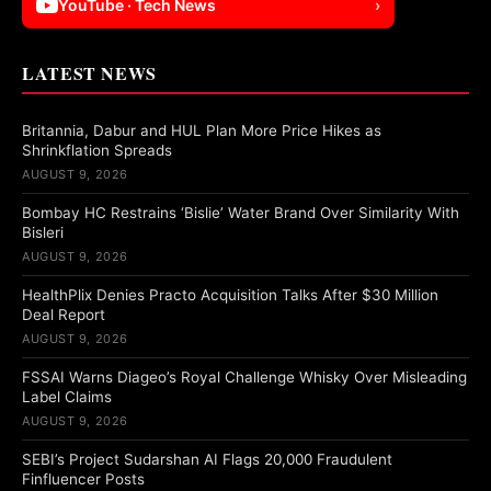
YouTube · Tech News
›
LATEST NEWS
Britannia, Dabur and HUL Plan More Price Hikes as
Shrinkflation Spreads
AUGUST 9, 2026
Bombay HC Restrains ‘Bislie’ Water Brand Over Similarity With
Bisleri
AUGUST 9, 2026
HealthPlix Denies Practo Acquisition Talks After $30 Million
Deal Report
AUGUST 9, 2026
FSSAI Warns Diageo’s Royal Challenge Whisky Over Misleading
Label Claims
AUGUST 9, 2026
SEBI’s Project Sudarshan AI Flags 20,000 Fraudulent
Finfluencer Posts