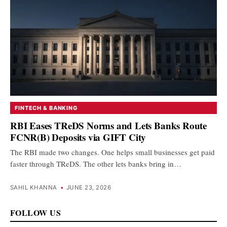
FINTECH & BANKING
RBI Eases TReDS Norms and Lets Banks Route
FCNR(B) Deposits via GIFT City
The RBI made two changes. One helps small businesses get paid
faster through TReDS. The other lets banks bring in…
SAHIL KHANNA
•
JUNE 23, 2026
FOLLOW US