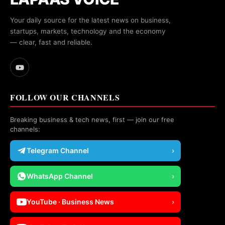
Your daily source for the latest news on business,
startups, markets, technology and the economy
— clear, fast and reliable.
FOLLOW OUR CHANNELS
Breaking business & tech news, first — join our free
channels:
Telegram Channel
›
WhatsApp Channel
›
YouTube · Business News
›