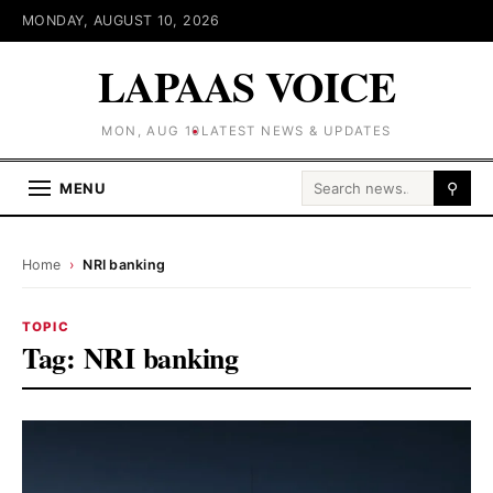
MONDAY, AUGUST 10, 2026
LAPAAS VOICE
MON, AUG 10
LATEST NEWS & UPDATES
Search for:
MENU
⚲
Home
›
NRI banking
TOPIC
Tag:
NRI banking