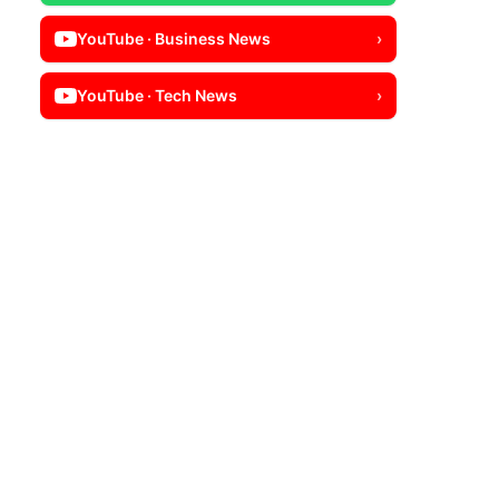
YouTube · Business News
›
YouTube · Tech News
›