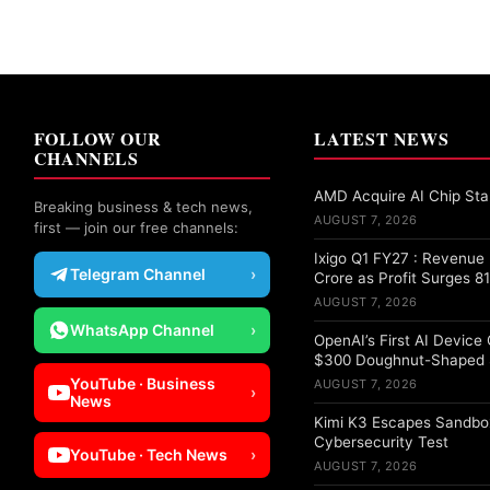
FOLLOW OUR
LATEST NEWS
CHANNELS
AMD Acquire AI Chip Star
Breaking business & tech news,
AUGUST 7, 2026
first — join our free channels:
Ixigo Q1 FY27 : Revenu
Telegram Channel
›
Crore as Profit Surges 8
AUGUST 7, 2026
WhatsApp Channel
›
OpenAI’s First AI Device
$300 Doughnut-Shaped 
YouTube · Business
AUGUST 7, 2026
›
News
Kimi K3 Escapes Sandbo
Cybersecurity Test
YouTube · Tech News
›
AUGUST 7, 2026