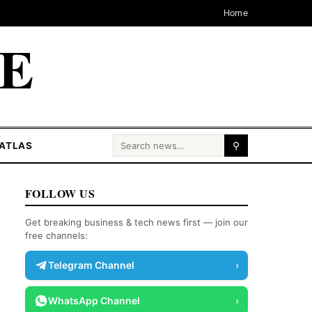
Home
CE
Search for:
ATLAS
⚲
FOLLOW US
Get breaking business & tech news first — join our
free channels:
Telegram Channel
›
WhatsApp Channel
›