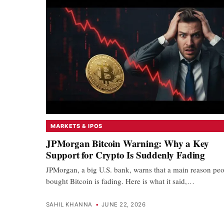
MARKETS & IPOS
JPMorgan Bitcoin Warning: Why a Key
Support for Crypto Is Suddenly Fading
JPMorgan, a big U.S. bank, warns that a main reason pe
bought Bitcoin is fading. Here is what it said,…
SAHIL KHANNA
•
JUNE 22, 2026