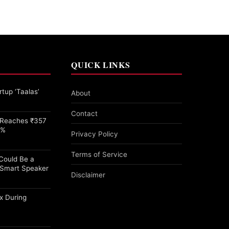
QUICK LINKS
tup ‘Taalas’
About
Contact
e Reaches ₹357
1%
Privacy Policy
Terms of Service
 Could Be a
Smart Speaker
Disclaimer
x During