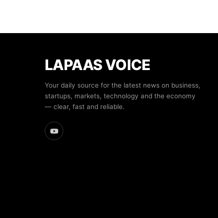
LAPAAS VOICE
Your daily source for the latest news on business,
startups, markets, technology and the economy
— clear, fast and reliable.