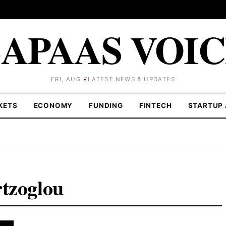
APAAS VOI
FRI, AUG 7
LATEST NEWS & UPDATES
KETS
ECONOMY
FUNDING
FINTECH
STARTUP 
rtzoglou