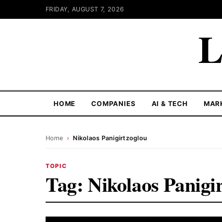
FRIDAY, AUGUST 7, 2026
L
HOME
COMPANIES
AI & TECH
MAR
Home
›
Nikolaos Panigirtzoglou
TOPIC
Tag:
Nikolaos Panigi